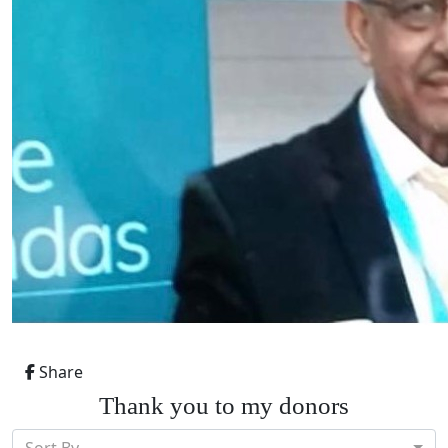
Share
Thank you to my donors