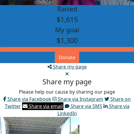
Raised
$1,615
My goal
$1,300
Donate
Share my page
Share my page
Please help our cause by sharing our page
Share via Facebook
Share via Instagram
Share on
Twitter
Share via email
Share via SMS
Share via
LinkedIn