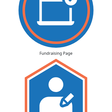
Fundraising Page