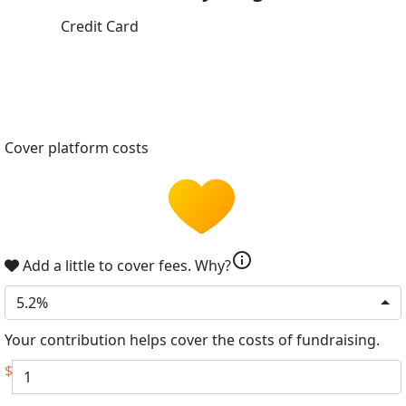
Credit Card
Cover platform costs
info
Add a little to cover fees.
Why?
5.2%
Your contribution helps cover the costs of fundraising.
$