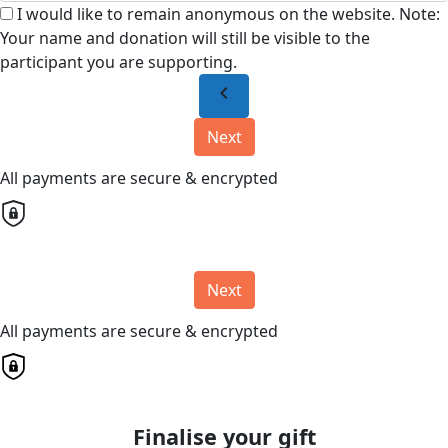
I would like to remain anonymous on the website. Note:
Your name and donation will still be visible to the
participant you are supporting.
chevron_left
Next
All payments are secure & encrypted
Next
All payments are secure & encrypted
Finalise your gift