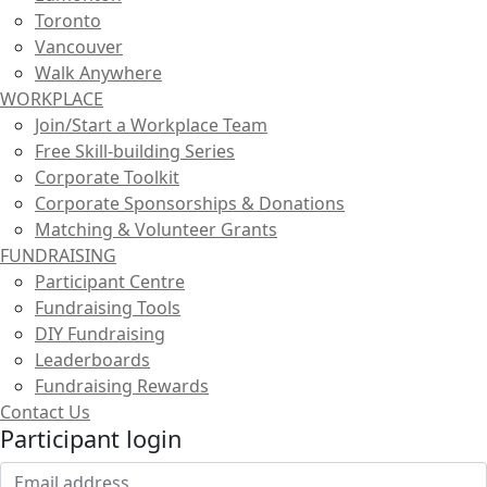
Toronto
Vancouver
Walk Anywhere
WORKPLACE
Join/Start a Workplace Team
Free Skill-building Series
Corporate Toolkit
Corporate Sponsorships & Donations
Matching & Volunteer Grants
FUNDRAISING
Participant Centre
Fundraising Tools
DIY Fundraising
Leaderboards
Fundraising Rewards
Contact Us
Participant login