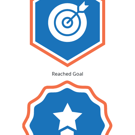
Reached Goal