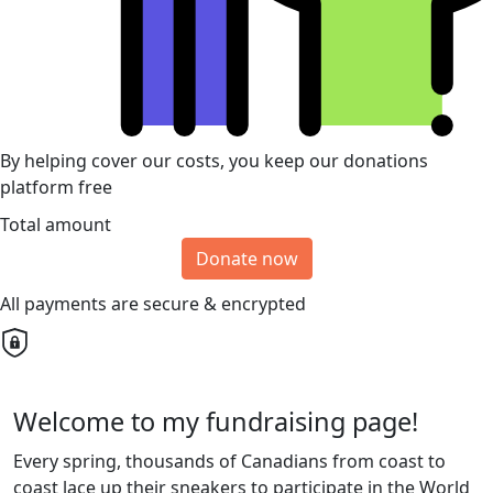
By helping cover our costs, you keep our donations
platform free
Total amount
Donate now
All payments are secure & encrypted
Welcome to my fundraising page!
Every spring, thousands of Canadians from coast to
coast lace up their sneakers to participate in the World