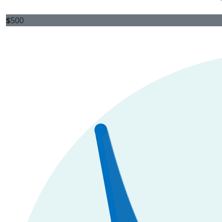
$
500