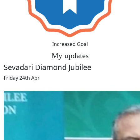
Increased Goal
My updates
Sevadari Diamond Jubilee
Friday 24th Apr