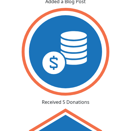
Added a Blog Post
Received 5 Donations