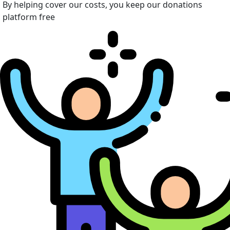
By helping cover our costs, you keep our donations
platform free