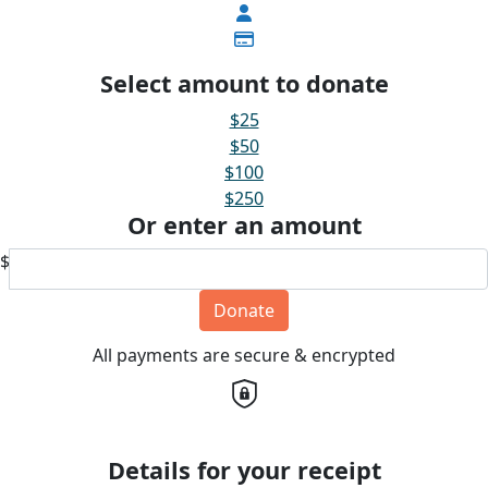
Select amount to donate
$25
$50
$100
$250
Or enter an amount
$
Donate
All payments are secure & encrypted
Details for your receipt