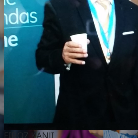
FIROZ KANJI