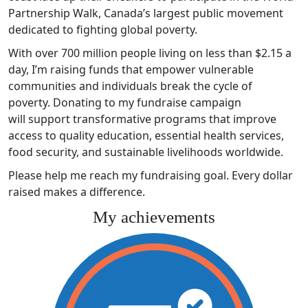
Partnership Walk, Canada’s largest public movement
dedicated to fighting global poverty.
With over 700 million people living on less than $2.15 a
day, I’m raising funds that empower vulnerable
communities and individuals break the cycle of
poverty. Donating to my fundraise campaign
will support transformative programs that improve
access to quality education, essential health services,
food security, and sustainable livelihoods worldwide.
Please help me reach my fundraising goal. Every dollar
raised makes a difference.
My achievements