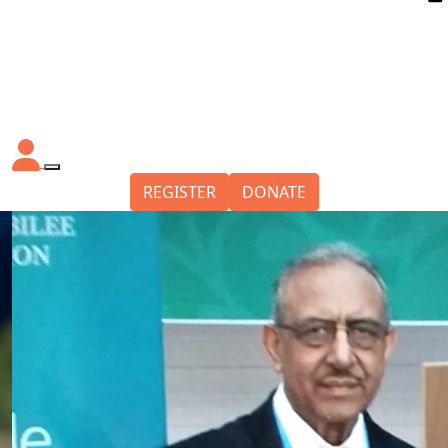
REGISTER
DONATE