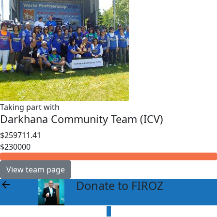
Taking part with
Darkhana Community Team (ICV)
$259711.41
$230000
View team page
Donate to FIROZ
arrow_back
$