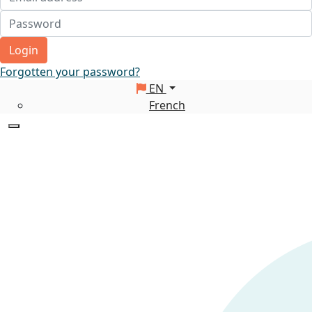
Login
Forgotten your password?
EN
French