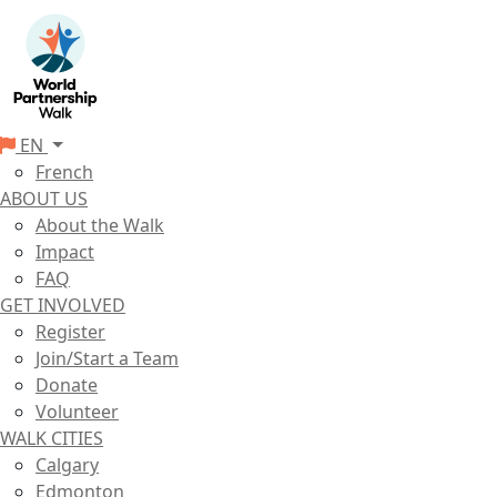
EN
French
ABOUT US
About the Walk
Impact
FAQ
GET INVOLVED
Register
Join/Start a Team
Donate
Volunteer
WALK CITIES
Calgary
Edmonton