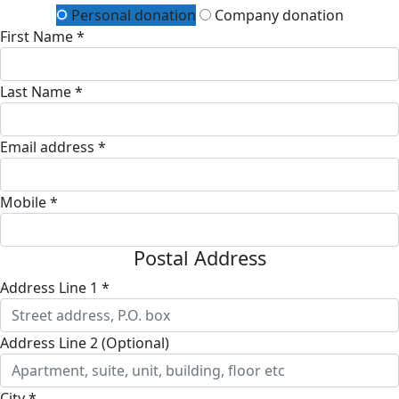
Personal donation
Company donation
First Name *
Last Name *
Email address *
Mobile *
Postal Address
Address Line 1 *
Address Line 2 (Optional)
City *