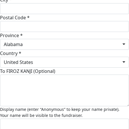
Postal Code *
Province *
Alabama
Country *
United States
To FIROZ KANJI (Optional)