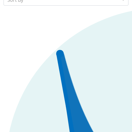
Sort By