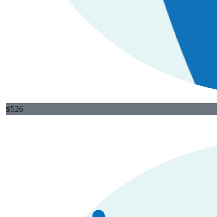
$
526