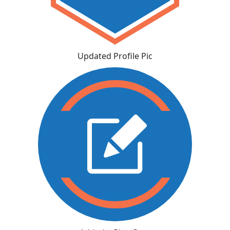
Updated Profile Pic