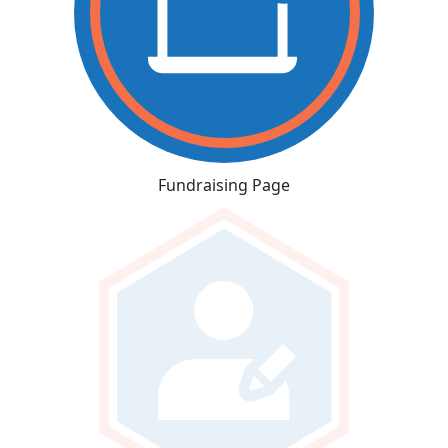
Fundraising Page