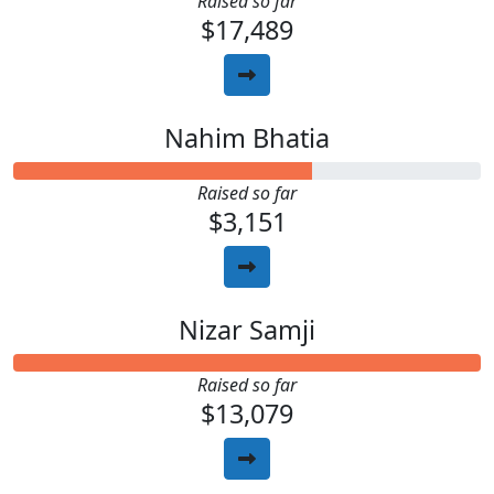
Raised so far
$17,489
Nahim Bhatia
Raised so far
$3,151
Nizar Samji
Raised so far
$13,079