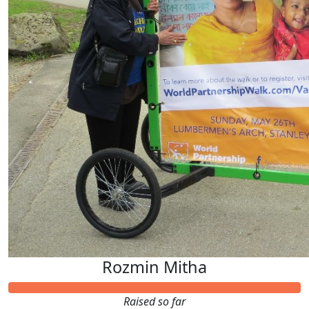
Rozmin Mitha
Raised so far