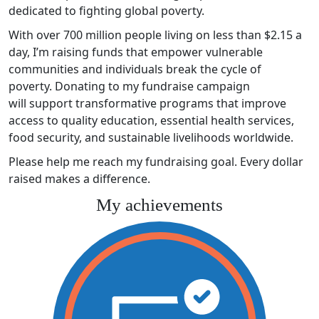
dedicated to fighting global poverty.
With over 700 million people living on less than $2.15 a
day, I’m raising funds that empower vulnerable
communities and individuals break the cycle of
poverty. Donating to my fundraise campaign
will support transformative programs that improve
access to quality education, essential health services,
food security, and sustainable livelihoods worldwide.
Please help me reach my fundraising goal. Every dollar
raised makes a difference.
My achievements