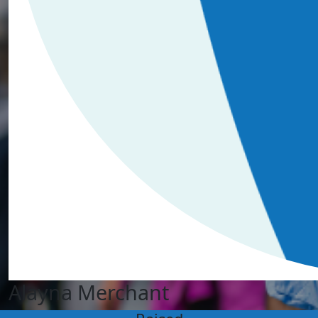
Alayna Merchant