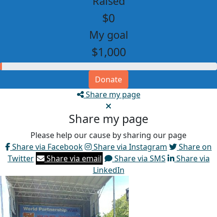
Raised
$0
My goal
$1,000
Donate
Share my page
Share my page
Please help our cause by sharing our page
Share via Facebook
Share via Instagram
Share on
Twitter
Share via email
Share via SMS
Share via
LinkedIn