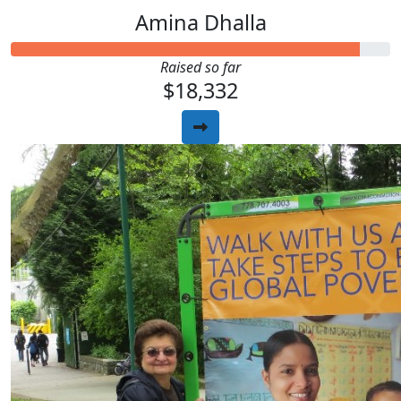
Amina Dhalla
Raised so far
$18,332