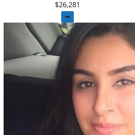
$26,281