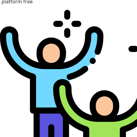
platform free