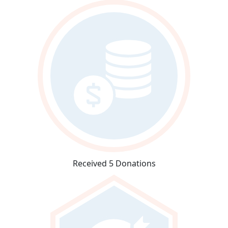
Received 5 Donations