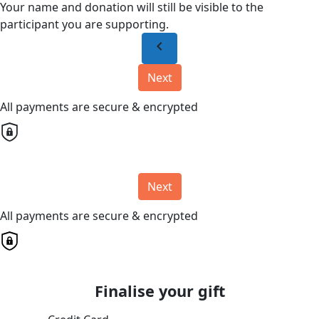
Your name and donation will still be visible to the
participant you are supporting.
chevron_left
Next
All payments are secure & encrypted
Next
All payments are secure & encrypted
Finalise your gift