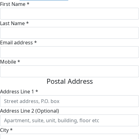
First Name *
Last Name *
Email address *
Mobile *
Postal Address
Address Line 1 *
Address Line 2 (Optional)
City *