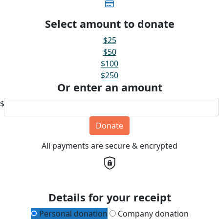
Select amount to donate
$25
$50
$100
$250
Or enter an amount
$
Donate
All payments are secure & encrypted
Details for your receipt
Personal donation
Company donation