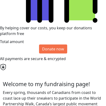
By helping cover our costs, you keep our donations
platform free
Total amount
Donate now
All payments are secure & encrypted
Welcome to my fundraising page!
Every spring, thousands of Canadians from coast to
coast lace up their sneakers to participate in the World
Partnership Walk, Canada’s largest public movement