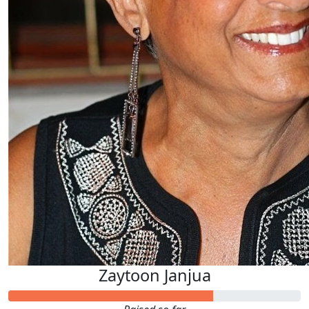
Zaytoon Janjua