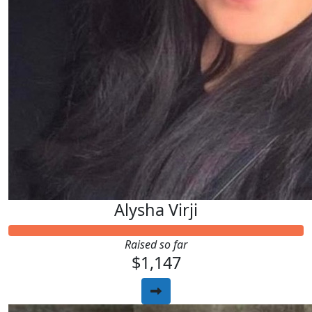
Alysha Virji
Raised so far
$1,147