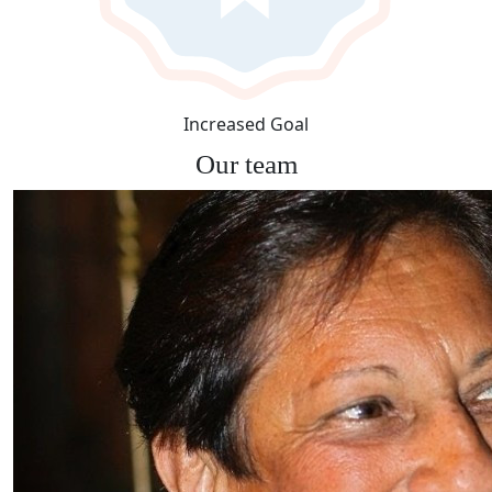
Increased Goal
Our team