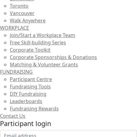
Toronto
Vancouver
Walk Anywhere
WORKPLACE
Join/Start a Workplace Team
Free Skill-building Series
Corporate Toolkit
Corporate Sponsorships & Donations
Matching & Volunteer Grants
FUNDRAISING
Participant Centre
Fundraising Tools
DIY Fundraising
Leaderboards
Fundraising Rewards
Contact Us
Participant login