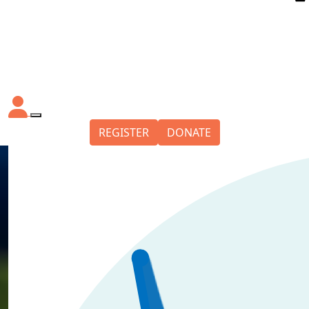
REGISTER
DONATE