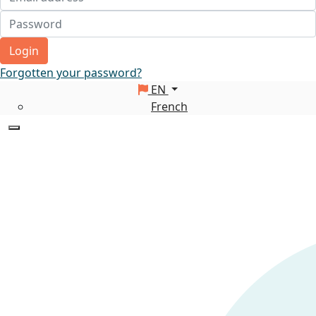
Login
Forgotten your password?
EN
French