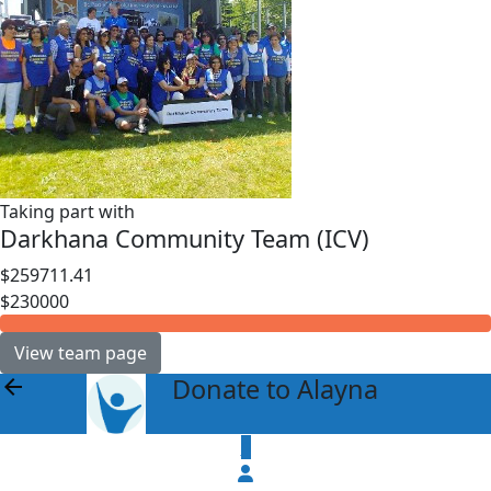
Taking part with
Darkhana Community Team (ICV)
$259711.41
$230000
View team page
Donate to Alayna
arrow_back
$