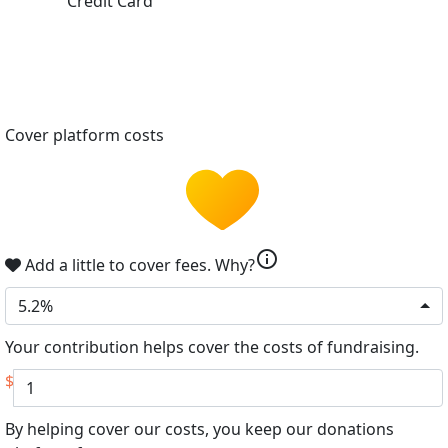
Credit Card
Cover platform costs
info
Add a little to cover fees.
Why?
5.2%
Your contribution helps cover the costs of fundraising.
$
By helping cover our costs, you keep our donations