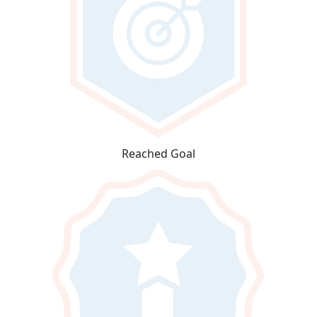
Reached Goal