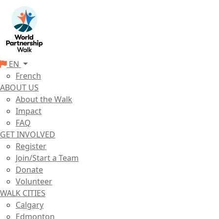
EN
French
ABOUT US
About the Walk
Impact
FAQ
GET INVOLVED
Register
Join/Start a Team
Donate
Volunteer
WALK CITIES
Calgary
Edmonton