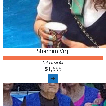
Shamim Virji
Raised so far
$1,655