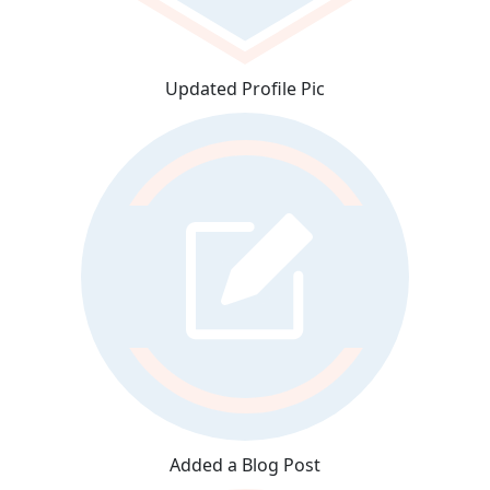
Updated Profile Pic
Added a Blog Post