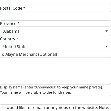
Postal Code *
Province *
Alabama
Country *
United States
To Alayna Merchant (Optional)
I would like to remain anonymous on the website. Note: