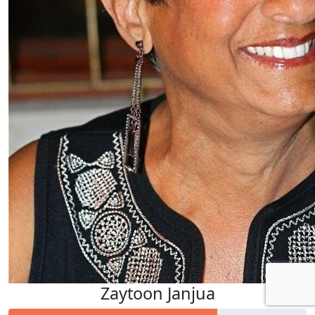
Zaytoon Janjua