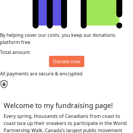
By helping cover our costs, you keep our donations
platform free
Total amount
Donate now
All payments are secure & encrypted
Welcome to my fundraising page!
Every spring, thousands of Canadians from coast to
coast lace up their sneakers to participate in the World
Partnership Walk, Canada’s largest public movement