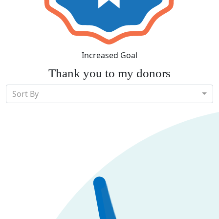
Increased Goal
Thank you to my donors
Sort By