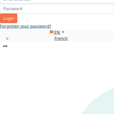
Login
Forgotten your password?
EN
French