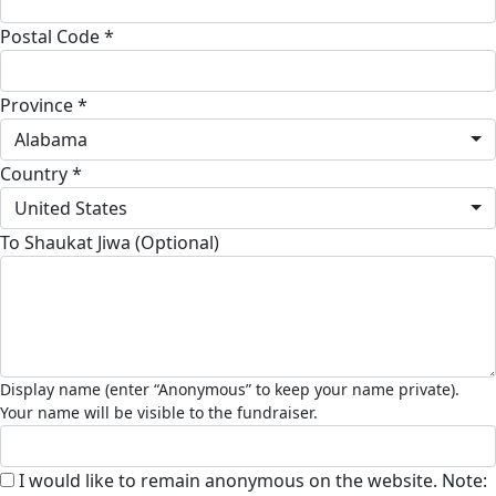
Postal Code *
Province *
Alabama
Country *
United States
To Shaukat Jiwa (Optional)
I would like to remain anonymous on the website. Note: