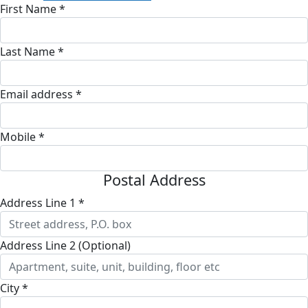
First Name *
Last Name *
Email address *
Mobile *
Postal Address
Address Line 1 *
Address Line 2 (Optional)
City *