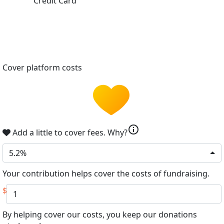
Credit Card
Cover platform costs
info
Add a little to cover fees.
Why?
5.2%
Your contribution helps cover the costs of fundraising.
$
By helping cover our costs, you keep our donations