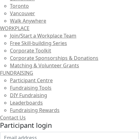
Toronto
Vancouver
Walk Anywhere
WORKPLACE
Join/Start a Workplace Team
Free Skill-building Series
Corporate Toolkit
Corporate Sponsorships & Donations
Matching & Volunteer Grants
FUNDRAISING
Participant Centre
Fundraising Tools
DIY Fundraising
Leaderboards
Fundraising Rewards
Contact Us
Participant login