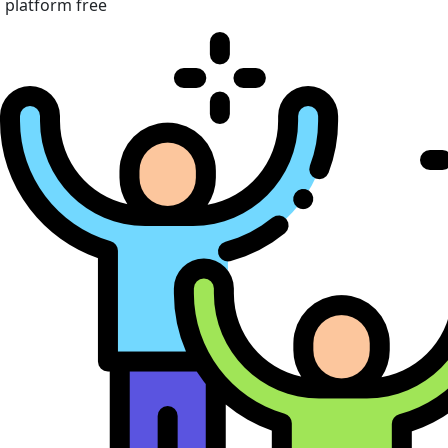
platform free