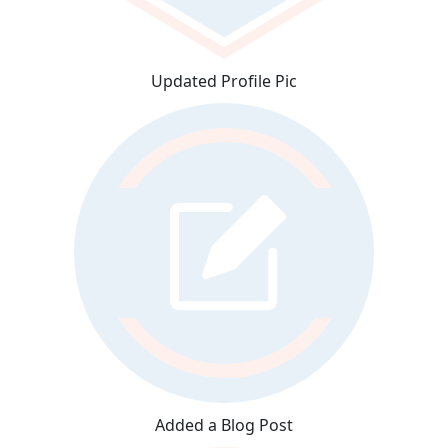
Updated Profile Pic
Added a Blog Post