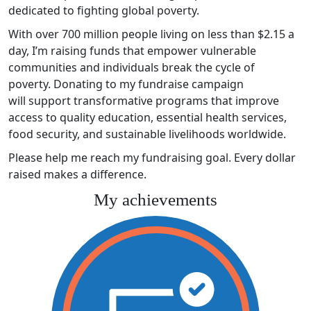
dedicated to fighting global poverty.
With over 700 million people living on less than $2.15 a
day, I’m raising funds that empower vulnerable
communities and individuals break the cycle of
poverty. Donating to my fundraise campaign
will support transformative programs that improve
access to quality education, essential health services,
food security, and sustainable livelihoods worldwide.
Please help me reach my fundraising goal. Every dollar
raised makes a difference.
My achievements