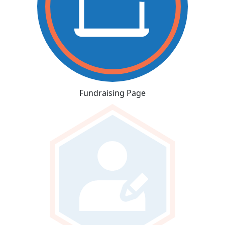
Fundraising Page