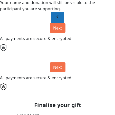
Your name and donation will still be visible to the
participant you are supporting.
chevron_left
Next
All payments are secure & encrypted
Next
All payments are secure & encrypted
Finalise your gift