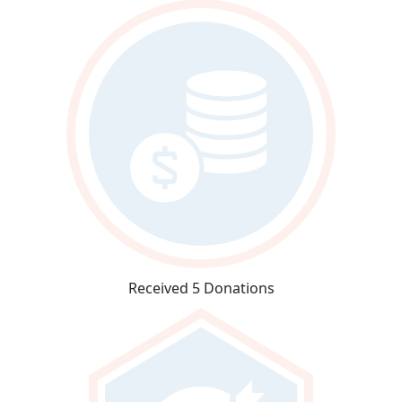
Received 5 Donations