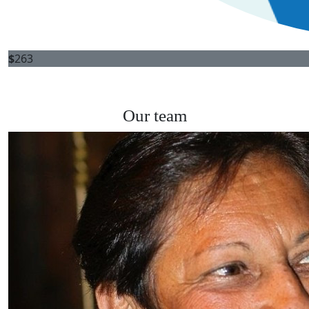
$
263
Our team