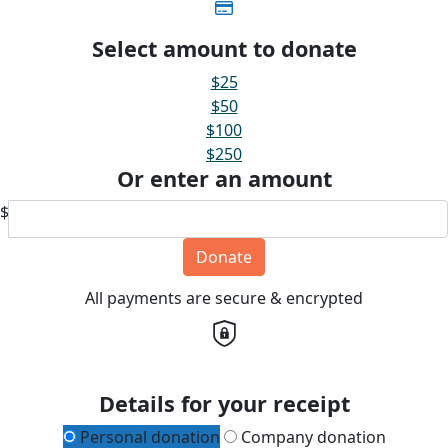
Select amount to donate
$25
$50
$100
$250
Or enter an amount
$
Donate
All payments are secure & encrypted
Details for your receipt
Personal donation
Company donation