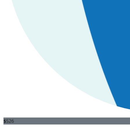
$
526