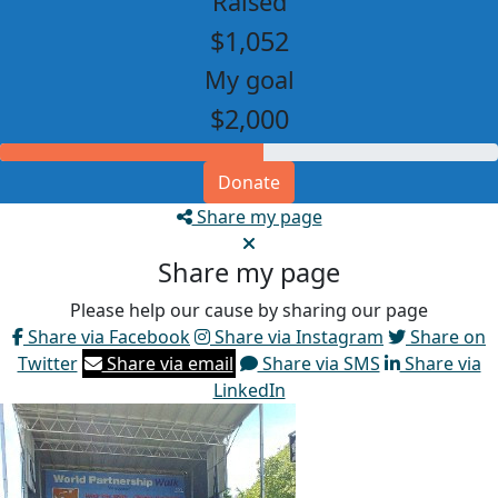
Raised
$1,052
My goal
$2,000
Donate
Share my page
Share my page
Please help our cause by sharing our page
Share via Facebook
Share via Instagram
Share on
Twitter
Share via email
Share via SMS
Share via
LinkedIn