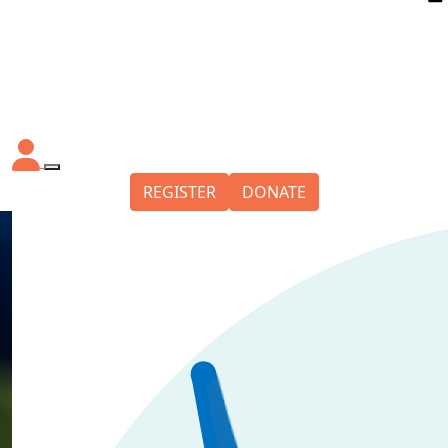
REGISTER
DONATE