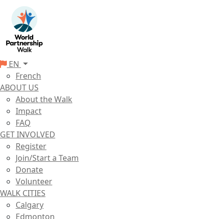
EN
French
ABOUT US
About the Walk
Impact
FAQ
GET INVOLVED
Register
Join/Start a Team
Donate
Volunteer
WALK CITIES
Calgary
Edmonton