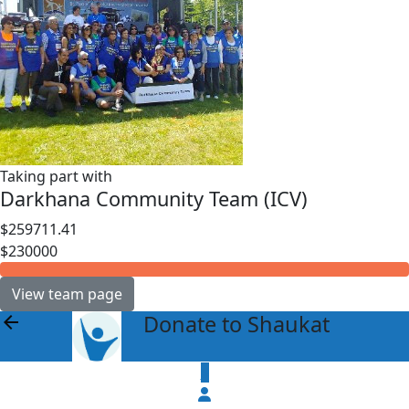
Taking part with
Darkhana Community Team (ICV)
$259711.41
$230000
View team page
Donate to Shaukat
arrow_back
$