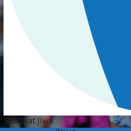
Shaukat Jiwa