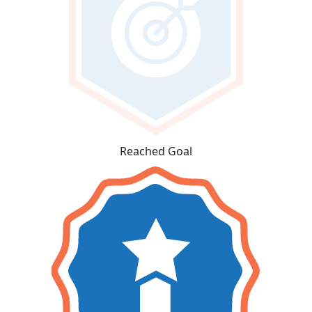
Reached Goal