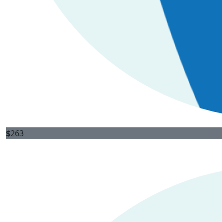
$
263