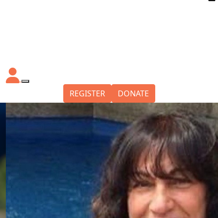
REGISTER
DONATE