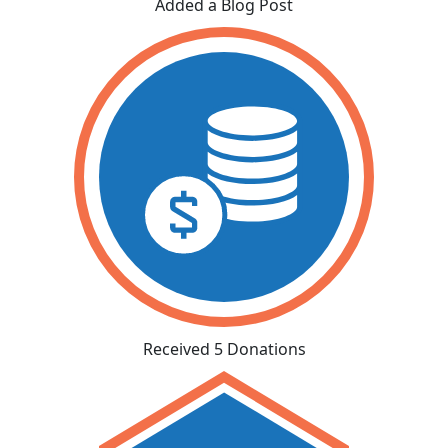
Added a Blog Post
Received 5 Donations