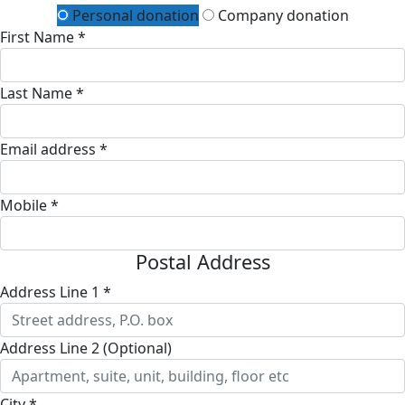
Personal donation
Company donation
First Name *
Last Name *
Email address *
Mobile *
Postal Address
Address Line 1 *
Address Line 2 (Optional)
City *