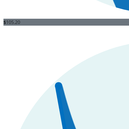
$
105.20