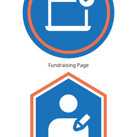
Fundraising Page