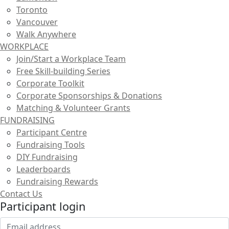
Toronto
Vancouver
Walk Anywhere
WORKPLACE
Join/Start a Workplace Team
Free Skill-building Series
Corporate Toolkit
Corporate Sponsorships & Donations
Matching & Volunteer Grants
FUNDRAISING
Participant Centre
Fundraising Tools
DIY Fundraising
Leaderboards
Fundraising Rewards
Contact Us
Participant login