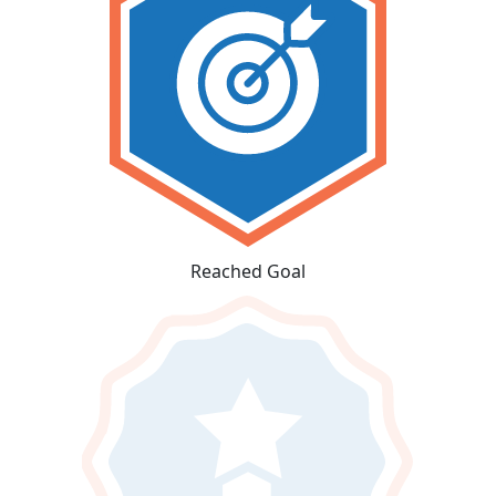
Reached Goal