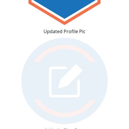
Updated Profile Pic