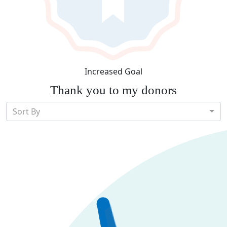
Increased Goal
Thank you to my donors
Sort By