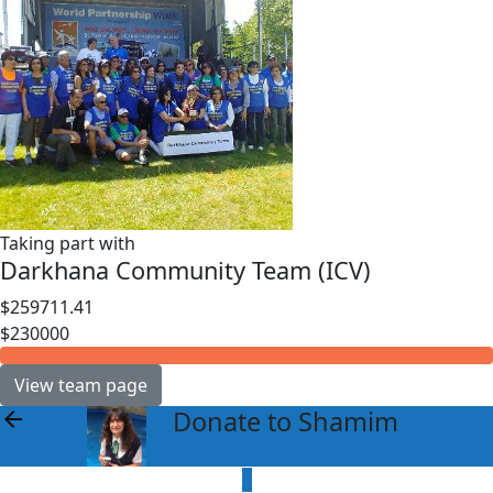
Taking part with
Darkhana Community Team (ICV)
$259711.41
$230000
View team page
Donate to Shamim
arrow_back
$