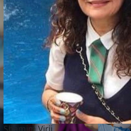
Shamim Virji