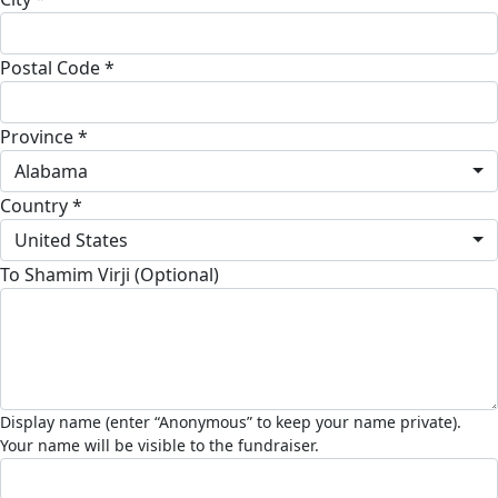
Postal Code *
Province *
Alabama
Country *
United States
To Shamim Virji (Optional)