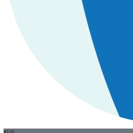
$
526