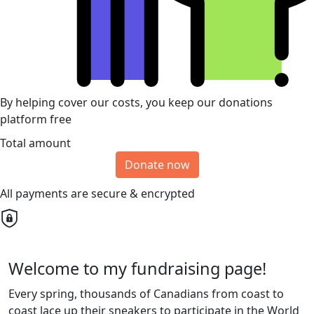
By helping cover our costs, you keep our donations
platform free
Total amount
Donate now
All payments are secure & encrypted
Welcome to my fundraising page!
Every spring, thousands of Canadians from coast to
coast lace up their sneakers to participate in the World