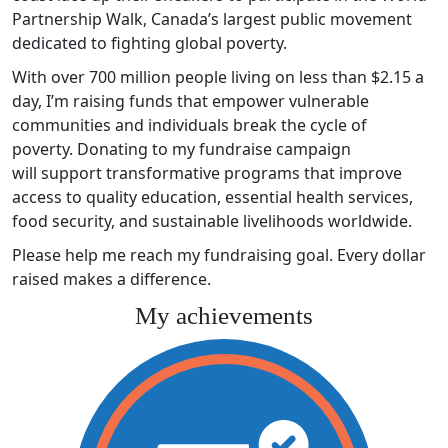
Partnership Walk, Canada’s largest public movement
dedicated to fighting global poverty.
With over 700 million people living on less than $2.15 a
day, I’m raising funds that empower vulnerable
communities and individuals break the cycle of
poverty. Donating to my fundraise campaign
will support transformative programs that improve
access to quality education, essential health services,
food security, and sustainable livelihoods worldwide.
Please help me reach my fundraising goal. Every dollar
raised makes a difference.
My achievements