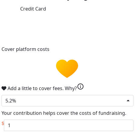
Credit Card
Cover platform costs
info
Add a little to cover fees.
Why?
5.2%
Your contribution helps cover the costs of fundraising.
$