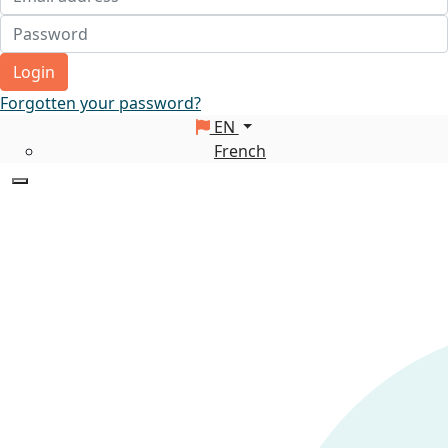
Login
Forgotten your password?
EN
French