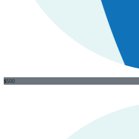
$
500