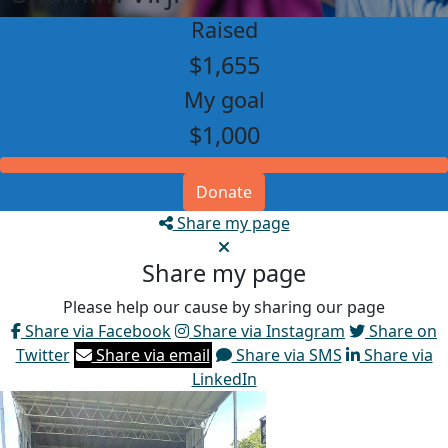
Raised
$1,655
My goal
$1,000
Donate
Share my page
Share my page
Please help our cause by sharing our page
Share via Facebook
Share via Instagram
Share on
Twitter
Share via email
Share via SMS
Share via
LinkedIn