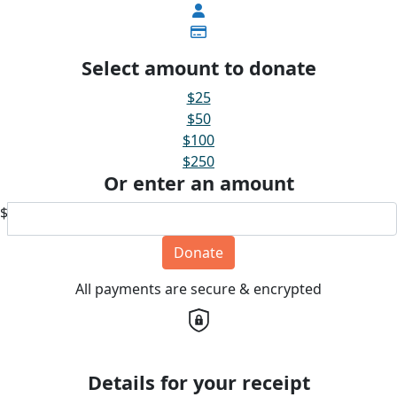
Select amount to donate
$25
$50
$100
$250
Or enter an amount
$
Donate
All payments are secure & encrypted
Details for your receipt