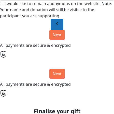
I would like to remain anonymous on the website. Note:
Your name and donation will still be visible to the
participant you are supporting.
chevron_left
Next
All payments are secure & encrypted
Next
All payments are secure & encrypted
Finalise your gift