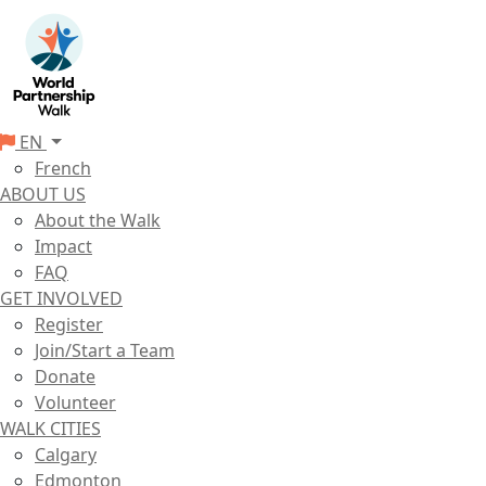
EN
French
ABOUT US
About the Walk
Impact
FAQ
GET INVOLVED
Register
Join/Start a Team
Donate
Volunteer
WALK CITIES
Calgary
Edmonton