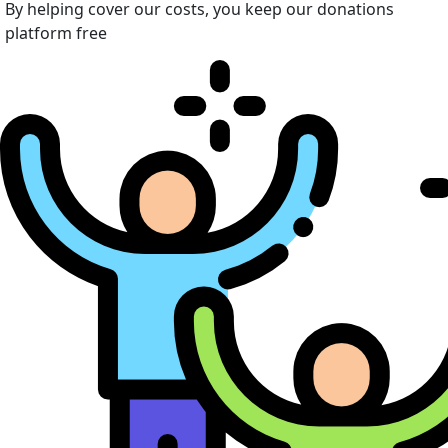
By helping cover our costs, you keep our donations
platform free