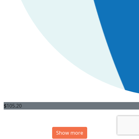
$
105.20
Show more