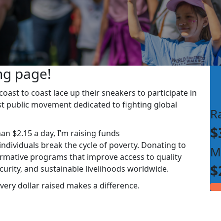
ng page!
ast to coast lace up their sneakers to participate in
st public movement dedicated to fighting global
R
$
han $2.15 a day, I’m raising funds
dividuals break the cycle of poverty. Donating to
M
rmative programs that improve access to quality
$
ecurity, and sustainable livelihoods worldwide.
very dollar raised makes a difference.