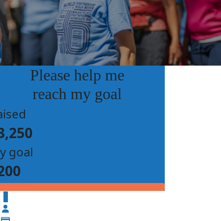
Please help me
reach my goal
aised
3,250
y goal
200
$