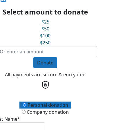
Select amount to donate
$25
$50
$100
$250
Donate
All payments are secure & encrypted
onation Type
Personal donation
Company donation
rst Name*