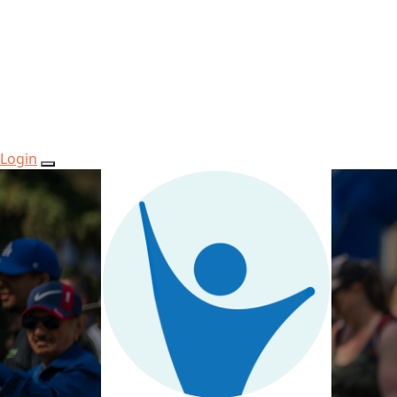
Login