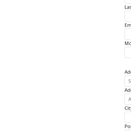
La
Em
Mo
Ad
Ad
Cit
Po