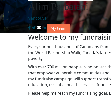
Alim Parbatani
Vancouver
My team
Welcome to my fundraisi
Every spring, thousands of Canadians from co
the World Partnership Walk, Canada’s large
poverty.
With over 700 million people living on less t
that empower vulnerable communities and in
my fundraise campaign will support transfo
education, essential health services, food s
Please help me reach my fundraising goal. E