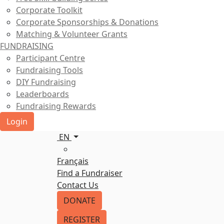
Corporate Toolkit
Corporate Sponsorships & Donations
Matching & Volunteer Grants
FUNDRAISING
Participant Centre
Fundraising Tools
DIY Fundraising
Leaderboards
Fundraising Rewards
Login
EN
Français
Find a Fundraiser
Contact Us
DONATE
REGISTER