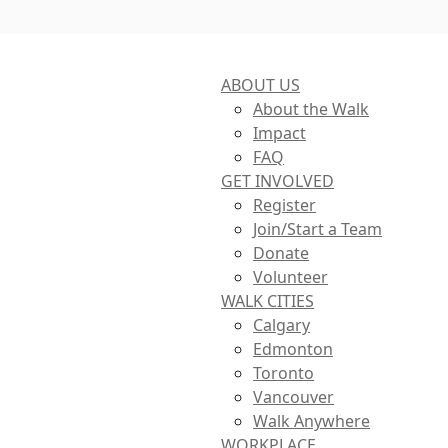
ABOUT US
About the Walk
Impact
FAQ
GET INVOLVED
Register
Join/Start a Team
Donate
Volunteer
WALK CITIES
Calgary
Edmonton
Toronto
Vancouver
Walk Anywhere
WORKPLACE