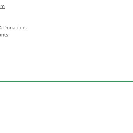
eam
& Donations
ants