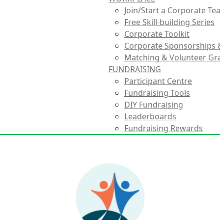
Join/Start a Corporate T
Free Skill-building Series
Corporate Toolkit
Corporate Sponsorships 
Matching & Volunteer Gr
FUNDRAISING
Participant Centre
Fundraising Tools
DIY Fundraising
Leaderboards
Fundraising Rewards