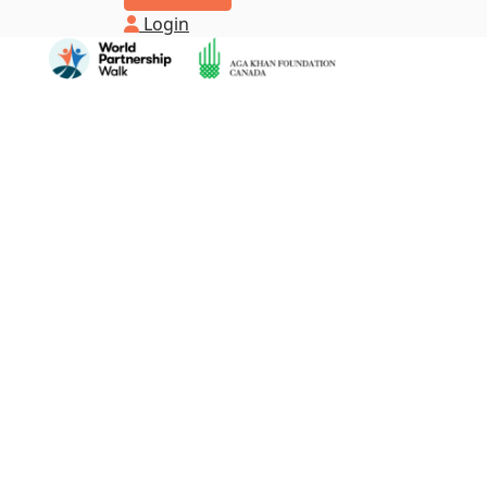
Login