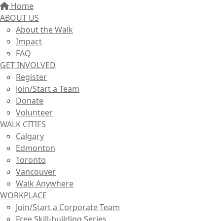
Home
ABOUT US
About the Walk
Impact
FAQ
GET INVOLVED
Register
Join/Start a Team
Donate
Volunteer
WALK CITIES
Calgary
Edmonton
Toronto
Vancouver
Walk Anywhere
WORKPLACE
Join/Start a Corporate Team
Free Skill-building Series