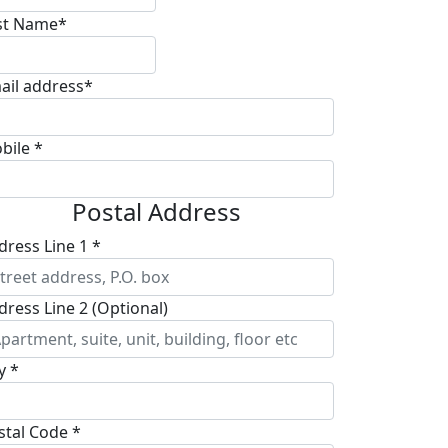
st Name*
ail address*
bile *
Postal Address
dress Line 1 *
dress Line 2 (Optional)
y *
stal Code *