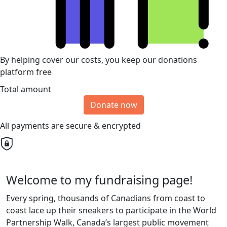
By helping cover our costs, you keep our donations
platform free
Total amount
Donate now
All payments are secure & encrypted
Welcome to my fundraising page!
Every spring, thousands of Canadians from coast to
coast lace up their sneakers to participate in the World
Partnership Walk, Canada’s largest public movement