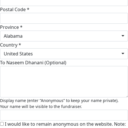
Postal Code *
Province *
Alabama
Country *
United States
To Naseem Dhanani (Optional)
I would like to remain anonymous on the website. Note: