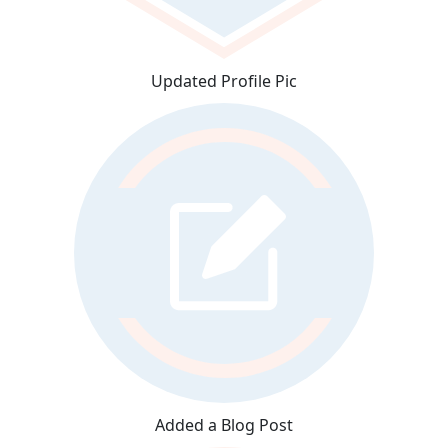
Updated Profile Pic
Added a Blog Post