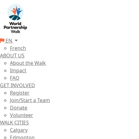
EN
French
ABOUT US
About the Walk
Impact
FAQ
GET INVOLVED
Register
Join/Start a Team
Donate
Volunteer
WALK CITIES
Calgary
Edmonton