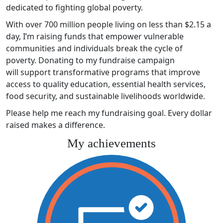
dedicated to fighting global poverty.
With over 700 million people living on less than $2.15 a
day, I’m raising funds that empower vulnerable
communities and individuals break the cycle of
poverty. Donating to my fundraise campaign
will support transformative programs that improve
access to quality education, essential health services,
food security, and sustainable livelihoods worldwide.
Please help me reach my fundraising goal. Every dollar
raised makes a difference.
My achievements