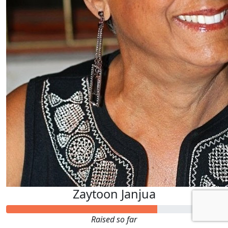
Zaytoon Janjua
Raised so far