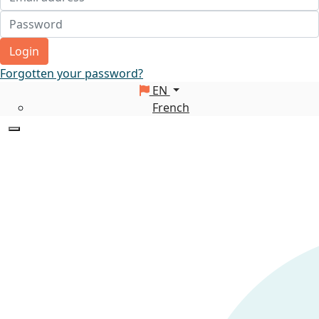
Login
Forgotten your password?
EN
French