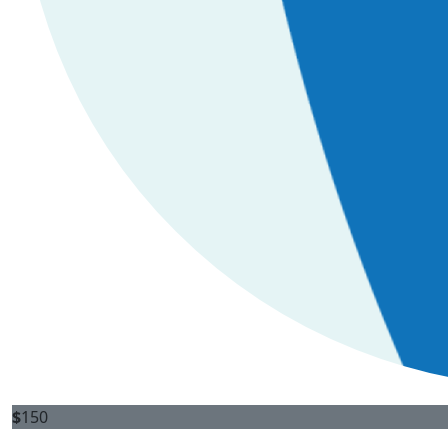
$
150