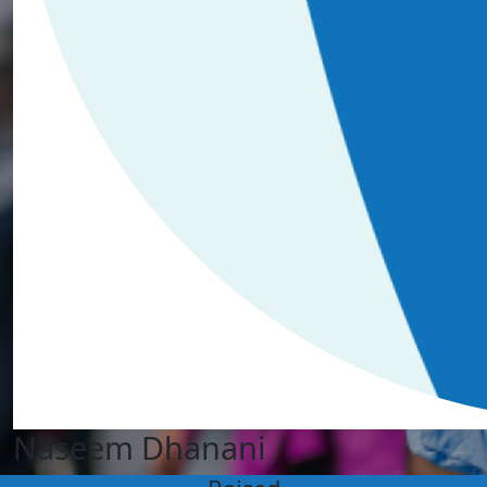
Naseem Dhanani