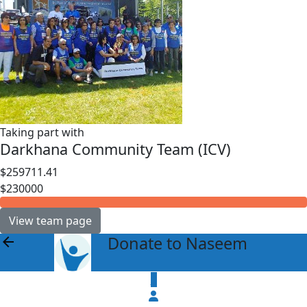
Taking part with
Darkhana Community Team (ICV)
$259711.41
$230000
View team page
Donate to Naseem
arrow_back
$