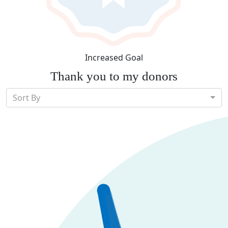
Increased Goal
Thank you to my donors
Sort By