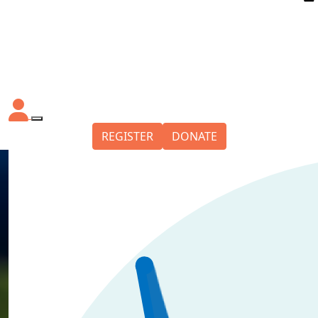
REGISTER
DONATE