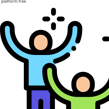
platform free