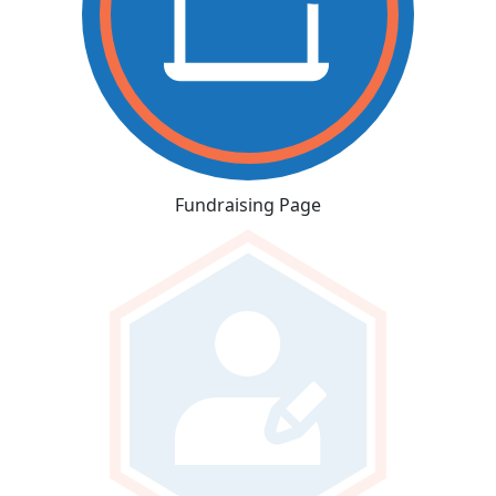
Fundraising Page