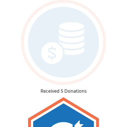
Received 5 Donations