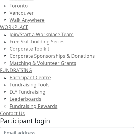
Toronto
Vancouver
Walk Anywhere
WORKPLACE
Join/Start a Workplace Team
Free Skill-building Series
Corporate Toolkit
Corporate Sponsorships & Donations
Matching & Volunteer Grants
FUNDRAISING
Participant Centre
Fundraising Tools
DIY Fundraising
Leaderboards
Fundraising Rewards
Contact Us
Participant login