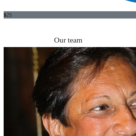
$
25
Our team