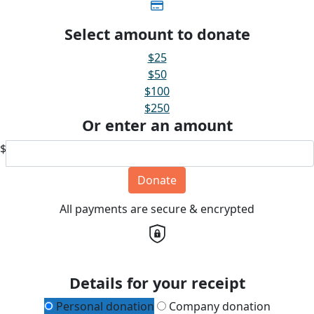
Select amount to donate
$25
$50
$100
$250
Or enter an amount
$
Donate
All payments are secure & encrypted
Details for your receipt
Personal donation
Company donation