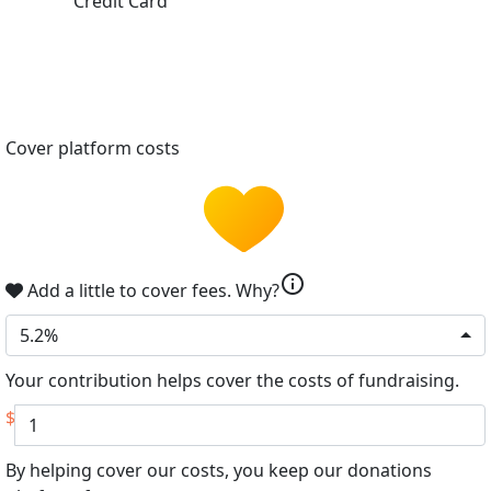
Credit Card
Cover platform costs
info
Add a little to cover fees.
Why?
5.2%
Your contribution helps cover the costs of fundraising.
$
By helping cover our costs, you keep our donations