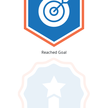
Reached Goal