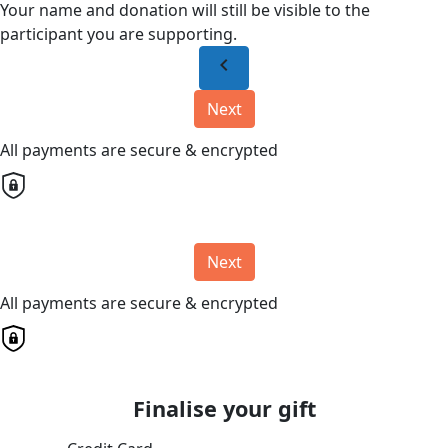
Your name and donation will still be visible to the
participant you are supporting.
chevron_left
Next
All payments are secure & encrypted
Next
All payments are secure & encrypted
Finalise your gift