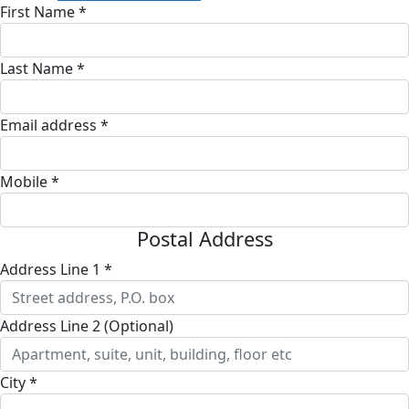
First Name *
Last Name *
Email address *
Mobile *
Postal Address
Address Line 1 *
Address Line 2 (Optional)
City *