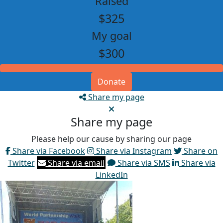
Raised
$325
My goal
$300
Donate
Share my page
Share my page
Please help our cause by sharing our page
Share via Facebook
Share via Instagram
Share on
Twitter
Share via email
Share via SMS
Share via
LinkedIn