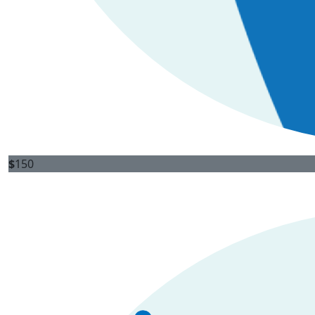
$
150