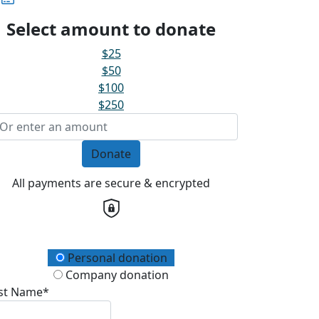
Select amount to donate
$25
$50
$100
$250
Donate
All payments are secure & encrypted
onation Type
Personal donation
Company donation
rst Name*