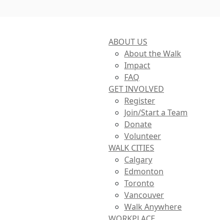
ABOUT US
About the Walk
Impact
FAQ
GET INVOLVED
Register
Join/Start a Team
Donate
Volunteer
WALK CITIES
Calgary
Edmonton
Toronto
Vancouver
Walk Anywhere
WORKPLACE