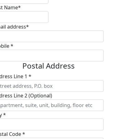
st Name*
ail address*
bile *
Postal Address
dress Line 1 *
dress Line 2 (Optional)
y *
stal Code *