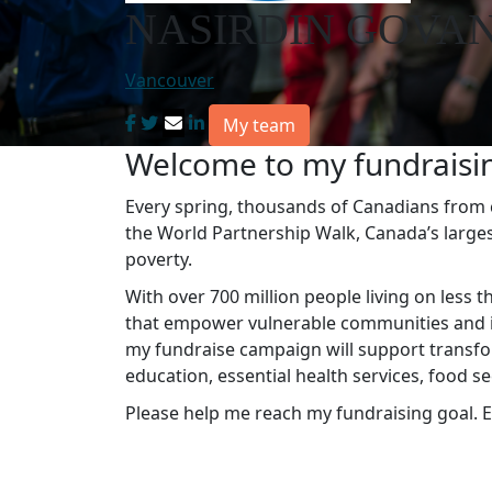
NASIRDIN GOVAN
Vancouver
My team
Welcome to my fundraisi
Every spring, thousands of Canadians from co
the World Partnership Walk, Canada’s large
poverty.
With over 700 million people living on less t
that empower vulnerable communities and in
my fundraise campaign will support transfo
education, essential health services, food s
Please help me reach my fundraising goal. E