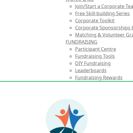
Join/Start a Corporate T
Free Skill-building Series
Corporate Toolkit
Corporate Sponsorships 
Matching & Volunteer Gr
FUNDRAISING
Participant Centre
Fundraising Tools
DIY Fundraising
Leaderboards
Fundraising Rewards