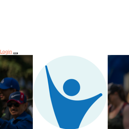
Login