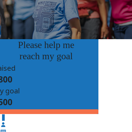
Please help me
reach my goal
aised
800
y goal
500
$