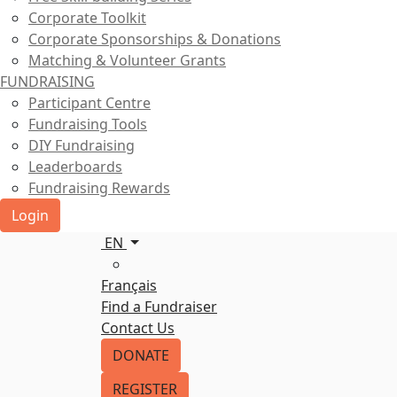
Corporate Toolkit
Corporate Sponsorships & Donations
Matching & Volunteer Grants
FUNDRAISING
Participant Centre
Fundraising Tools
DIY Fundraising
Leaderboards
Fundraising Rewards
Login
EN
Français
Find a Fundraiser
Contact Us
DONATE
REGISTER