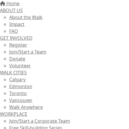
Home
ABOUT US
About the Walk
Impact
FAQ
GET INVOLVED
Register
Join/Start a Team
Donate
Volunteer
WALK CITIES
Calgary
Edmonton
Toronto
Vancouver
Walk Anywhere
WORKPLACE
Join/Start a Corporate Team
Free Skill-building Series