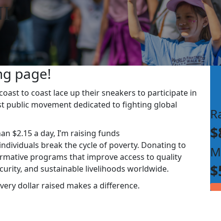
I
ng page!
ast to coast lace up their sneakers to participate in
st public movement dedicated to fighting global
R
$
han $2.15 a day, I’m raising funds
dividuals break the cycle of poverty. Donating to
M
rmative programs that improve access to quality
$
ecurity, and sustainable livelihoods worldwide.
very dollar raised makes a difference.