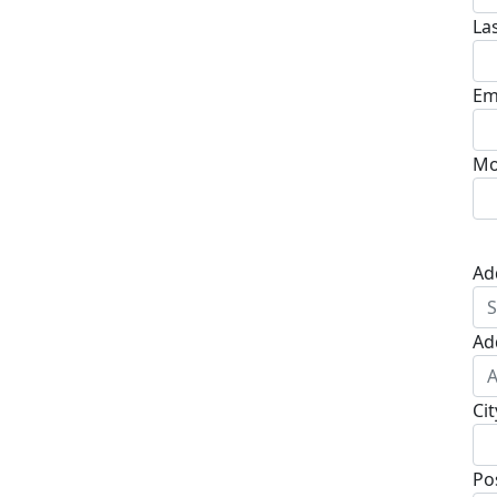
La
Em
Mo
Ad
Ad
Cit
Po