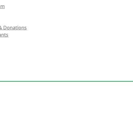
eam
& Donations
ants