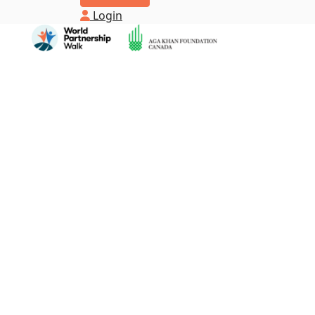
Login