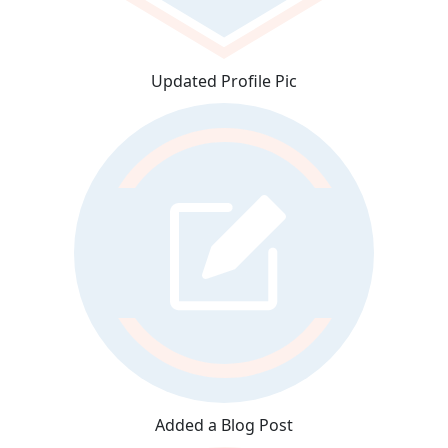
Updated Profile Pic
Added a Blog Post