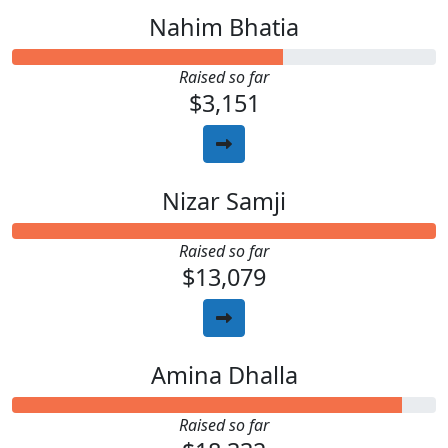
Nahim Bhatia
Raised so far
$3,151
Nizar Samji
Raised so far
$13,079
Amina Dhalla
Raised so far