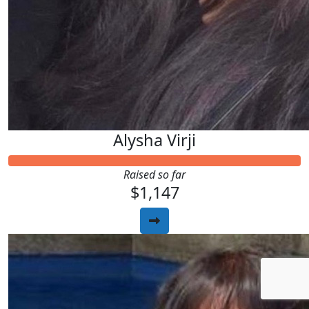
Alysha Virji
Raised so far
$1,147