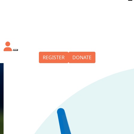
REGISTER
DONATE