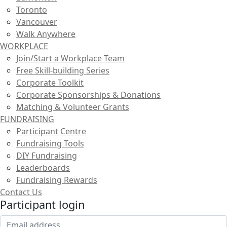
Toronto
Vancouver
Walk Anywhere
WORKPLACE
Join/Start a Workplace Team
Free Skill-building Series
Corporate Toolkit
Corporate Sponsorships & Donations
Matching & Volunteer Grants
FUNDRAISING
Participant Centre
Fundraising Tools
DIY Fundraising
Leaderboards
Fundraising Rewards
Contact Us
Participant login