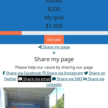
Raised
$200
My goal
$1,000
Donate
Share my page
Share my page
Please help our cause by sharing our page
Share via Facebook
Share via Instagram
Share on
Twitter
Share via email
Share via SMS
Share via
LinkedIn