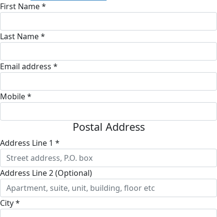
First Name *
Last Name *
Email address *
Mobile *
Postal Address
Address Line 1 *
Address Line 2 (Optional)
City *