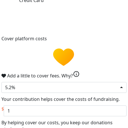
Credit Card
Cover platform costs
info
Add a little to cover fees.
Why?
5.2%
Your contribution helps cover the costs of fundraising.
$
By helping cover our costs, you keep our donations