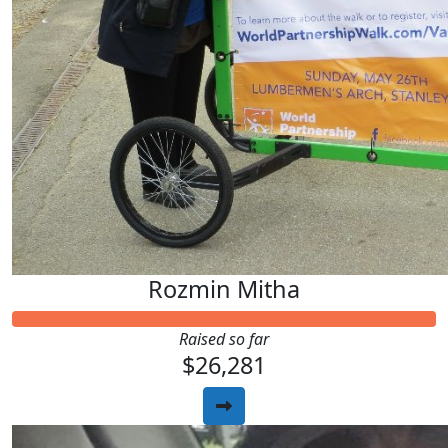
Rozmin Mitha
Raised so far
$26,281