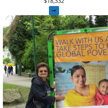
$18,332