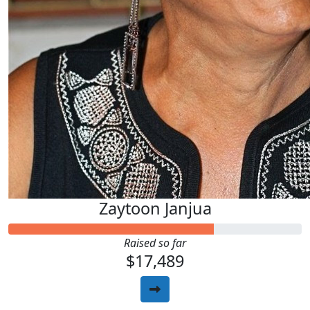
Zaytoon Janjua
Raised so far
$17,489