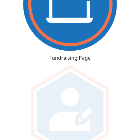
Fundraising Page