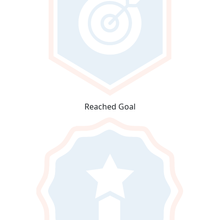
Reached Goal