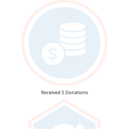
Received 5 Donations