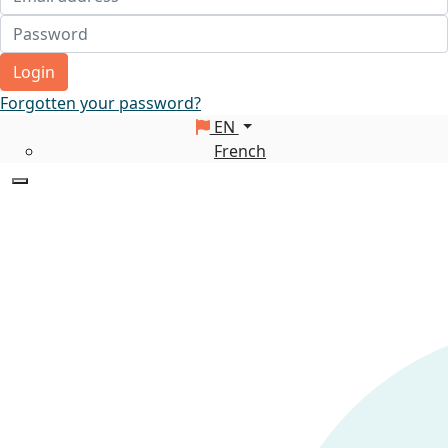
Login
Forgotten your password?
EN
French