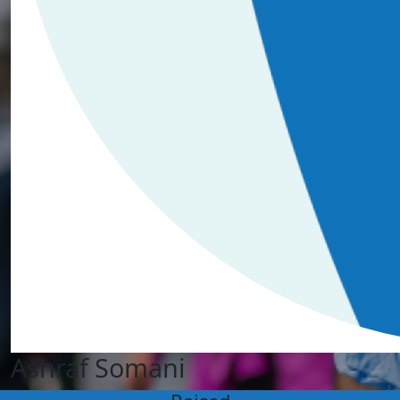
Ashraf Somani