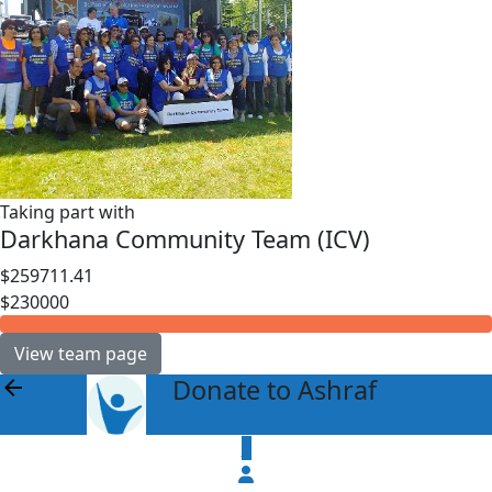
Taking part with
Darkhana Community Team (ICV)
$259711.41
$230000
View team page
Donate to Ashraf
arrow_back
$