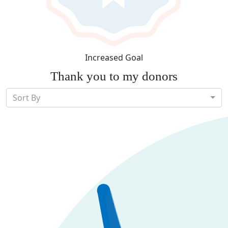
Increased Goal
Thank you to my donors
Sort By