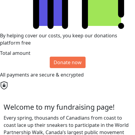
By helping cover our costs, you keep our donations
platform free
Total amount
Donate now
All payments are secure & encrypted
Welcome to my fundraising page!
Every spring, thousands of Canadians from coast to
coast lace up their sneakers to participate in the World
Partnership Walk, Canada’s largest public movement