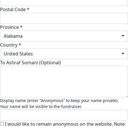
Postal Code *
Province *
Alabama
Country *
United States
To Ashraf Somani (Optional)
I would like to remain anonymous on the website. Note: