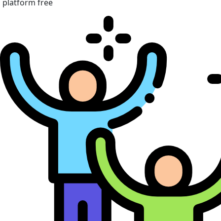
platform free