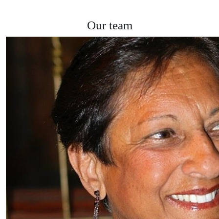
Our team