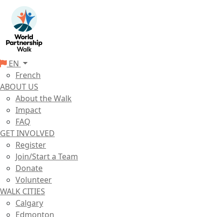
EN
French
ABOUT US
About the Walk
Impact
FAQ
GET INVOLVED
Register
Join/Start a Team
Donate
Volunteer
WALK CITIES
Calgary
Edmonton