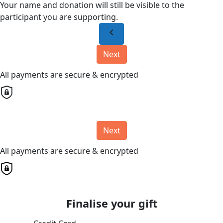
Your name and donation will still be visible to the
participant you are supporting.
chevron_left
Next
All payments are secure & encrypted
Next
All payments are secure & encrypted
Finalise your gift