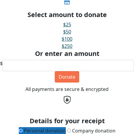
Select amount to donate
$25
$50
$100
$250
Or enter an amount
$
Donate
All payments are secure & encrypted
Details for your receipt
Personal donation
Company donation