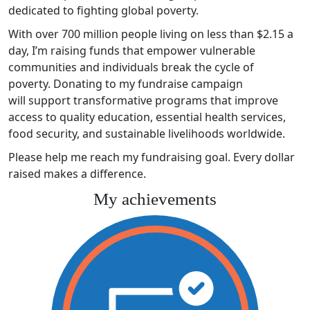
dedicated to fighting global poverty.
With over 700 million people living on less than $2.15 a
day, I’m raising funds that empower vulnerable
communities and individuals break the cycle of
poverty. Donating to my fundraise campaign
will support transformative programs that improve
access to quality education, essential health services,
food security, and sustainable livelihoods worldwide.
Please help me reach my fundraising goal. Every dollar
raised makes a difference.
My achievements