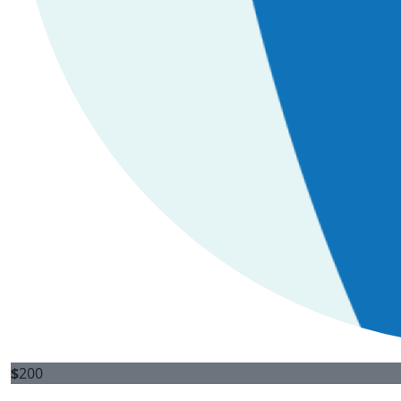
$
200