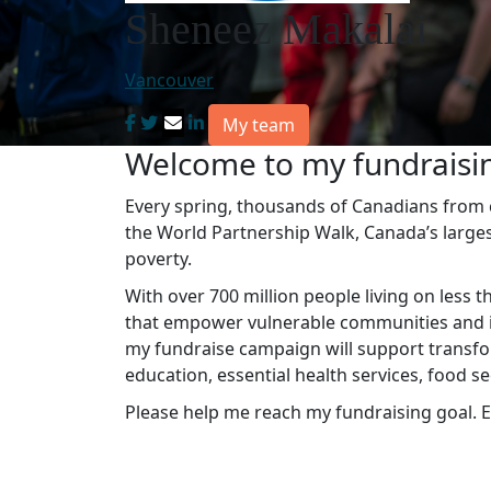
Sheneez Makalai
Vancouver
My team
Welcome to my fundraisi
Every spring, thousands of Canadians from co
the World Partnership Walk, Canada’s large
poverty.
With over 700 million people living on less t
that empower vulnerable communities and in
my fundraise campaign will support transfo
education, essential health services, food s
Please help me reach my fundraising goal. E