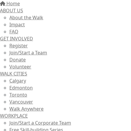
Home
ABOUT US
About the Walk
Impact
FAQ
GET INVOLVED
Register
Join/Start a Team
Donate
Volunteer
WALK CITIES
Calgary
Edmonton
Toronto
Vancouver
Walk Anywhere
WORKPLACE
Join/Start a Corporate Team
Free Skill-building Series