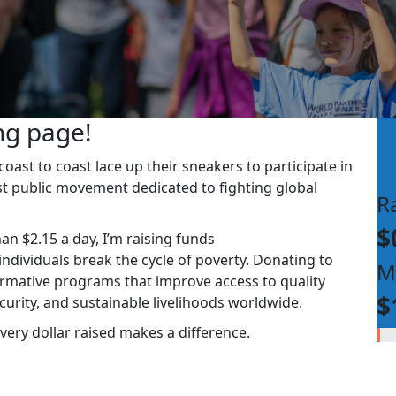
ng page!
ast to coast lace up their sneakers to participate in
st public movement dedicated to fighting global
R
$
han $2.15 a day, I’m raising funds
dividuals break the cycle of poverty. Donating to
M
rmative programs that improve access to quality
$
ecurity, and sustainable livelihoods worldwide.
very dollar raised makes a difference.