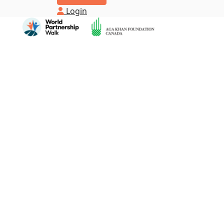
Login