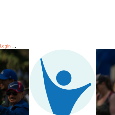
Login