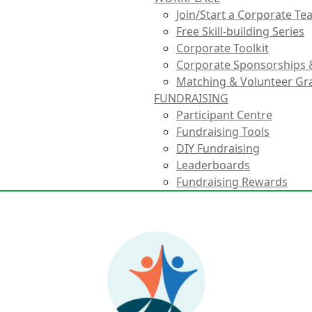
Join/Start a Corporate T
Free Skill-building Series
Corporate Toolkit
Corporate Sponsorships 
Matching & Volunteer Gr
FUNDRAISING
Participant Centre
Fundraising Tools
DIY Fundraising
Leaderboards
Fundraising Rewards