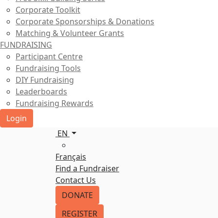
Corporate Toolkit
Corporate Sponsorships & Donations
Matching & Volunteer Grants
FUNDRAISING
Participant Centre
Fundraising Tools
DIY Fundraising
Leaderboards
Fundraising Rewards
Login
EN
Français
Find a Fundraiser
Contact Us
DONATE
REGISTER