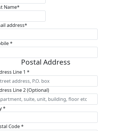
st Name*
ail address*
bile *
Postal Address
dress Line 1 *
dress Line 2 (Optional)
y *
stal Code *