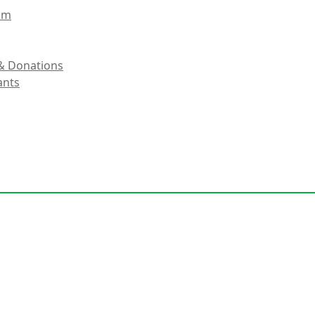
eam
& Donations
ants