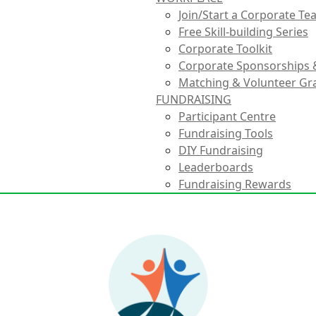
Join/Start a Corporate T
Free Skill-building Series
Corporate Toolkit
Corporate Sponsorships 
Matching & Volunteer Gr
FUNDRAISING
Participant Centre
Fundraising Tools
DIY Fundraising
Leaderboards
Fundraising Rewards