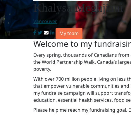
Khalysa Meghjiani
Vancouver
My team
Welcome to my fundraisi
Every spring, thousands of Canadians from co
the World Partnership Walk, Canada’s large
poverty.
With over 700 million people living on less t
that empower vulnerable communities and in
my fundraise campaign will support transfo
education, essential health services, food s
Please help me reach my fundraising goal. E