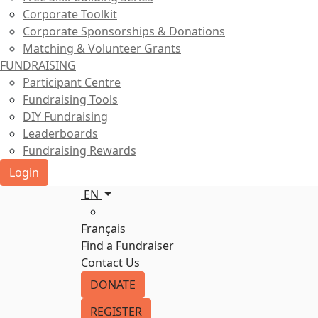
Corporate Toolkit
Corporate Sponsorships & Donations
Matching & Volunteer Grants
FUNDRAISING
Participant Centre
Fundraising Tools
DIY Fundraising
Leaderboards
Fundraising Rewards
Login
EN
Français
Find a Fundraiser
Contact Us
DONATE
REGISTER