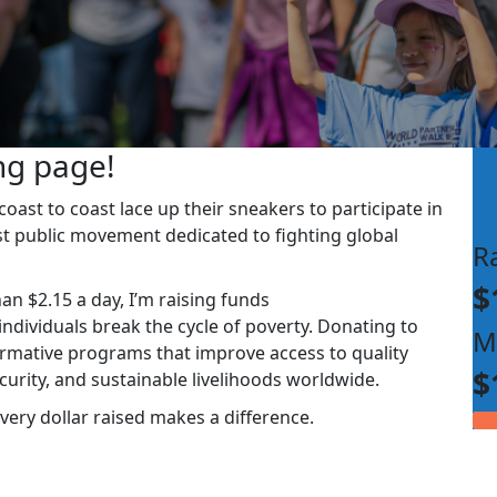
ng page!
ast to coast lace up their sneakers to participate in
st public movement dedicated to fighting global
R
$
han $2.15 a day, I’m raising funds
dividuals break the cycle of poverty. Donating to
M
rmative programs that improve access to quality
$
ecurity, and sustainable livelihoods worldwide.
very dollar raised makes a difference.