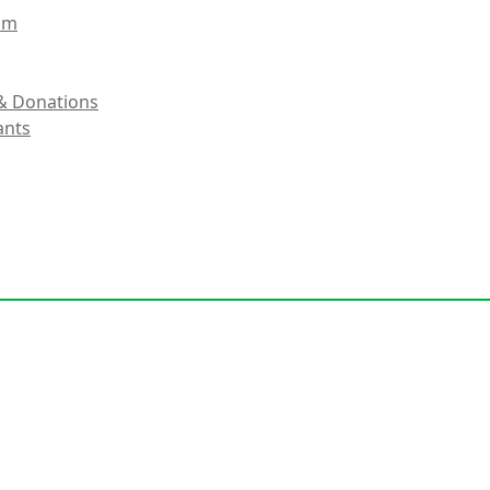
eam
& Donations
ants