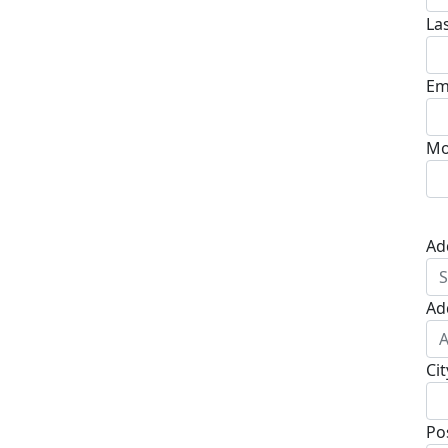
La
Em
Mo
Ad
Ad
Cit
Po