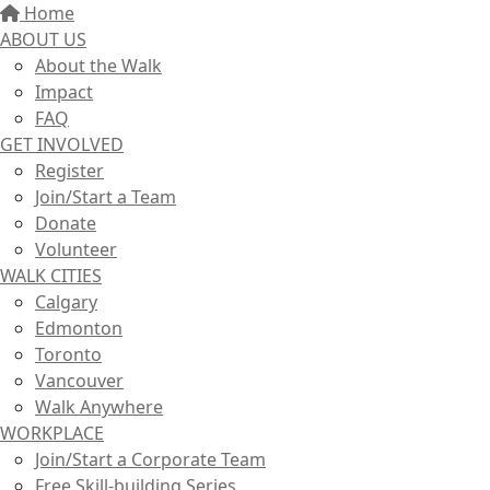
Home
ABOUT US
About the Walk
Impact
FAQ
GET INVOLVED
Register
Join/Start a Team
Donate
Volunteer
WALK CITIES
Calgary
Edmonton
Toronto
Vancouver
Walk Anywhere
WORKPLACE
Join/Start a Corporate Team
Free Skill-building Series