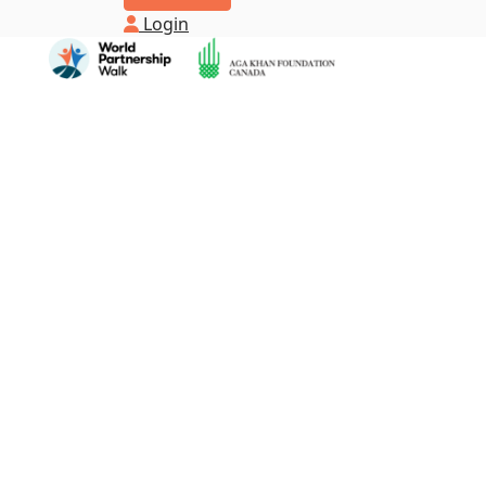
Login