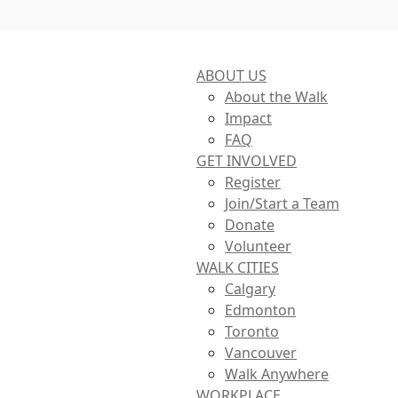
ABOUT US
About the Walk
Impact
FAQ
GET INVOLVED
Register
Join/Start a Team
Donate
Volunteer
WALK CITIES
Calgary
Edmonton
Toronto
Vancouver
Walk Anywhere
WORKPLACE