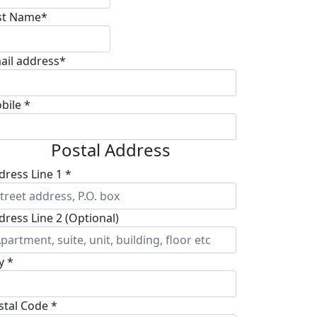
st Name*
ail address*
bile *
Postal Address
dress Line 1 *
dress Line 2 (Optional)
y *
stal Code *