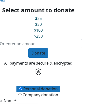
Select amount to donate
$25
$50
$100
$250
Donate
All payments are secure & encrypted
onation Type
Personal donation
Company donation
rst Name*