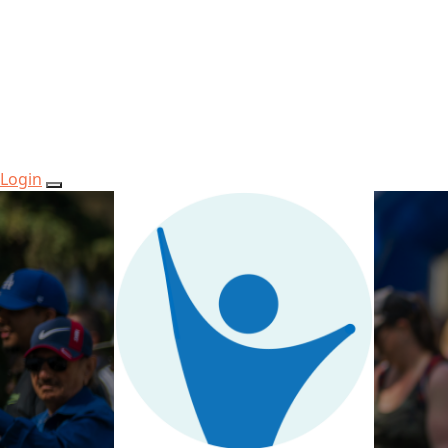
Login