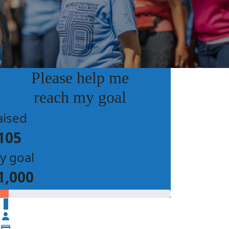
Please help me
reach my goal
aised
105
y goal
1,000
$