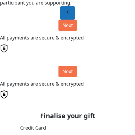
participant you are supporting.
chevron_left
Next
All payments are secure & encrypted
Next
All payments are secure & encrypted
Finalise your gift
Credit Card