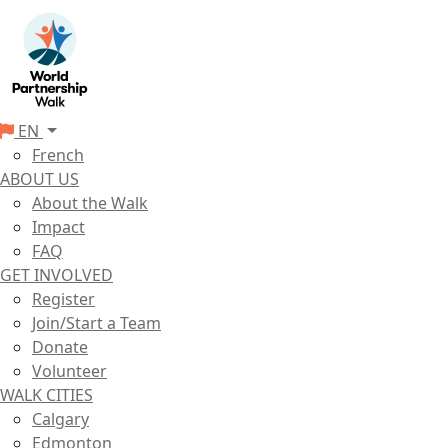
EN
French
ABOUT US
About the Walk
Impact
FAQ
GET INVOLVED
Register
Join/Start a Team
Donate
Volunteer
WALK CITIES
Calgary
Edmonton