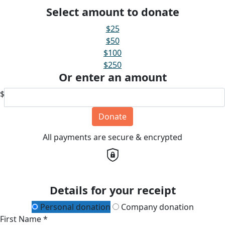
Select amount to donate
$25
$50
$100
$250
Or enter an amount
$
Donate
All payments are secure & encrypted
Details for your receipt
Personal donation
Company donation
First Name *