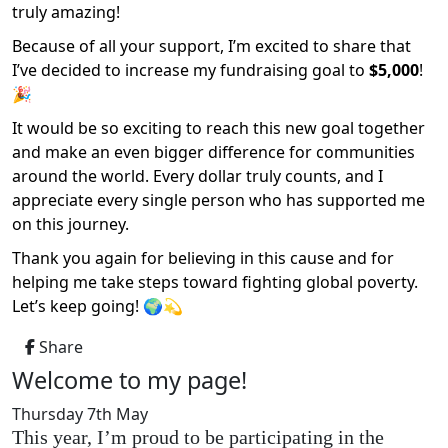
truly amazing!
Because of all your support, I’m excited to share that
I’ve decided to increase my fundraising goal to
$5,000
!
🎉
It would be so exciting to reach this new goal together
and make an even bigger difference for communities
around the world. Every dollar truly counts, and I
appreciate every single person who has supported me
on this journey.
Thank you again for believing in this cause and for
helping me take steps toward fighting global poverty.
Let’s keep going! 🌍💫
Share
Welcome to my page!
Thursday 7th May
This year, I’m proud to be participating in the