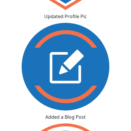
Updated Profile Pic
Added a Blog Post