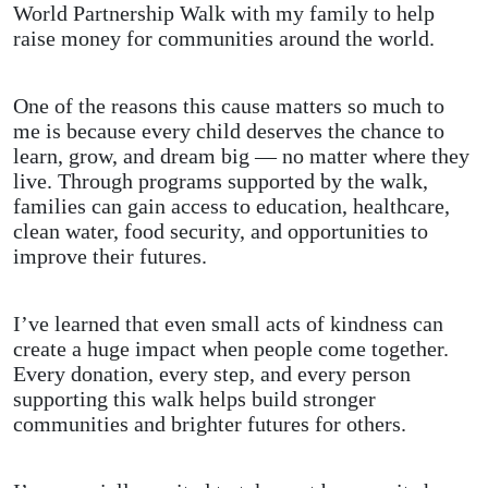
World Partnership Walk with my family to help
raise money for communities around the world.
One of the reasons this cause matters so much to
me is because every child deserves the chance to
learn, grow, and dream big — no matter where they
live. Through programs supported by the walk,
families can gain access to education, healthcare,
clean water, food security, and opportunities to
improve their futures.
I’ve learned that even small acts of kindness can
create a huge impact when people come together.
Every donation, every step, and every person
supporting this walk helps build stronger
communities and brighter futures for others.