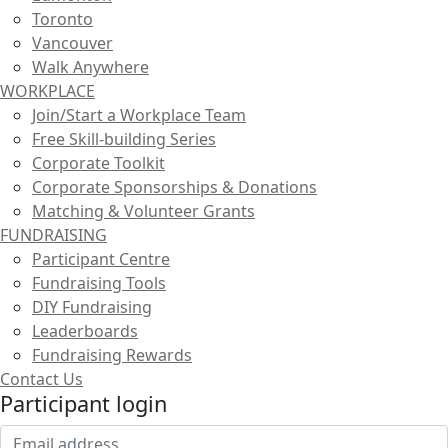
Toronto
Vancouver
Walk Anywhere
WORKPLACE
Join/Start a Workplace Team
Free Skill-building Series
Corporate Toolkit
Corporate Sponsorships & Donations
Matching & Volunteer Grants
FUNDRAISING
Participant Centre
Fundraising Tools
DIY Fundraising
Leaderboards
Fundraising Rewards
Contact Us
Participant login