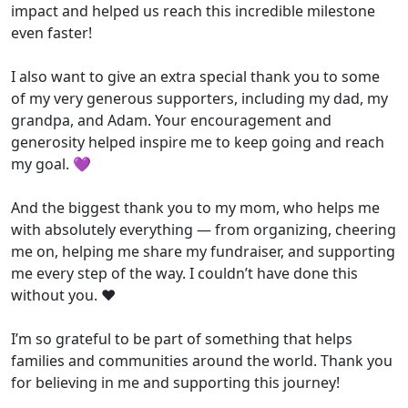
impact and helped us reach this incredible milestone
even faster!
I also want to give an extra special thank you to some
of my very generous supporters, including my dad, my
grandpa, and Adam. Your encouragement and
generosity helped inspire me to keep going and reach
my goal. 💜
And the biggest thank you to my mom, who helps me
with absolutely everything — from organizing, cheering
me on, helping me share my fundraiser, and supporting
me every step of the way. I couldn’t have done this
without you. ❤️
I’m so grateful to be part of something that helps
families and communities around the world. Thank you
for believing in me and supporting this journey!