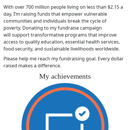
With over 700 million people living on less than $2.15 a
day, I’m raising funds that empower vulnerable
communities and individuals break the cycle of
poverty. Donating to my fundraise campaign
will support transformative programs that improve
access to quality education, essential health services,
food security, and sustainable livelihoods worldwide.
Please help me reach my fundraising goal. Every dollar
raised makes a difference.
My achievements