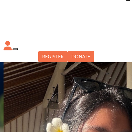
REGISTER
DONATE