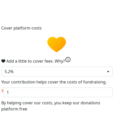
Cover platform costs
info
Add a little to cover fees.
Why?
5.2%
Your contribution helps cover the costs of fundraising.
$
By helping cover our costs, you keep our donations
platform free