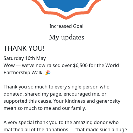
Increased Goal
My updates
THANK YOU!
Saturday 16th May
Wow — we’ve now raised over $6,500 for the World
Partnership Walk! 🎉
Thank you so much to every single person who
donated, shared my page, encouraged me, or
supported this cause. Your kindness and generosity
mean so much to me and our family.
A very special thank you to the amazing donor who
matched all of the donations — that made such a huge