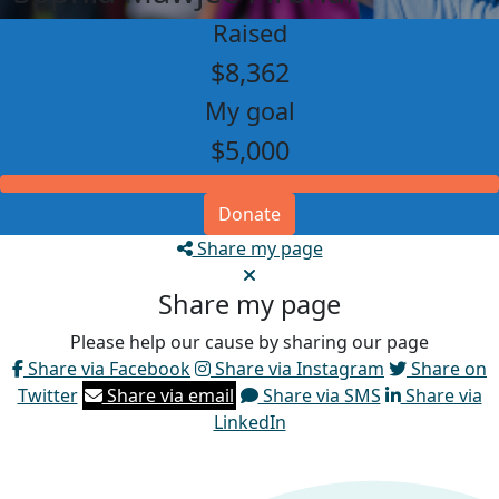
Raised
$8,362
My goal
$5,000
Donate
Share my page
Share my page
Please help our cause by sharing our page
Share via Facebook
Share via Instagram
Share on
Twitter
Share via email
Share via SMS
Share via
LinkedIn