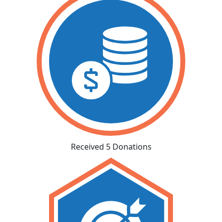
Received 5 Donations