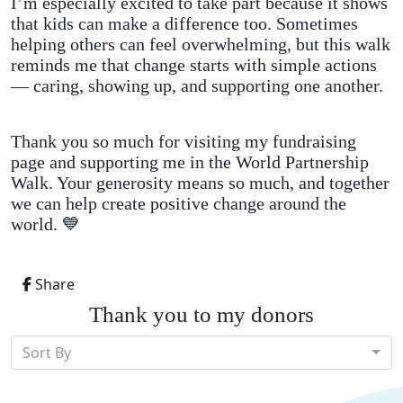
I’m especially excited to take part because it shows
that kids can make a difference too. Sometimes
helping others can feel overwhelming, but this walk
reminds me that change starts with simple actions
— caring, showing up, and supporting one another.
Thank you so much for visiting my fundraising
page and supporting me in the World Partnership
Walk. Your generosity means so much, and together
we can help create positive change around the
world. 💙
Share
Thank you to my donors
Sort By