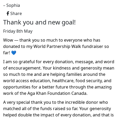
– Sophia
Share
Thank you and new goal!
Friday 8th May
Wow — thank you so much to everyone who has
donated to my World Partnership Walk fundraiser so
far! 💙
I am so grateful for every donation, message, and word
of encouragement. Your kindness and generosity mean
so much to me and are helping families around the
world access education, healthcare, food security, and
opportunities for a better future through the amazing
work of the Aga Khan Foundation Canada.
A very special thank you to the incredible donor who
matched all of the funds raised so far. Your generosity
helped double the impact of every donation, and that is