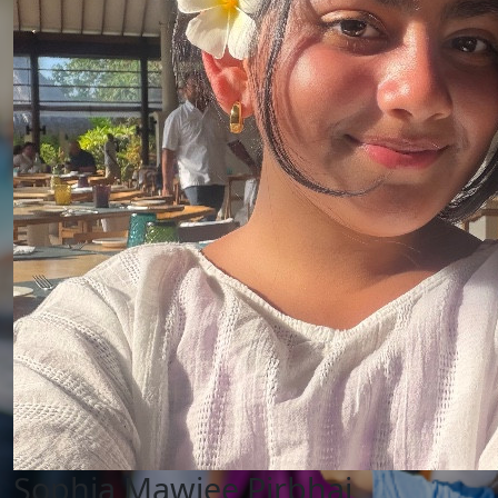
Sophia Mawjee Pirbhai