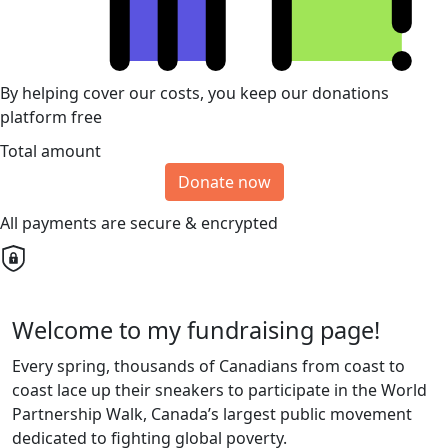
By helping cover our costs, you keep our donations
platform free
Total amount
Donate now
All payments are secure & encrypted
Welcome to my fundraising page!
Every spring, thousands of Canadians from coast to
coast lace up their sneakers to participate in the World
Partnership Walk, Canada’s largest public movement
dedicated to fighting global poverty.