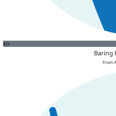
$
2k
Baring 
From A