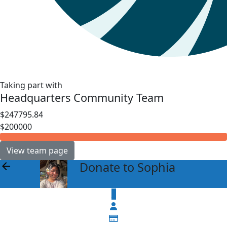
Taking part with
Headquarters Community Team
$247795.84
$200000
View team page
Donate to Sophia
arrow_back
$