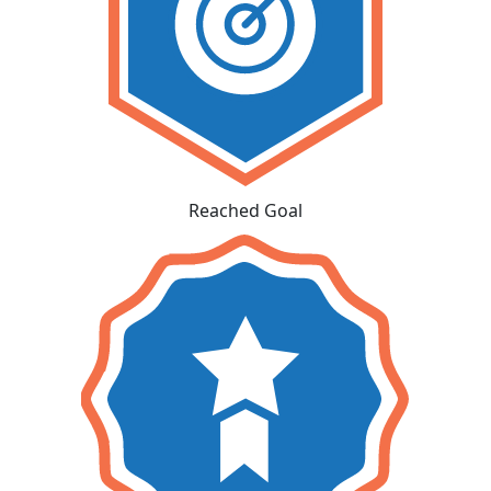
Reached Goal