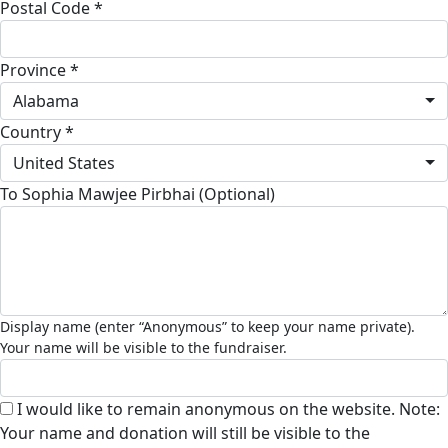
Postal Code *
Province *
Alabama
Country *
United States
To Sophia Mawjee Pirbhai (Optional)
I would like to remain anonymous on the website. Note:
Your name and donation will still be visible to the