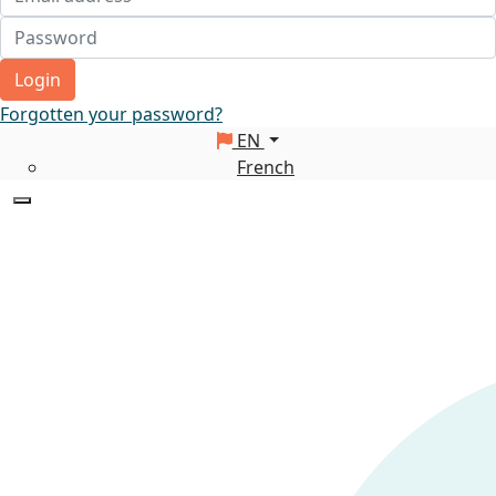
Login
Forgotten your password?
EN
French