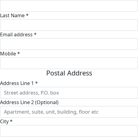
Last Name *
Email address *
Mobile *
Postal Address
Address Line 1 *
Address Line 2 (Optional)
City *