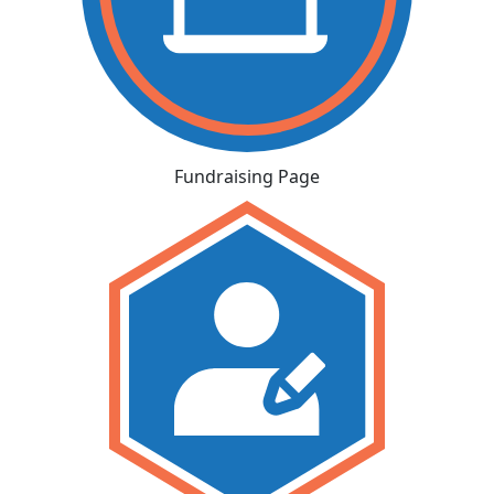
Fundraising Page