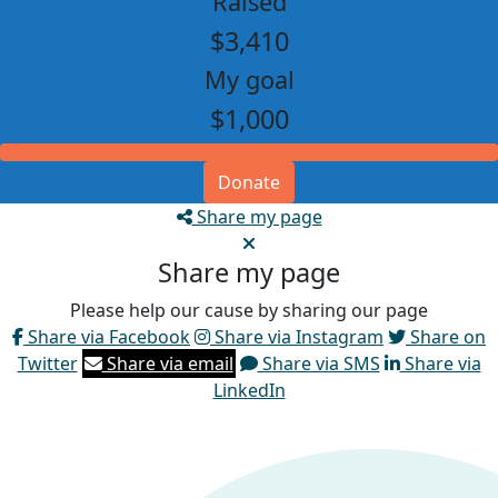
Raised
$3,410
My goal
$1,000
Donate
Share my page
Share my page
Please help our cause by sharing our page
Share via Facebook
Share via Instagram
Share on
Twitter
Share via email
Share via SMS
Share via
LinkedIn