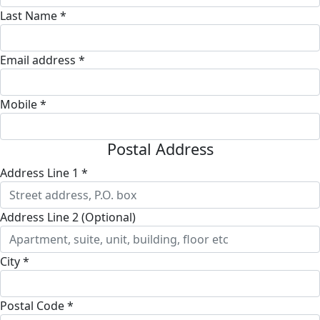
Last Name *
Email address *
Mobile *
Postal Address
Address Line 1 *
Address Line 2 (Optional)
City *
Postal Code *