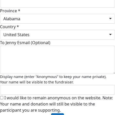
Province *
Alabama
Country *
United States
To Jenny Esmail (Optional)
I would like to remain anonymous on the website. Note:
Your name and donation will still be visible to the
participant you are supporting.