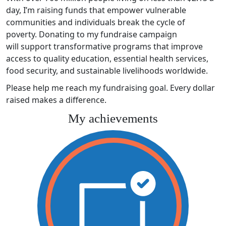
day, I’m raising funds that empower vulnerable
communities and individuals break the cycle of
poverty. Donating to my fundraise campaign
will support transformative programs that improve
access to quality education, essential health services,
food security, and sustainable livelihoods worldwide.
Please help me reach my fundraising goal. Every dollar
raised makes a difference.
My achievements