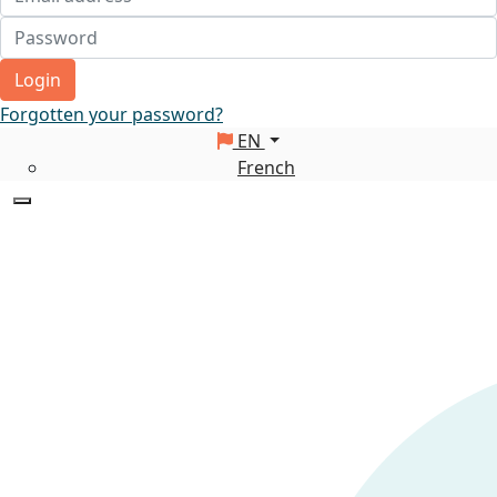
Login
Forgotten your password?
EN
French