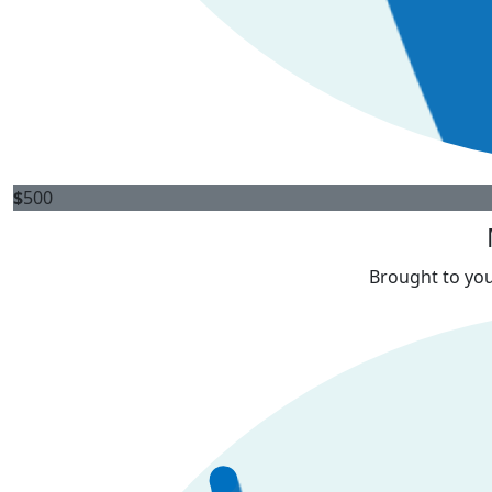
$
500
Brought to you 