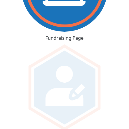
Fundraising Page