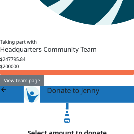
Taking part with
Headquarters Community Team
$247795.84
$200000
View team page
Donate to Jenny
arrow_back
$
Select amount to donate