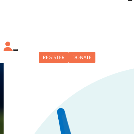
REGISTER
DONATE