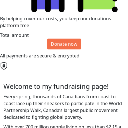
By helping cover our costs, you keep our donations
platform free
Total amount
Donate now
All payments are secure & encrypted
Welcome to my fundraising page!
Every spring, thousands of Canadians from coast to
coast lace up their sneakers to participate in the World
Partnership Walk, Canada’s largest public movement
dedicated to fighting global poverty.
With over 700 million people living on less than $2.15 a