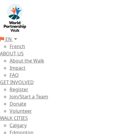
EN
French
ABOUT US
About the Walk
Impact
FAQ
GET INVOLVED
Register
Join/Start a Team
Donate
Volunteer
WALK CITIES
Calgary
Edmonton