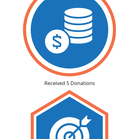
Received 5 Donations