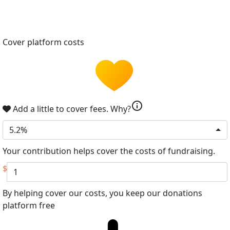
Cover platform costs
info
Add a little to cover fees.
Why?
5.2%
Your contribution helps cover the costs of fundraising.
$
By helping cover our costs, you keep our donations
platform free