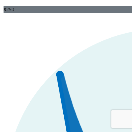
$
250