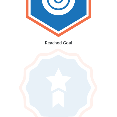
Reached Goal