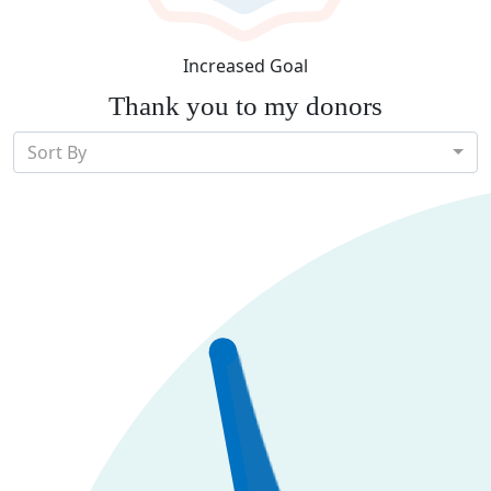
Increased Goal
Thank you to my donors
Sort By