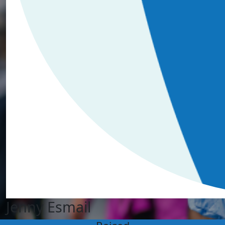
Jenny Esmail