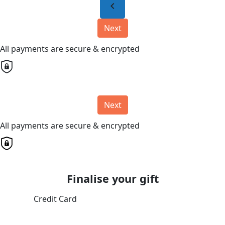
chevron_left
Next
All payments are secure & encrypted
Next
All payments are secure & encrypted
Finalise your gift
Credit Card