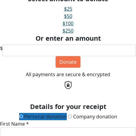
$25
$50
$100
$250
Or enter an amount
$
Donate
All payments are secure & encrypted
Details for your receipt
Personal donation
Company donation
First Name *