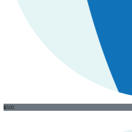
$
500