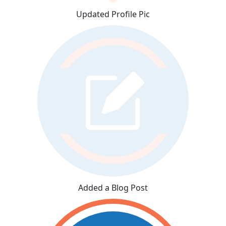
Updated Profile Pic
Added a Blog Post