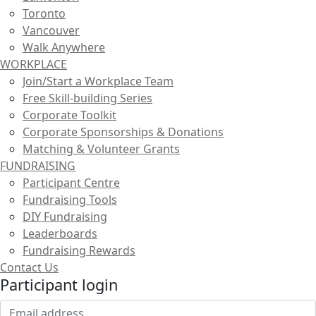
Toronto
Vancouver
Walk Anywhere
WORKPLACE
Join/Start a Workplace Team
Free Skill-building Series
Corporate Toolkit
Corporate Sponsorships & Donations
Matching & Volunteer Grants
FUNDRAISING
Participant Centre
Fundraising Tools
DIY Fundraising
Leaderboards
Fundraising Rewards
Contact Us
Participant login