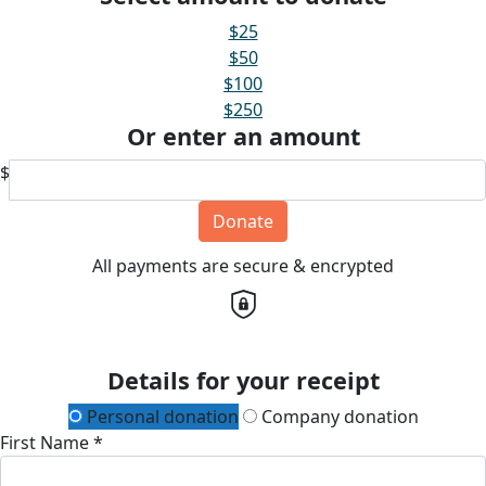
$25
$50
$100
$250
Or enter an amount
$
Donate
All payments are secure & encrypted
Details for your receipt
Personal donation
Company donation
First Name *