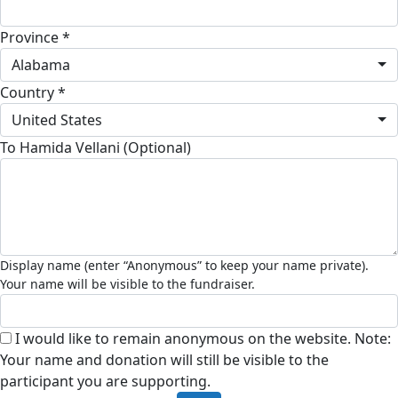
Province *
Alabama
Country *
United States
To Hamida Vellani (Optional)
I would like to remain anonymous on the website. Note:
Your name and donation will still be visible to the
participant you are supporting.