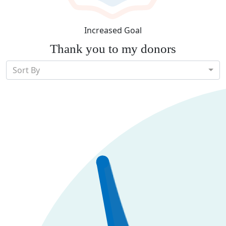
Increased Goal
Thank you to my donors
Sort By