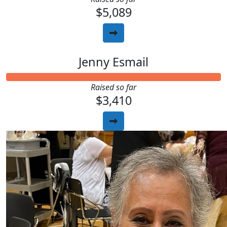
$5,089
Jenny Esmail
Raised so far
$3,410