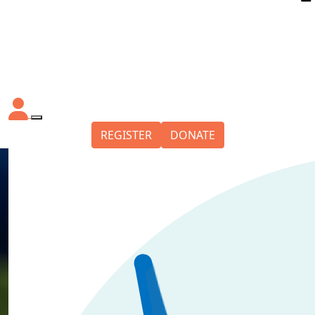
REGISTER
DONATE