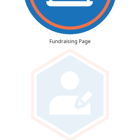
Fundraising Page