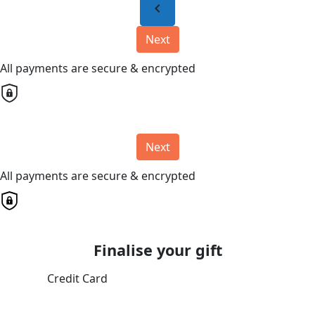
chevron_left
Next
All payments are secure & encrypted
Next
All payments are secure & encrypted
Finalise your gift
Credit Card