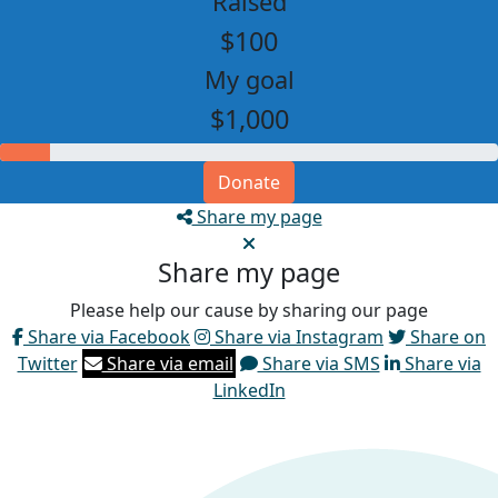
Raised
$100
My goal
$1,000
Donate
Share my page
Share my page
Please help our cause by sharing our page
Share via Facebook
Share via Instagram
Share on
Twitter
Share via email
Share via SMS
Share via
LinkedIn