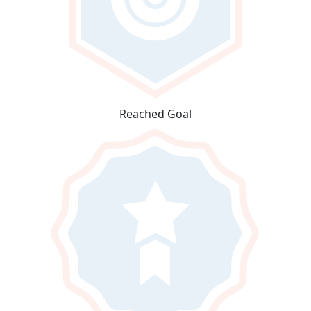
Reached Goal