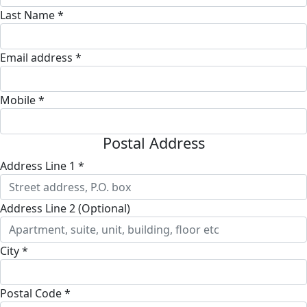
Last Name *
Email address *
Mobile *
Postal Address
Address Line 1 *
Address Line 2 (Optional)
City *
Postal Code *