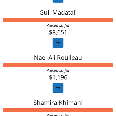
Guli Madatali
Raised so far
$8,651
Nael Ali Roulleau
Raised so far
$1,196
Shamira Khimani
Raised so far