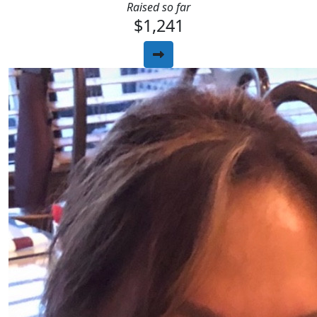
Raised so far
$1,241