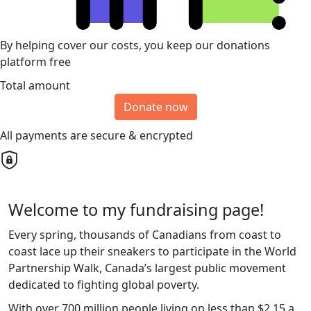
By helping cover our costs, you keep our donations
platform free
Total amount
Donate now
All payments are secure & encrypted
Welcome to my fundraising page!
Every spring, thousands of Canadians from coast to
coast lace up their sneakers to participate in the World
Partnership Walk, Canada’s largest public movement
dedicated to fighting global poverty.
With over 700 million people living on less than $2.15 a