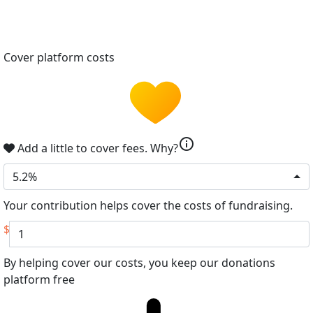
Cover platform costs
info
Add a little to cover fees.
Why?
5.2%
Your contribution helps cover the costs of fundraising.
$
By helping cover our costs, you keep our donations
platform free