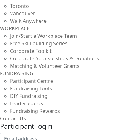
Toronto
Vancouver
Walk Anywhere
WORKPLACE
Join/Start a Workplace Team
Free Skill-building Series
Corporate Toolkit
Corporate Sponsorships & Donations
Matching & Volunteer Grants
FUNDRAISING
Participant Centre
Fundraising Tools
DIY Fundraising
Leaderboards
Fundraising Rewards
Contact Us
Participant login