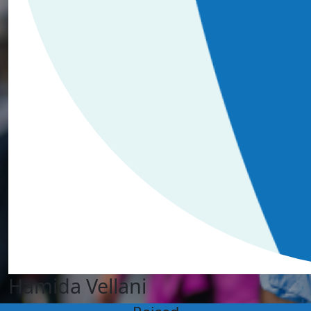
Hamida Vellani