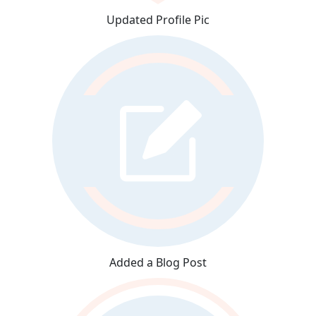
Updated Profile Pic
Added a Blog Post