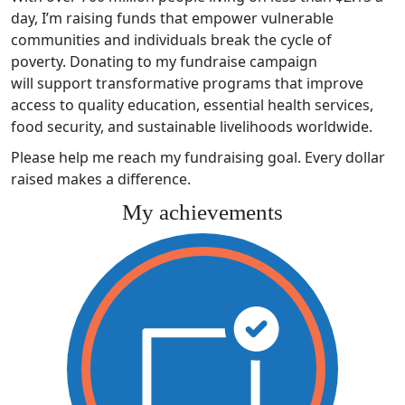
day, I’m raising funds that empower vulnerable
communities and individuals break the cycle of
poverty. Donating to my fundraise campaign
will support transformative programs that improve
access to quality education, essential health services,
food security, and sustainable livelihoods worldwide.
Please help me reach my fundraising goal. Every dollar
raised makes a difference.
My achievements