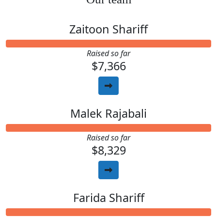
Zaitoon Shariff
Raised so far
$7,366
Malek Rajabali
Raised so far
$8,329
Farida Shariff