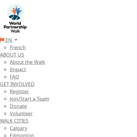
EN
French
ABOUT US
About the Walk
Impact
FAQ
GET INVOLVED
Register
Join/Start a Team
Donate
Volunteer
WALK CITIES
Calgary
Edmonton