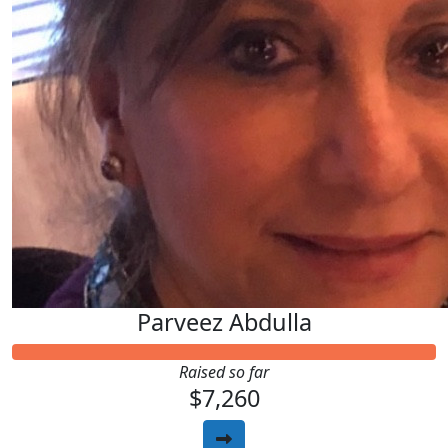
Parveez Abdulla
Raised so far
$7,260