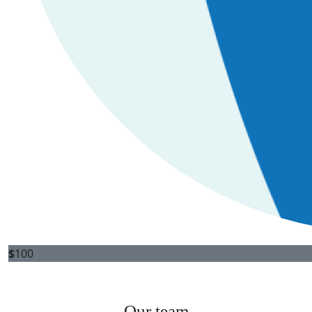
$
100
Our team