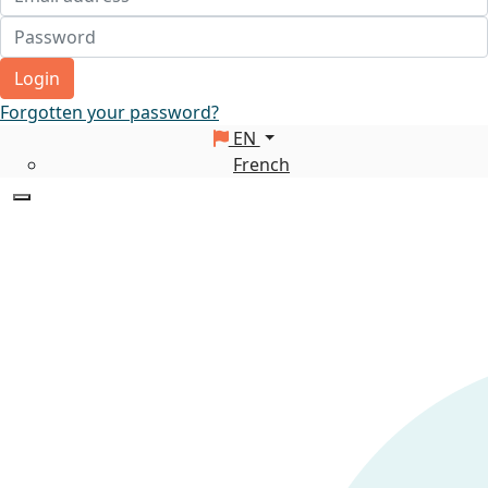
Login
Forgotten your password?
EN
French