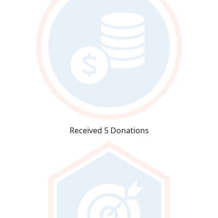
Received 5 Donations