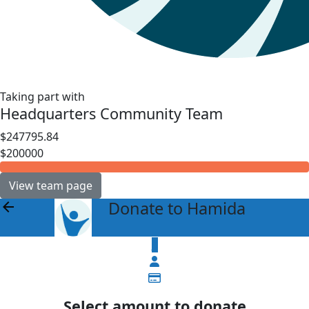
Taking part with
Headquarters Community Team
$247795.84
$200000
View team page
Donate to Hamida
arrow_back
$
Select amount to donate