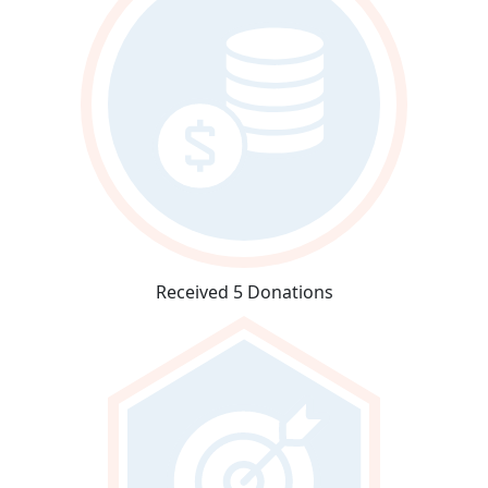
Received 5 Donations