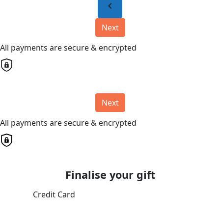
chevron_left
Next
All payments are secure & encrypted
Next
All payments are secure & encrypted
Finalise your gift
Credit Card