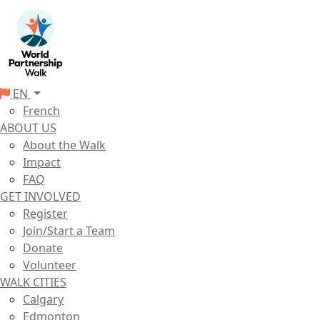
EN
French
ABOUT US
About the Walk
Impact
FAQ
GET INVOLVED
Register
Join/Start a Team
Donate
Volunteer
WALK CITIES
Calgary
Edmonton