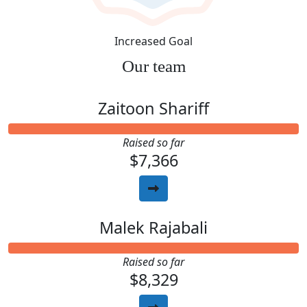
Increased Goal
Our team
Zaitoon Shariff
Raised so far
$7,366
Malek Rajabali
Raised so far
$8,329