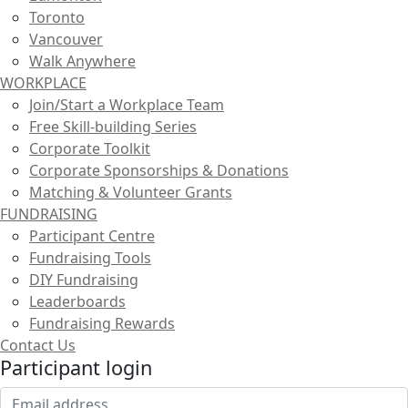
Toronto
Vancouver
Walk Anywhere
WORKPLACE
Join/Start a Workplace Team
Free Skill-building Series
Corporate Toolkit
Corporate Sponsorships & Donations
Matching & Volunteer Grants
FUNDRAISING
Participant Centre
Fundraising Tools
DIY Fundraising
Leaderboards
Fundraising Rewards
Contact Us
Participant login