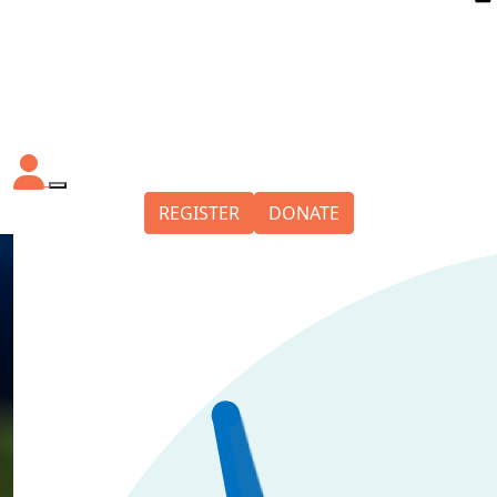
REGISTER
DONATE