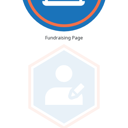
Fundraising Page