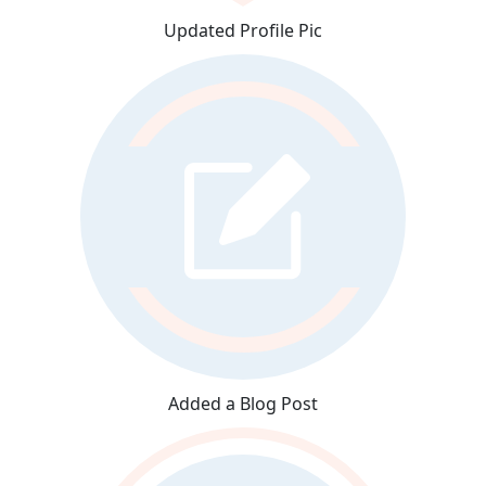
Updated Profile Pic
Added a Blog Post