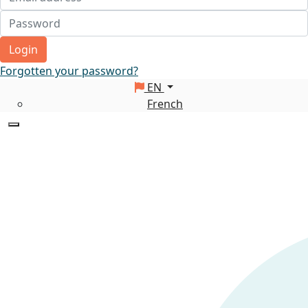
Login
Forgotten your password?
EN
French