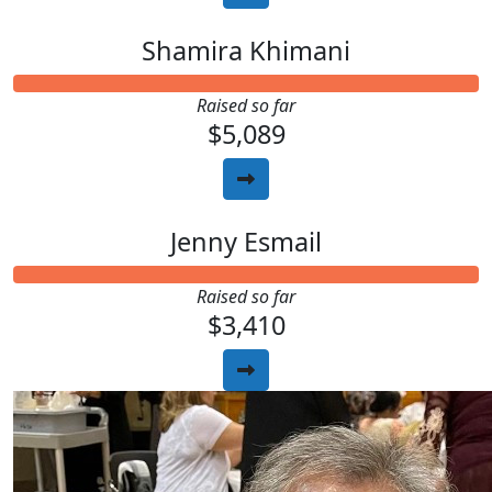
Shamira Khimani
Raised so far
$5,089
Jenny Esmail
Raised so far
$3,410