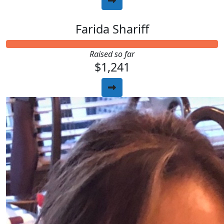
Farida Shariff
Raised so far
$1,241