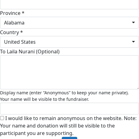
Province *
Alabama
Country *
United States
To Laila Nurani (Optional)
I would like to remain anonymous on the website. Note:
Your name and donation will still be visible to the
participant you are supporting.