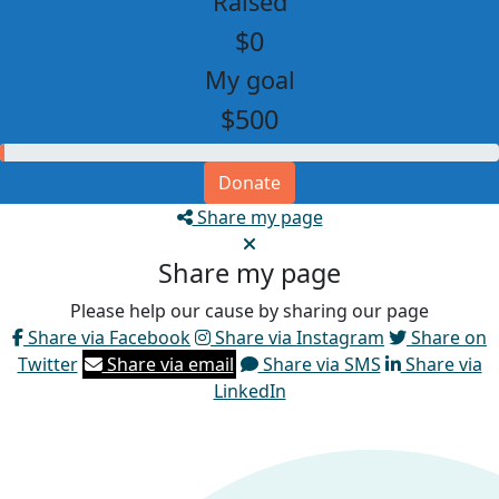
Raised
$0
My goal
$500
Donate
Share my page
Share my page
Please help our cause by sharing our page
Share via Facebook
Share via Instagram
Share on
Twitter
Share via email
Share via SMS
Share via
LinkedIn