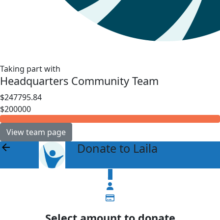
Taking part with
Headquarters Community Team
$247795.84
$200000
View team page
Donate to Laila
arrow_back
$
Select amount to donate