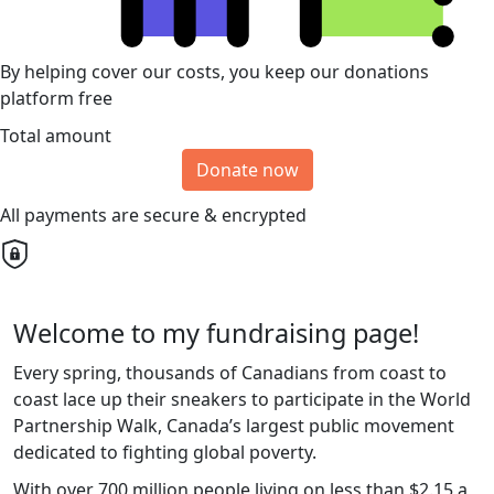
By helping cover our costs, you keep our donations
platform free
Total amount
Donate now
All payments are secure & encrypted
Welcome to my fundraising page!
Every spring, thousands of Canadians from coast to
coast lace up their sneakers to participate in the World
Partnership Walk, Canada’s largest public movement
dedicated to fighting global poverty.
With over 700 million people living on less than $2.15 a