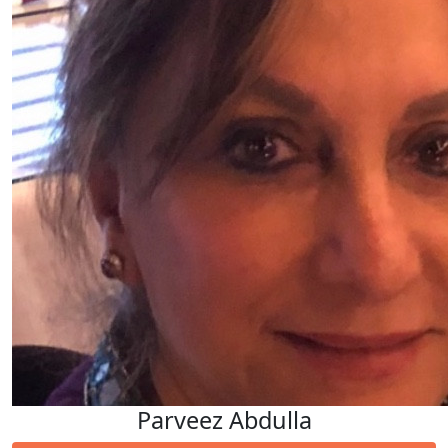
Parveez Abdulla