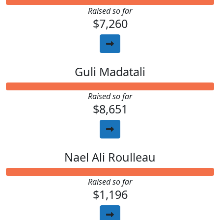
Raised so far
$7,260
Guli Madatali
Raised so far
$8,651
Nael Ali Roulleau
Raised so far
$1,196