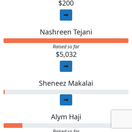
$200
Nashreen Tejani
Raised so far
$5,032
Sheneez Makalai
Alym Haji
Raised so far