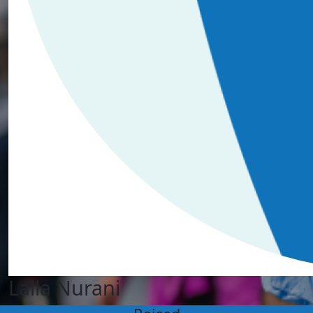
Laila Nurani