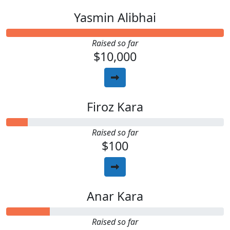
Yasmin Alibhai
Raised so far
$10,000
Firoz Kara
Raised so far
$100
Anar Kara
Raised so far