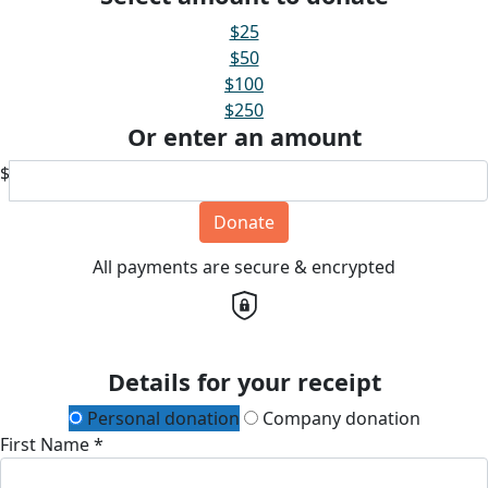
$25
$50
$100
$250
Or enter an amount
$
Donate
All payments are secure & encrypted
Details for your receipt
Personal donation
Company donation
First Name *