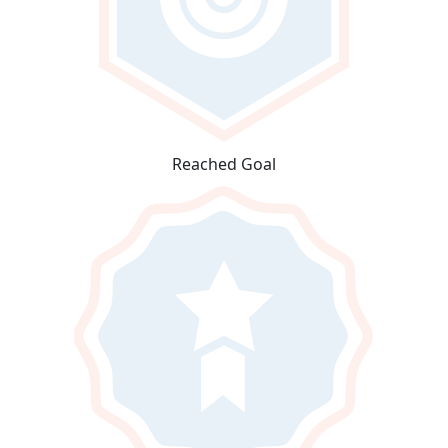
Reached Goal