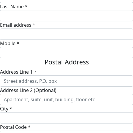
Last Name *
Email address *
Mobile *
Postal Address
Address Line 1 *
Address Line 2 (Optional)
City *
Postal Code *