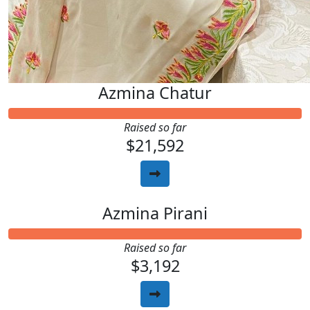
Azmina Chatur
Raised so far
$21,592
Azmina Pirani
Raised so far
$3,192