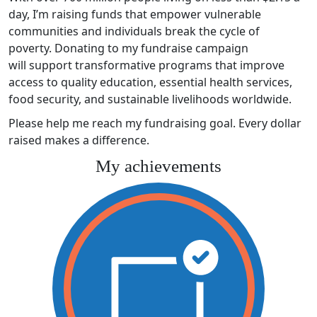
day, I’m raising funds that empower vulnerable
communities and individuals break the cycle of
poverty. Donating to my fundraise campaign
will support transformative programs that improve
access to quality education, essential health services,
food security, and sustainable livelihoods worldwide.
Please help me reach my fundraising goal. Every dollar
raised makes a difference.
My achievements