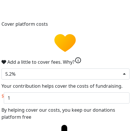
Cover platform costs
info
Add a little to cover fees.
Why?
5.2%
Your contribution helps cover the costs of fundraising.
$
By helping cover our costs, you keep our donations
platform free