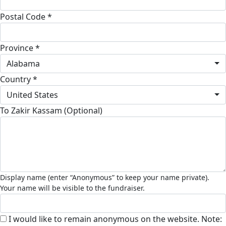
Postal Code *
Province *
Alabama
Country *
United States
To Zakir Kassam (Optional)
I would like to remain anonymous on the website. Note: