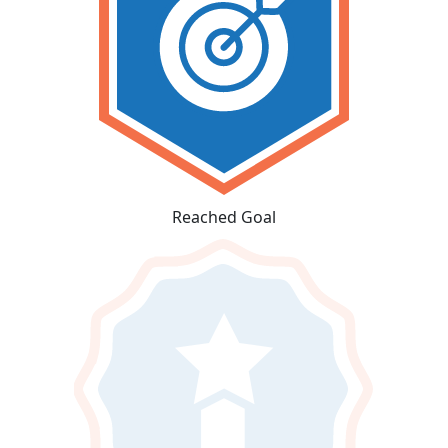
Reached Goal