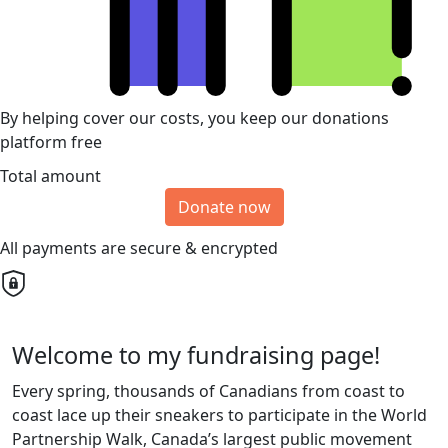
By helping cover our costs, you keep our donations
platform free
Total amount
Donate now
All payments are secure & encrypted
Welcome to my fundraising page!
Every spring, thousands of Canadians from coast to
coast lace up their sneakers to participate in the World
Partnership Walk, Canada’s largest public movement