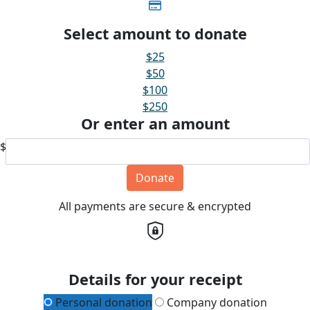
Select amount to donate
$25
$50
$100
$250
Or enter an amount
$
Donate
All payments are secure & encrypted
Details for your receipt
Personal donation
Company donation