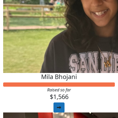
Mila Bhojani
Raised so far
$1,566