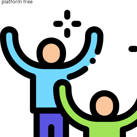
platform free