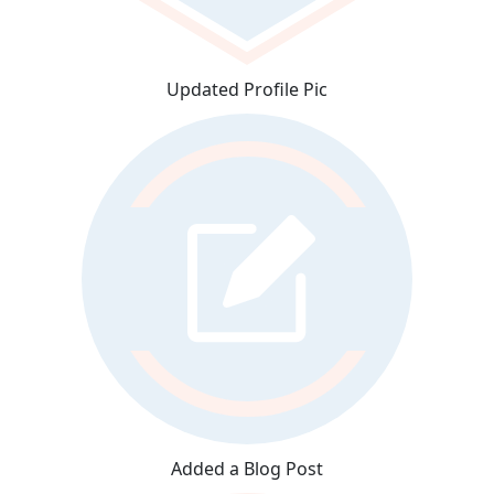
Updated Profile Pic
Added a Blog Post