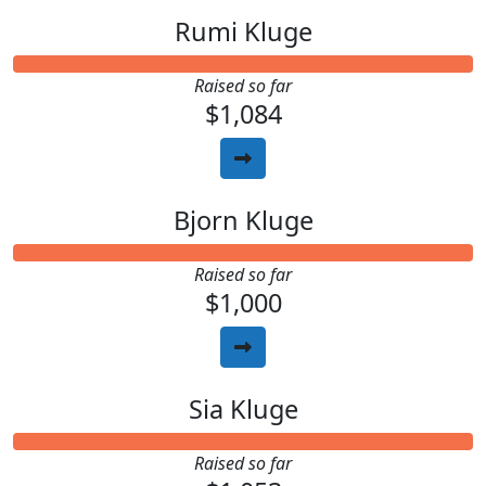
Rumi Kluge
Raised so far
$1,084
Bjorn Kluge
Raised so far
$1,000
Sia Kluge
Raised so far