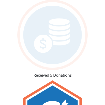
Received 5 Donations