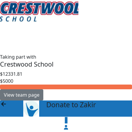
Taking part with
Crestwood School
$12331.81
$5000
View team page
Donate to Zakir
arrow_back
$