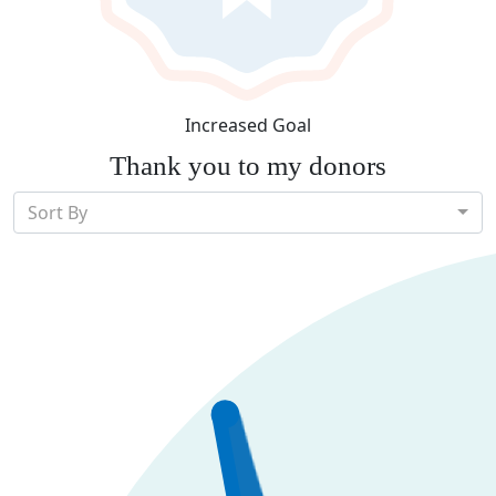
Increased Goal
Thank you to my donors
Sort By