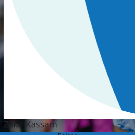
Zakir Kassam