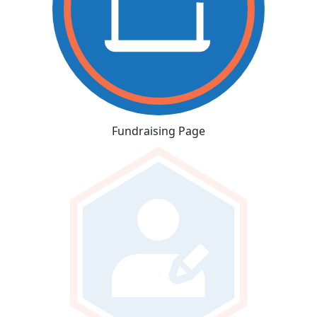
Fundraising Page