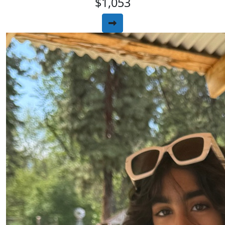
$1,053