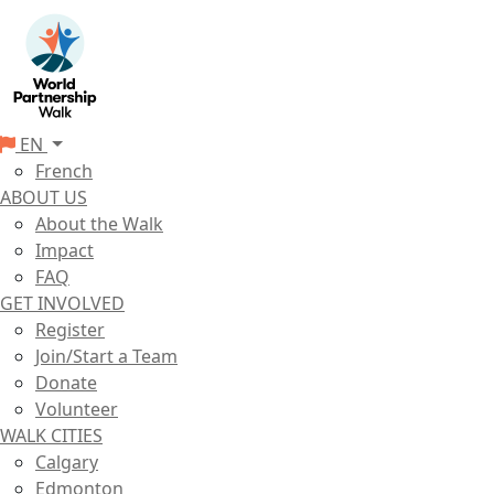
EN
French
ABOUT US
About the Walk
Impact
FAQ
GET INVOLVED
Register
Join/Start a Team
Donate
Volunteer
WALK CITIES
Calgary
Edmonton