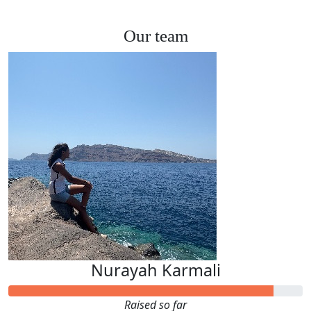
Our team
Nurayah Karmali
Raised so far