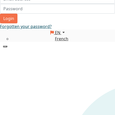
Login
Forgotten your password?
EN
French