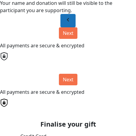
Your name and donation will still be visible to the
participant you are supporting.
chevron_left
Next
All payments are secure & encrypted
Next
All payments are secure & encrypted
Finalise your gift