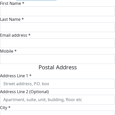
First Name *
Last Name *
Email address *
Mobile *
Postal Address
Address Line 1 *
Address Line 2 (Optional)
City *