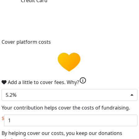
Credit Card
Cover platform costs
info
Add a little to cover fees.
Why?
5.2%
Your contribution helps cover the costs of fundraising.
$
By helping cover our costs, you keep our donations