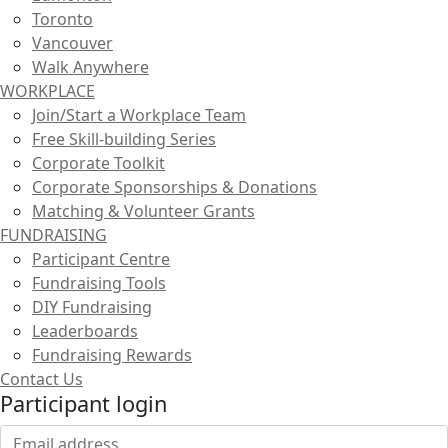
Toronto
Vancouver
Walk Anywhere
WORKPLACE
Join/Start a Workplace Team
Free Skill-building Series
Corporate Toolkit
Corporate Sponsorships & Donations
Matching & Volunteer Grants
FUNDRAISING
Participant Centre
Fundraising Tools
DIY Fundraising
Leaderboards
Fundraising Rewards
Contact Us
Participant login