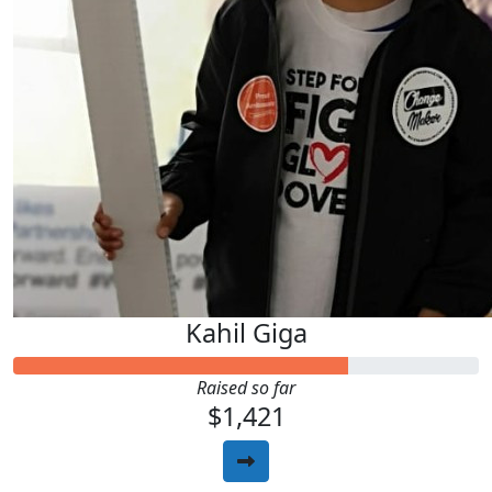
Kahil Giga
Raised so far
$1,421