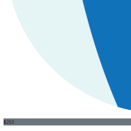
$
263