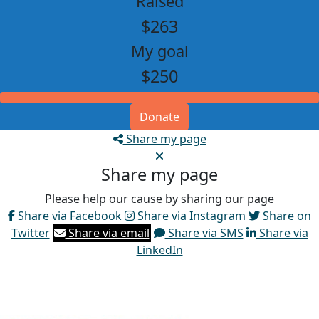
Raised
$263
My goal
$250
Donate
Share my page
Share my page
Please help our cause by sharing our page
Share via Facebook
Share via Instagram
Share on
Twitter
Share via email
Share via SMS
Share via
LinkedIn