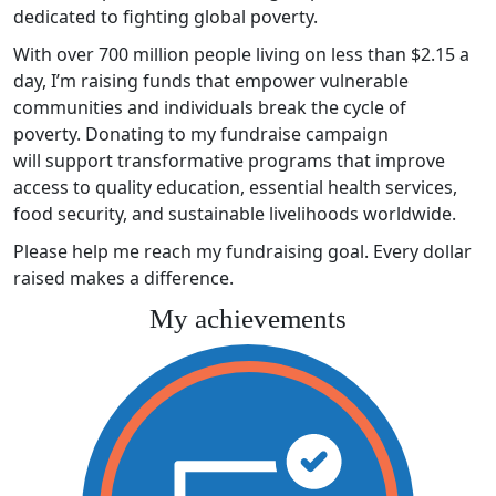
dedicated to fighting global poverty.
With over 700 million people living on less than $2.15 a
day, I’m raising funds that empower vulnerable
communities and individuals break the cycle of
poverty. Donating to my fundraise campaign
will support transformative programs that improve
access to quality education, essential health services,
food security, and sustainable livelihoods worldwide.
Please help me reach my fundraising goal. Every dollar
raised makes a difference.
My achievements