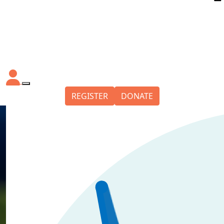
REGISTER
DONATE