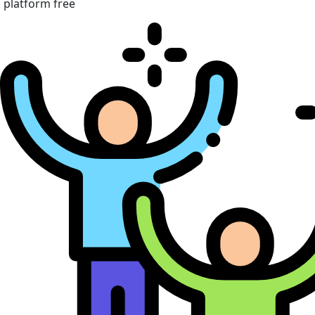
platform free