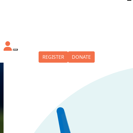
REGISTER
DONATE