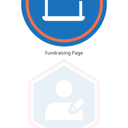
Fundraising Page