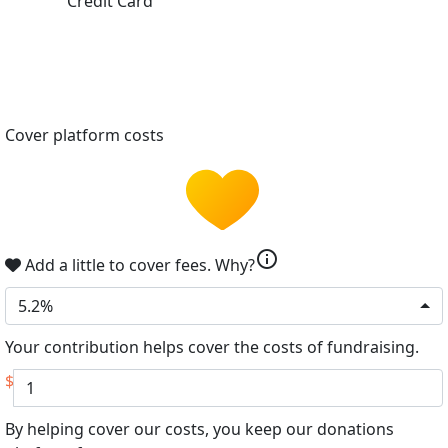
Credit Card
Cover platform costs
info
Add a little to cover fees.
Why?
5.2%
Your contribution helps cover the costs of fundraising.
$
By helping cover our costs, you keep our donations