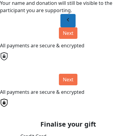
Your name and donation will still be visible to the
participant you are supporting.
chevron_left
Next
All payments are secure & encrypted
Next
All payments are secure & encrypted
Finalise your gift