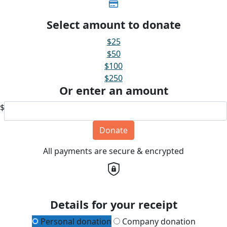
Select amount to donate
$25
$50
$100
$250
Or enter an amount
$
Donate
All payments are secure & encrypted
Details for your receipt
Personal donation
Company donation