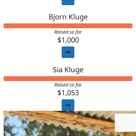
Bjorn Kluge
Raised so far
$1,000
Sia Kluge
Raised so far
$1,053