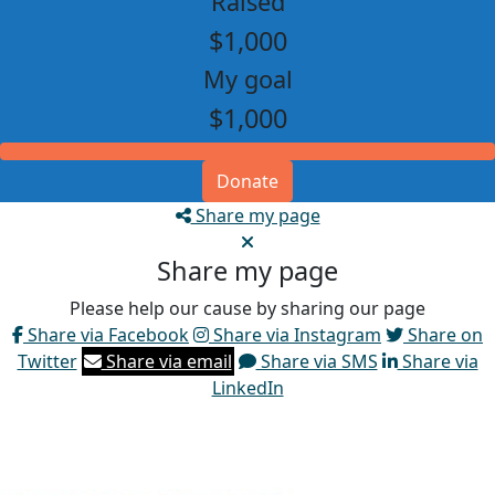
Raised
$1,000
My goal
$1,000
Donate
Share my page
Share my page
Please help our cause by sharing our page
Share via Facebook
Share via Instagram
Share on
Twitter
Share via email
Share via SMS
Share via
LinkedIn