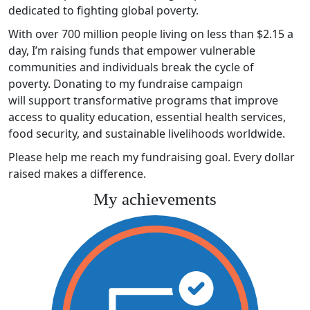
dedicated to fighting global poverty.
With over 700 million people living on less than $2.15 a
day, I’m raising funds that empower vulnerable
communities and individuals break the cycle of
poverty. Donating to my fundraise campaign
will support transformative programs that improve
access to quality education, essential health services,
food security, and sustainable livelihoods worldwide.
Please help me reach my fundraising goal. Every dollar
raised makes a difference.
My achievements