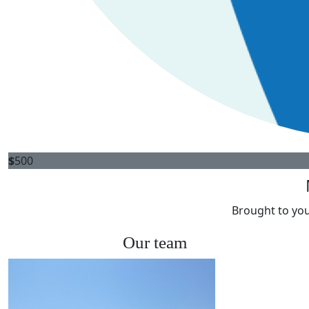
$
500
Brought to you 
Our team