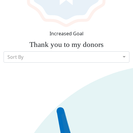
Increased Goal
Thank you to my donors
Sort By