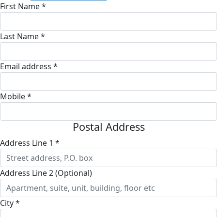
First Name *
Last Name *
Email address *
Mobile *
Postal Address
Address Line 1 *
Address Line 2 (Optional)
City *