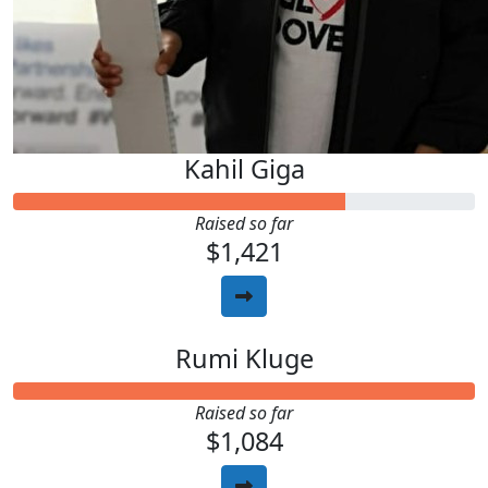
Kahil Giga
Raised so far
$1,421
Rumi Kluge
Raised so far
$1,084