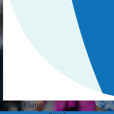
Bjorn Kluge