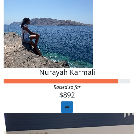
Nurayah Karmali
Raised so far
$892