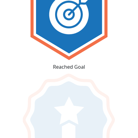
Reached Goal