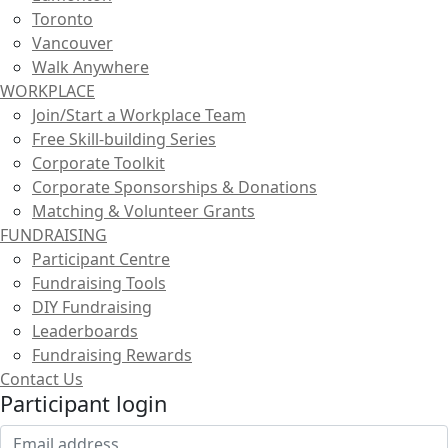
Toronto
Vancouver
Walk Anywhere
WORKPLACE
Join/Start a Workplace Team
Free Skill-building Series
Corporate Toolkit
Corporate Sponsorships & Donations
Matching & Volunteer Grants
FUNDRAISING
Participant Centre
Fundraising Tools
DIY Fundraising
Leaderboards
Fundraising Rewards
Contact Us
Participant login