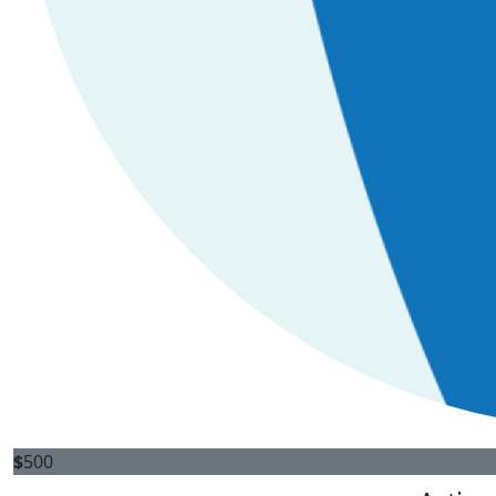
$
500