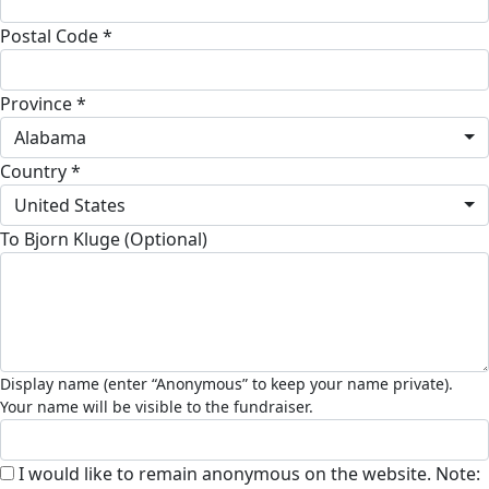
Postal Code *
Province *
Alabama
Country *
United States
To Bjorn Kluge (Optional)
I would like to remain anonymous on the website. Note: