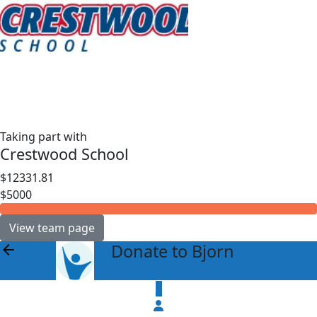
Taking part with
Crestwood School
$12331.81
$5000
View team page
Donate to Bjorn
arrow_back
$