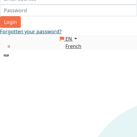
Login
Forgotten your password?
EN
French