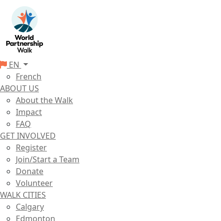
EN
French
ABOUT US
About the Walk
Impact
FAQ
GET INVOLVED
Register
Join/Start a Team
Donate
Volunteer
WALK CITIES
Calgary
Edmonton