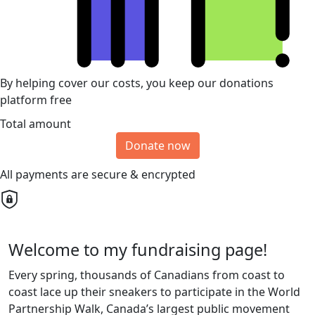
By helping cover our costs, you keep our donations
platform free
Total amount
Donate now
All payments are secure & encrypted
Welcome to my fundraising page!
Every spring, thousands of Canadians from coast to
coast lace up their sneakers to participate in the World
Partnership Walk, Canada’s largest public movement