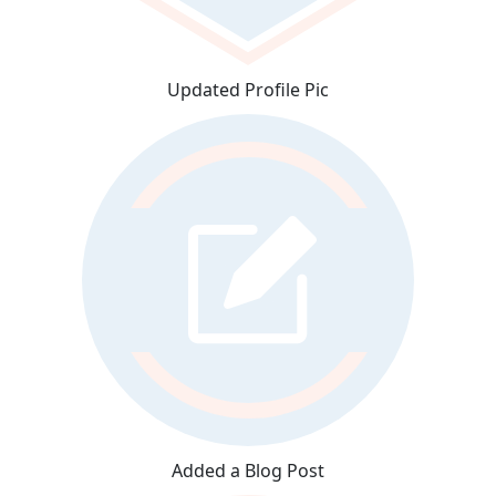
Updated Profile Pic
Added a Blog Post