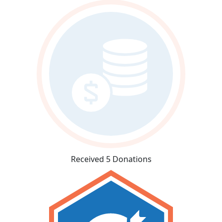
Received 5 Donations