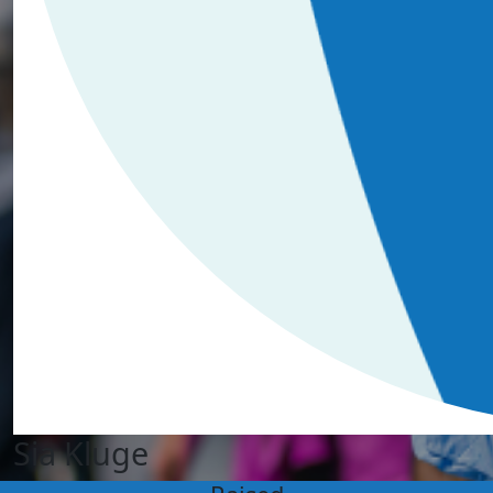
Sia Kluge