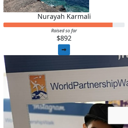
Nurayah Karmali
Raised so far
$892