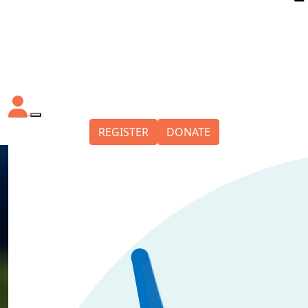
REGISTER
DONATE