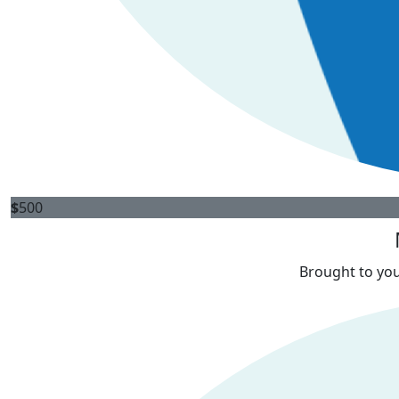
$
500
Brought to you 