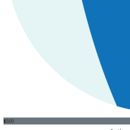
$
500