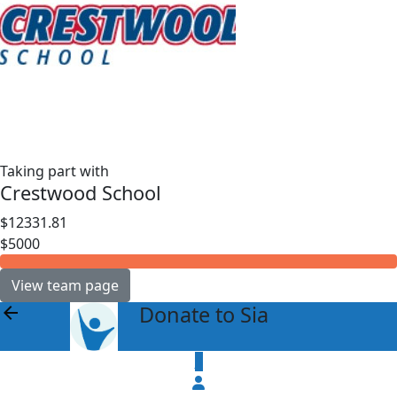
Taking part with
Crestwood School
$12331.81
$5000
View team page
Donate to Sia
arrow_back
$