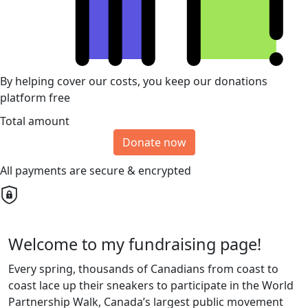
By helping cover our costs, you keep our donations
platform free
Total amount
Donate now
All payments are secure & encrypted
Welcome to my fundraising page!
Every spring, thousands of Canadians from coast to
coast lace up their sneakers to participate in the World
Partnership Walk, Canada’s largest public movement