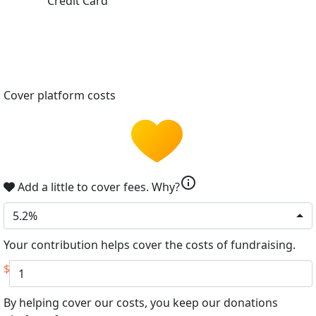
Credit Card
Cover platform costs
info
Add a little to cover fees.
Why?
5.2%
Your contribution helps cover the costs of fundraising.
$
By helping cover our costs, you keep our donations