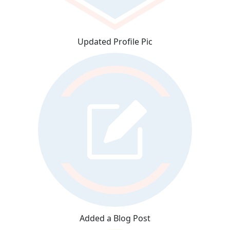
Updated Profile Pic
Added a Blog Post