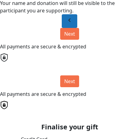
Your name and donation will still be visible to the
participant you are supporting.
chevron_left
Next
All payments are secure & encrypted
Next
All payments are secure & encrypted
Finalise your gift