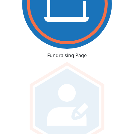
Fundraising Page