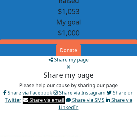
Raised
$1,053
My goal
$1,000
Donate
Share my page
Share my page
Please help our cause by sharing our page
Share via Facebook
Share via Instagram
Share on
Twitter
Share via email
Share via SMS
Share via
LinkedIn