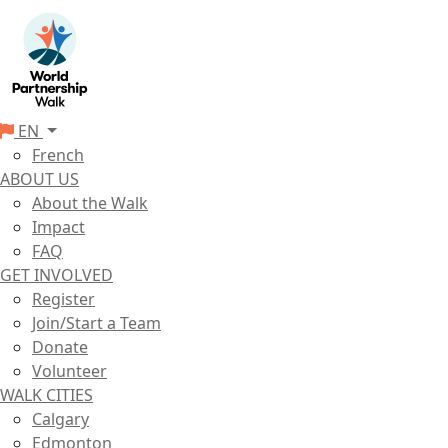
EN
French
ABOUT US
About the Walk
Impact
FAQ
GET INVOLVED
Register
Join/Start a Team
Donate
Volunteer
WALK CITIES
Calgary
Edmonton