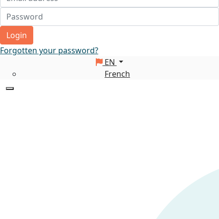
Login
Forgotten your password?
EN
French