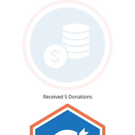
Received 5 Donations