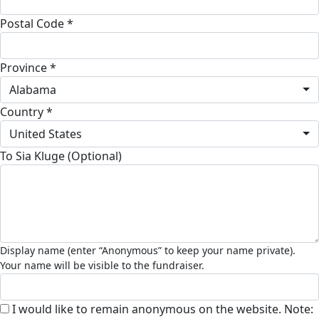
Postal Code *
Province *
Alabama
Country *
United States
To Sia Kluge (Optional)
I would like to remain anonymous on the website. Note: