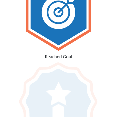
Reached Goal