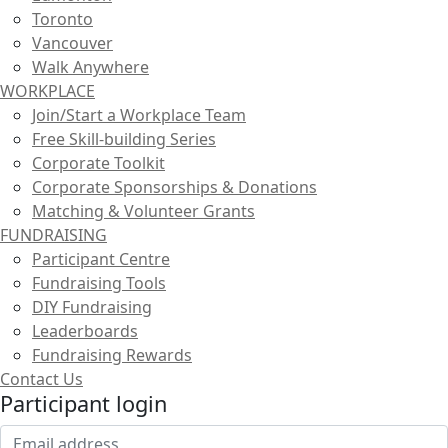
Toronto
Vancouver
Walk Anywhere
WORKPLACE
Join/Start a Workplace Team
Free Skill-building Series
Corporate Toolkit
Corporate Sponsorships & Donations
Matching & Volunteer Grants
FUNDRAISING
Participant Centre
Fundraising Tools
DIY Fundraising
Leaderboards
Fundraising Rewards
Contact Us
Participant login