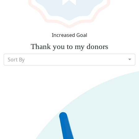
Increased Goal
Thank you to my donors
Sort By