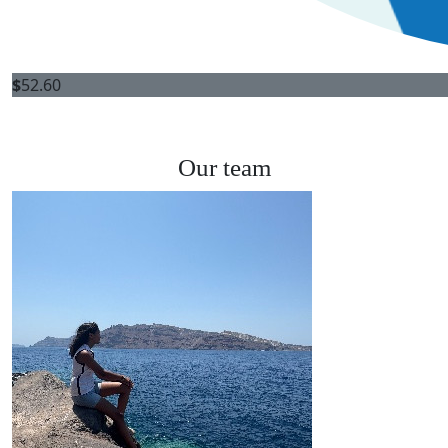
$
52.60
Our team