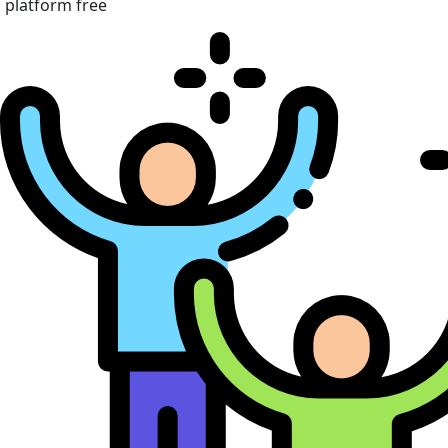
platform free