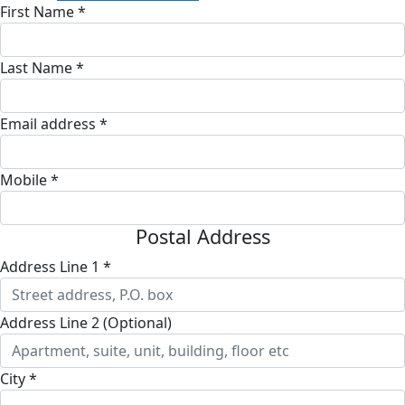
First Name *
Last Name *
Email address *
Mobile *
Postal Address
Address Line 1 *
Address Line 2 (Optional)
City *