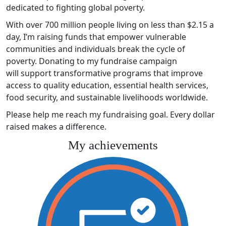
dedicated to fighting global poverty.
With over 700 million people living on less than $2.15 a
day, I’m raising funds that empower vulnerable
communities and individuals break the cycle of
poverty. Donating to my fundraise campaign
will support transformative programs that improve
access to quality education, essential health services,
food security, and sustainable livelihoods worldwide.
Please help me reach my fundraising goal. Every dollar
raised makes a difference.
My achievements