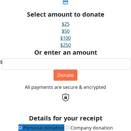
Select amount to donate
$25
$50
$100
$250
Or enter an amount
$
Donate
All payments are secure & encrypted
Details for your receipt
Personal donation
Company donation