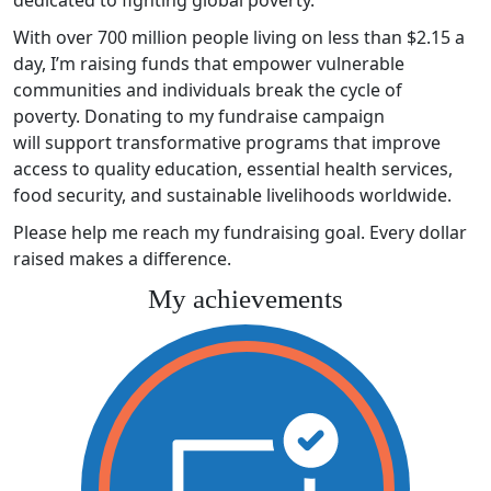
With over 700 million people living on less than $2.15 a
day, I’m raising funds that empower vulnerable
communities and individuals break the cycle of
poverty. Donating to my fundraise campaign
will support transformative programs that improve
access to quality education, essential health services,
food security, and sustainable livelihoods worldwide.
Please help me reach my fundraising goal. Every dollar
raised makes a difference.
My achievements