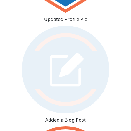
Updated Profile Pic
Added a Blog Post