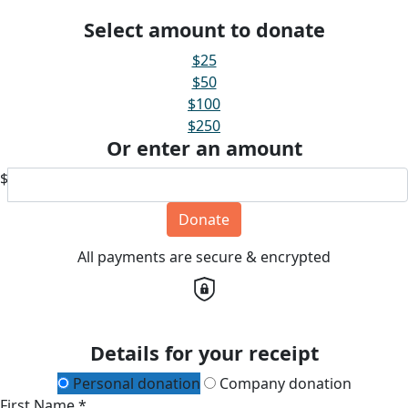
Select amount to donate
$25
$50
$100
$250
Or enter an amount
$
Donate
All payments are secure & encrypted
Details for your receipt
Personal donation
Company donation
First Name *