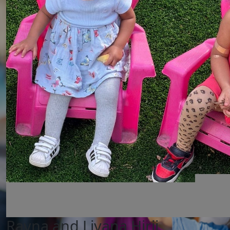
Rayna and Liyana Hirji