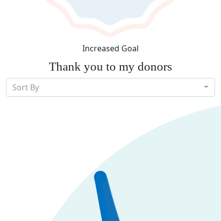
Increased Goal
Thank you to my donors
Sort By