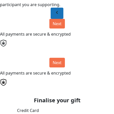
participant you are supporting.
chevron_left
Next
All payments are secure & encrypted
Next
All payments are secure & encrypted
Finalise your gift
Credit Card