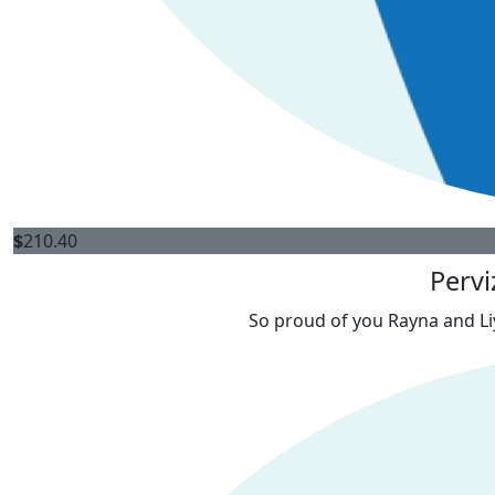
$
210.40
Pervi
So proud of you Rayna and Liy