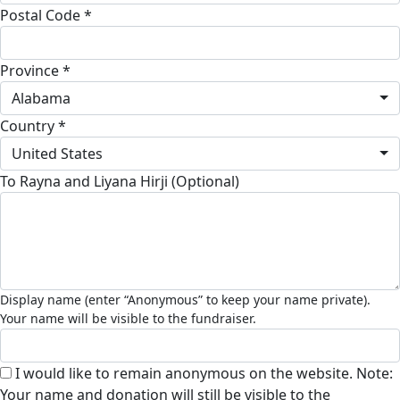
Postal Code *
Province *
Alabama
Country *
United States
To Rayna and Liyana Hirji (Optional)
I would like to remain anonymous on the website. Note:
Your name and donation will still be visible to the