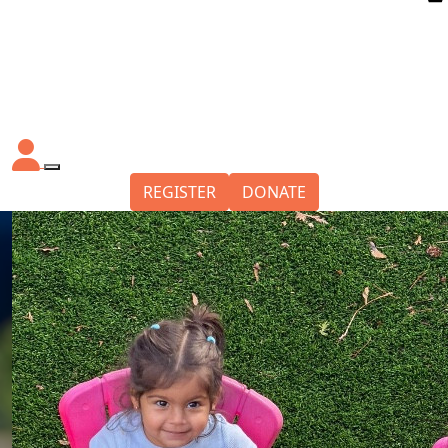
REGISTER
DONATE