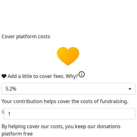
Cover platform costs
info
Add a little to cover fees.
Why?
5.2%
Your contribution helps cover the costs of fundraising.
$
By helping cover our costs, you keep our donations
platform free