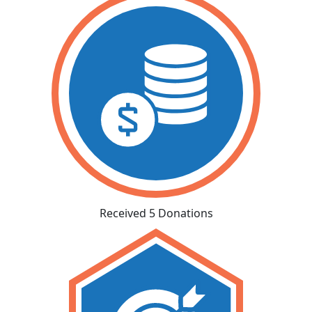
Received 5 Donations