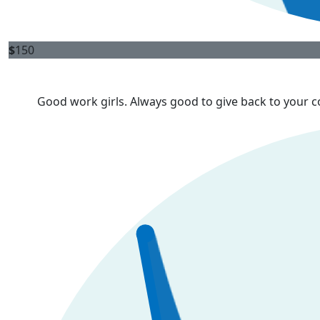
$
150
Good work girls. Always good to give back to your 