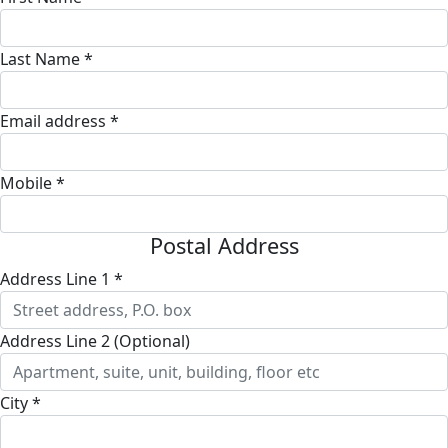
Last Name *
Email address *
Mobile *
Postal Address
Address Line 1 *
Address Line 2 (Optional)
City *