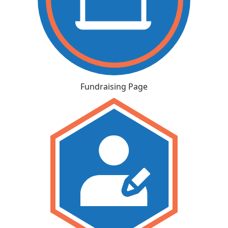
Fundraising Page