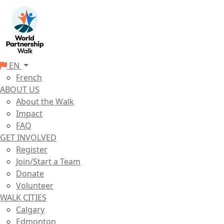
EN
French
ABOUT US
About the Walk
Impact
FAQ
GET INVOLVED
Register
Join/Start a Team
Donate
Volunteer
WALK CITIES
Calgary
Edmonton