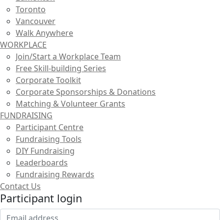
Toronto
Vancouver
Walk Anywhere
WORKPLACE
Join/Start a Workplace Team
Free Skill-building Series
Corporate Toolkit
Corporate Sponsorships & Donations
Matching & Volunteer Grants
FUNDRAISING
Participant Centre
Fundraising Tools
DIY Fundraising
Leaderboards
Fundraising Rewards
Contact Us
Participant login