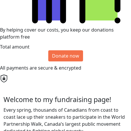
By helping cover our costs, you keep our donations
platform free
Total amount
Donate now
All payments are secure & encrypted
Welcome to my fundraising page!
Every spring, thousands of Canadians from coast to
coast lace up their sneakers to participate in the World
Partnership Walk, Canada’s largest public movement
dedicated to fighting global poverty.