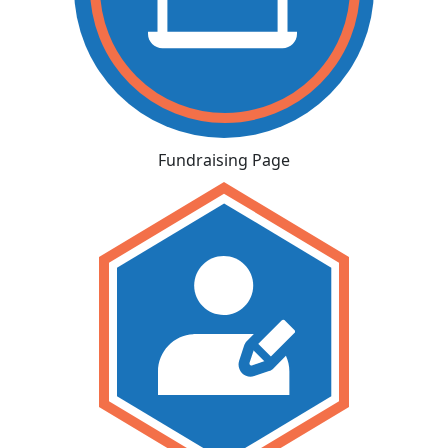
Fundraising Page