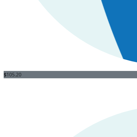
$
105.20