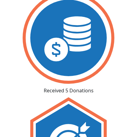
Received 5 Donations