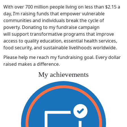
With over 700 million people living on less than $2.15 a
day, I’m raising funds that empower vulnerable
communities and individuals break the cycle of
poverty. Donating to my fundraise campaign
will support transformative programs that improve
access to quality education, essential health services,
food security, and sustainable livelihoods worldwide.
Please help me reach my fundraising goal. Every dollar
raised makes a difference.
My achievements