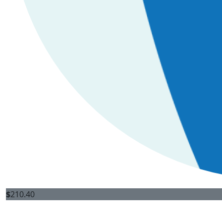
$
210.40