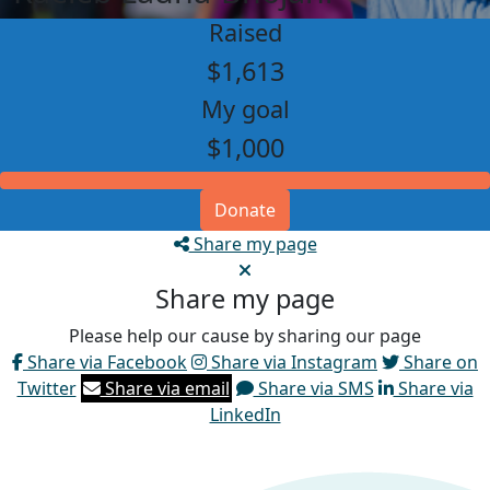
Raised
$1,613
My goal
$1,000
Donate
Share my page
Share my page
Please help our cause by sharing our page
Share via Facebook
Share via Instagram
Share on
Twitter
Share via email
Share via SMS
Share via
LinkedIn