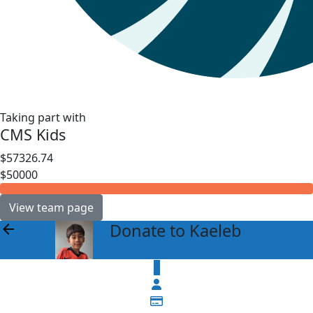
Taking part with
CMS Kids
$57326.74
$50000
View team page
Donate to Kaeleb
arrow_back
$