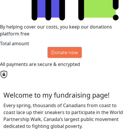
By helping cover our costs, you keep our donations
platform free
Total amount
Donate now
All payments are secure & encrypted
Welcome to my fundraising page!
Every spring, thousands of Canadians from coast to
coast lace up their sneakers to participate in the World
Partnership Walk, Canada’s largest public movement
dedicated to fighting global poverty.