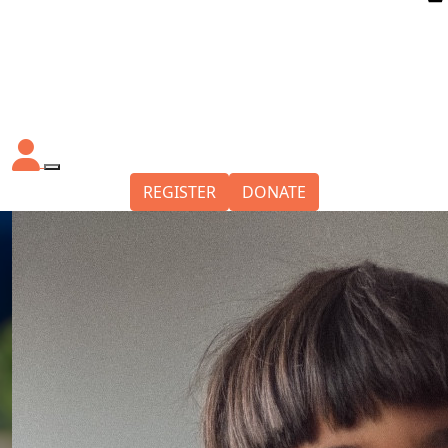
REGISTER
DONATE