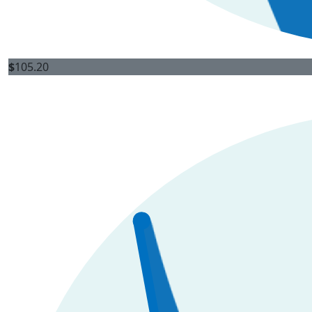
$
105.20