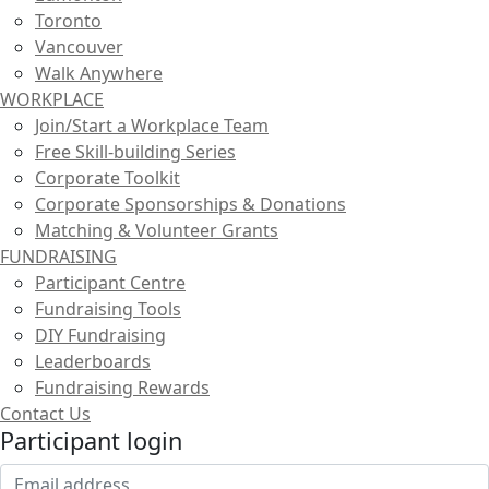
Toronto
Vancouver
Walk Anywhere
WORKPLACE
Join/Start a Workplace Team
Free Skill-building Series
Corporate Toolkit
Corporate Sponsorships & Donations
Matching & Volunteer Grants
FUNDRAISING
Participant Centre
Fundraising Tools
DIY Fundraising
Leaderboards
Fundraising Rewards
Contact Us
Participant login