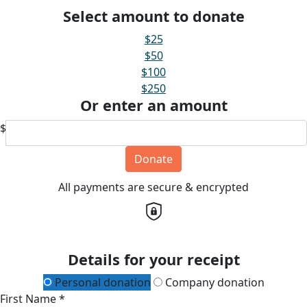
Select amount to donate
$25
$50
$100
$250
Or enter an amount
$
Donate
All payments are secure & encrypted
Details for your receipt
Personal donation
Company donation
First Name *