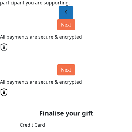
participant you are supporting.
chevron_left
Next
All payments are secure & encrypted
Next
All payments are secure & encrypted
Finalise your gift
Credit Card