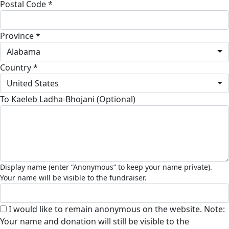
Postal Code *
Province *
Alabama
Country *
United States
To Kaeleb Ladha-Bhojani (Optional)
I would like to remain anonymous on the website. Note:
Your name and donation will still be visible to the