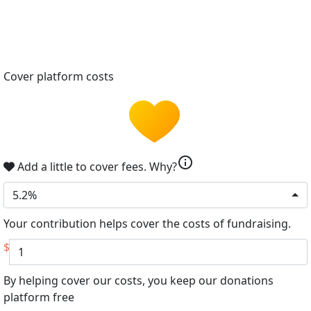
Cover platform costs
info
Add a little to cover fees.
Why?
5.2%
Your contribution helps cover the costs of fundraising.
$
By helping cover our costs, you keep our donations
platform free