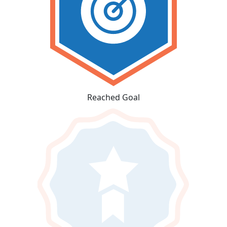
Reached Goal