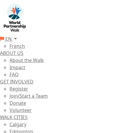
EN
French
ABOUT US
About the Walk
Impact
FAQ
GET INVOLVED
Register
Join/Start a Team
Donate
Volunteer
WALK CITIES
Calgary
Edmonton