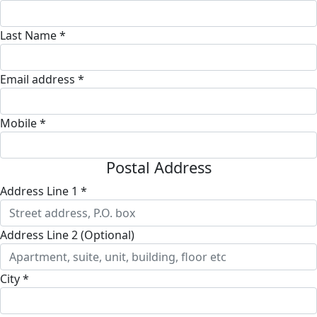
Last Name *
Email address *
Mobile *
Postal Address
Address Line 1 *
Address Line 2 (Optional)
City *