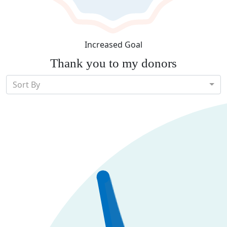
Increased Goal
Thank you to my donors
Sort By