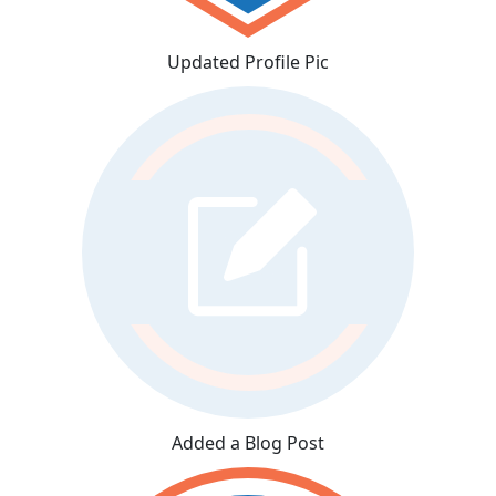
Updated Profile Pic
Added a Blog Post