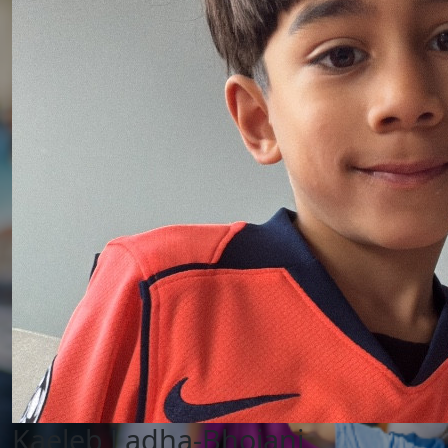
Kaeleb Ladha-Bhojani