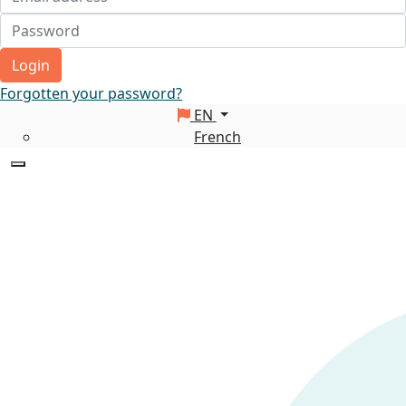
Login
Forgotten your password?
EN
French