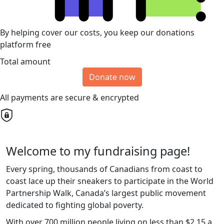
By helping cover our costs, you keep our donations
platform free
Total amount
Donate now
All payments are secure & encrypted
Welcome to my fundraising page!
Every spring, thousands of Canadians from coast to
coast lace up their sneakers to participate in the World
Partnership Walk, Canada’s largest public movement
dedicated to fighting global poverty.
With over 700 million people living on less than $2.15 a