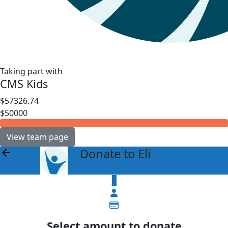
Taking part with
CMS Kids
$57326.74
$50000
View team page
Donate to Eli
arrow_back
$
Select amount to donate