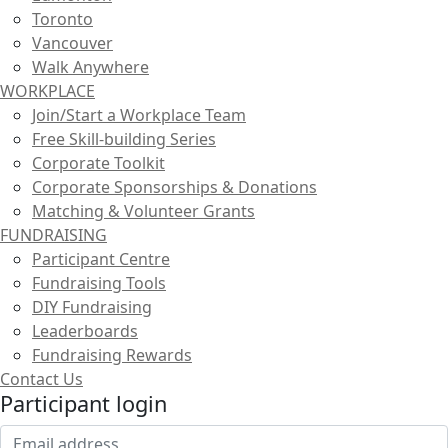
Toronto
Vancouver
Walk Anywhere
WORKPLACE
Join/Start a Workplace Team
Free Skill-building Series
Corporate Toolkit
Corporate Sponsorships & Donations
Matching & Volunteer Grants
FUNDRAISING
Participant Centre
Fundraising Tools
DIY Fundraising
Leaderboards
Fundraising Rewards
Contact Us
Participant login