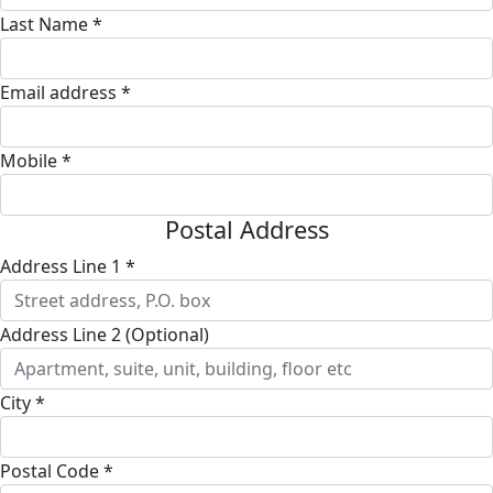
Last Name *
Email address *
Mobile *
Postal Address
Address Line 1 *
Address Line 2 (Optional)
City *
Postal Code *