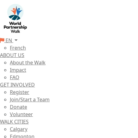
EN
French
ABOUT US
About the Walk
Impact
FAQ
GET INVOLVED
Register
Join/Start a Team
Donate
Volunteer
WALK CITIES
Calgary
Edmonton