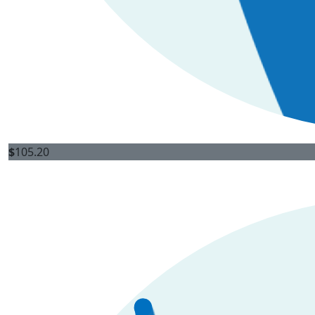
$
105.20