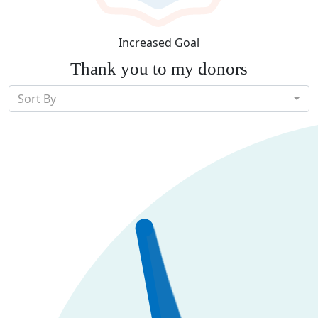
Increased Goal
Thank you to my donors
Sort By