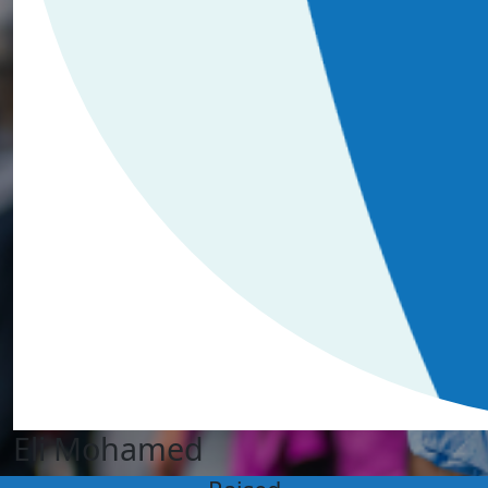
Eli Mohamed