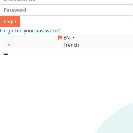
Login
Forgotten your password?
EN
French