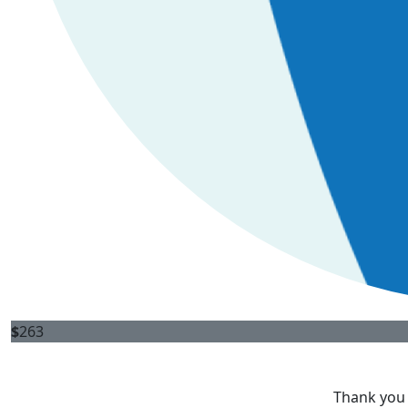
$
263
Thank you 