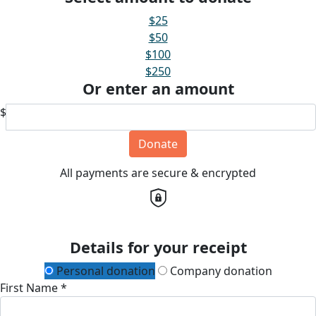
$25
$50
$100
$250
Or enter an amount
$
Donate
All payments are secure & encrypted
Details for your receipt
Personal donation
Company donation
First Name *