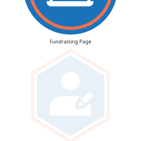
Fundraising Page