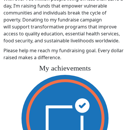
day, I’m raising funds that empower vulnerable
communities and individuals break the cycle of
poverty. Donating to my fundraise campaign
will support transformative programs that improve
access to quality education, essential health services,
food security, and sustainable livelihoods worldwide.
Please help me reach my fundraising goal. Every dollar
raised makes a difference.
My achievements