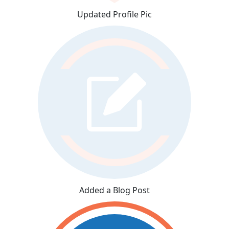
Updated Profile Pic
Added a Blog Post