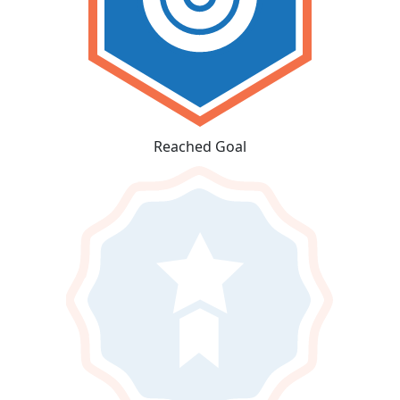
Reached Goal