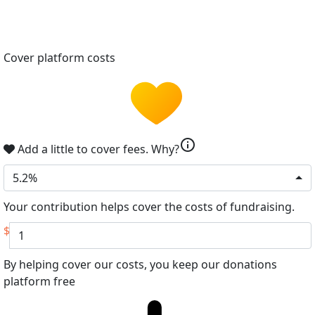
Cover platform costs
info
Add a little to cover fees.
Why?
5.2%
Your contribution helps cover the costs of fundraising.
$
By helping cover our costs, you keep our donations
platform free