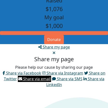
Raised
$1,076
My goal
$1,000
Donate
Share my page
Share my page
Please help our cause by sharing our page
Share via Facebook
Share via Instagram
Share on
Twitter
Share via email
Share via SMS
Share via
LinkedIn