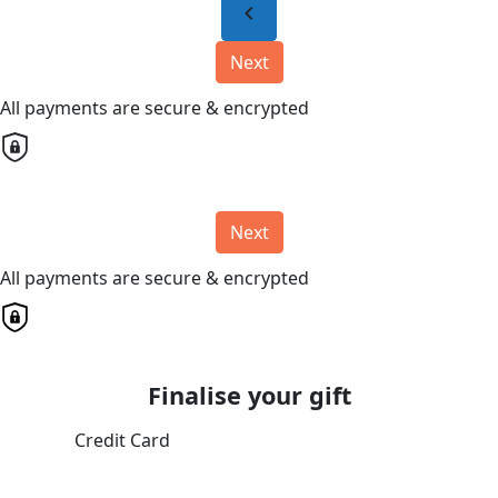
chevron_left
Next
All payments are secure & encrypted
Next
All payments are secure & encrypted
Finalise your gift
Credit Card