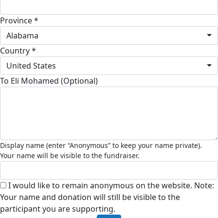
Province *
Alabama
Country *
United States
To Eli Mohamed (Optional)
I would like to remain anonymous on the website. Note:
Your name and donation will still be visible to the
participant you are supporting.