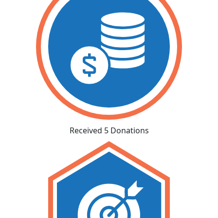
Received 5 Donations