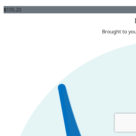
$
105.20
Brought to you 