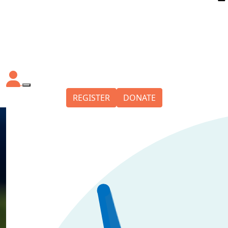
REGISTER
DONATE