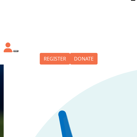
REGISTER
DONATE