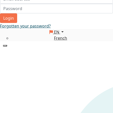
Login
Forgotten your password?
EN
French