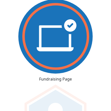
Fundraising Page