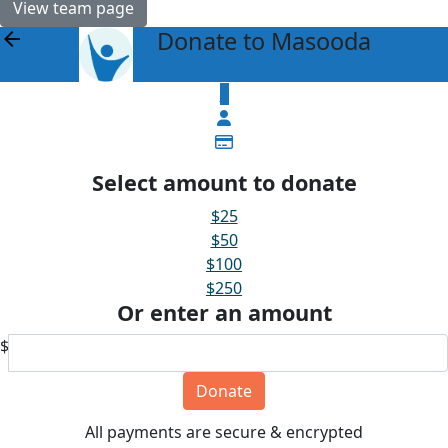
View team page
Donate to Masooda
arrow_back
$
Select amount to donate
$25
$50
$100
$250
Or enter an amount
$
Donate
All payments are secure & encrypted