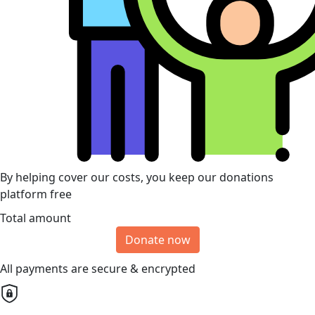
By helping cover our costs, you keep our donations
platform free
Total amount
Donate now
All payments are secure & encrypted