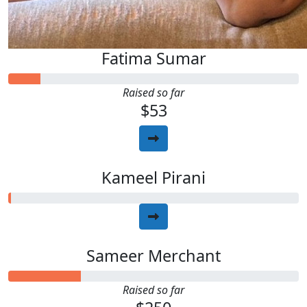
Fatima Sumar
Raised so far
$53
Kameel Pirani
Sameer Merchant
Raised so far