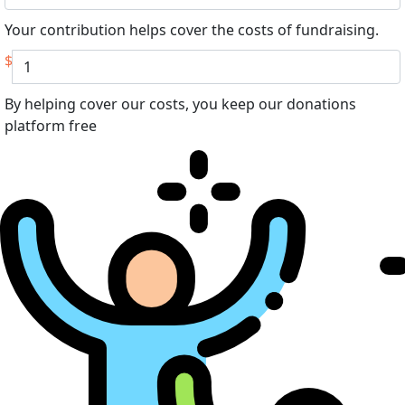
Your contribution helps cover the costs of fundraising.
$
By helping cover our costs, you keep our donations
platform free