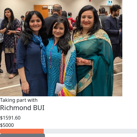
Taking part with
Richmond BUI
$1591.60
$5000