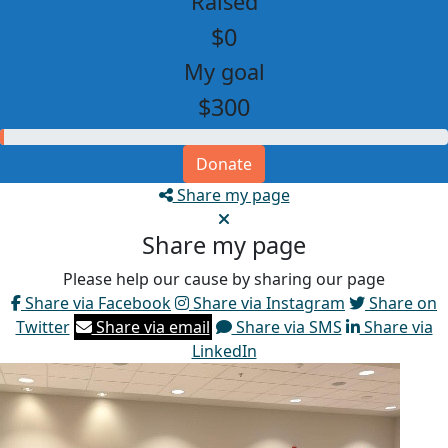
Raised
$0
My goal
$300
Donate
Share my page
Share my page
Please help our cause by sharing our page
Share via Facebook
Share via Instagram
Share on
Twitter
Share via email
Share via SMS
Share via
LinkedIn