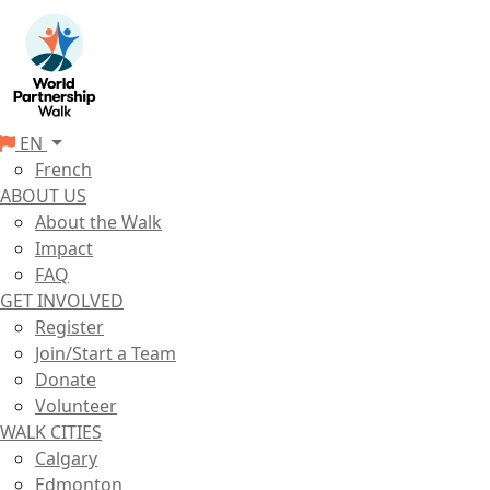
EN
French
ABOUT US
About the Walk
Impact
FAQ
GET INVOLVED
Register
Join/Start a Team
Donate
Volunteer
WALK CITIES
Calgary
Edmonton