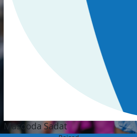
Masooda Sadat