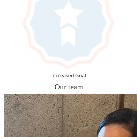
Increased Goal
Our team