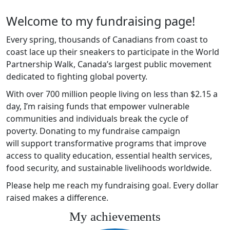
Welcome to my fundraising page!
Every spring, thousands of Canadians from coast to
coast lace up their sneakers to participate in the World
Partnership Walk, Canada’s largest public movement
dedicated to fighting global poverty.
With over 700 million people living on less than $2.15 a
day, I’m raising funds that empower vulnerable
communities and individuals break the cycle of
poverty. Donating to my fundraise campaign
will support transformative programs that improve
access to quality education, essential health services,
food security, and sustainable livelihoods worldwide.
Please help me reach my fundraising goal. Every dollar
raised makes a difference.
My achievements