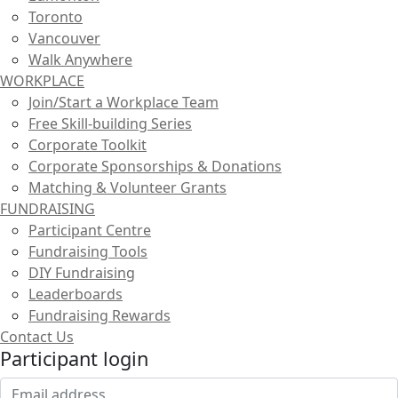
Toronto
Vancouver
Walk Anywhere
WORKPLACE
Join/Start a Workplace Team
Free Skill-building Series
Corporate Toolkit
Corporate Sponsorships & Donations
Matching & Volunteer Grants
FUNDRAISING
Participant Centre
Fundraising Tools
DIY Fundraising
Leaderboards
Fundraising Rewards
Contact Us
Participant login