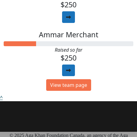
$250
Ammar Merchant
Raised so far
$250
View team page
^
© 2025 Aga Khan Foundation Canada, an agency of the Aga