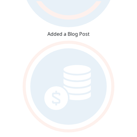
Added a Blog Post