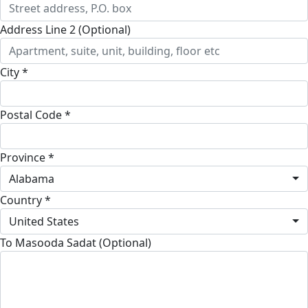
Address Line 2 (Optional)
City *
Postal Code *
Province *
Alabama
Country *
United States
To Masooda Sadat (Optional)