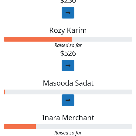
$250
Rozy Karim
Raised so far
$526
Masooda Sadat
Inara Merchant
Raised so far