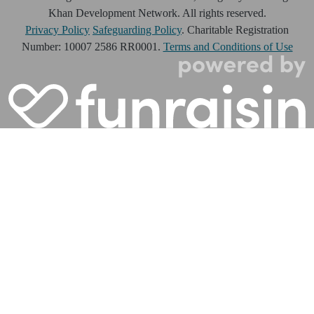
Khan Development Network. All rights reserved.
Privacy Policy
Safeguarding Policy
. Charitable Registration
Number: 10007 2586 RR0001.
Terms and Conditions of Use