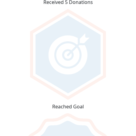
Received 5 Donations
Reached Goal