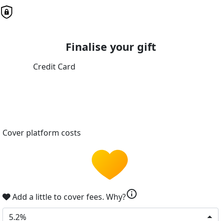
Finalise your gift
Credit Card
Cover platform costs
info
Add a little to cover fees.
Why?
5.2%