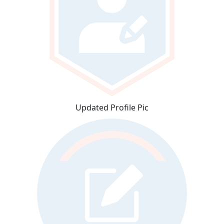
Updated Profile Pic