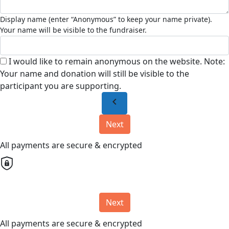
I would like to remain anonymous on the website. Note:
Your name and donation will still be visible to the
participant you are supporting.
chevron_left
Next
All payments are secure & encrypted
Next
All payments are secure & encrypted