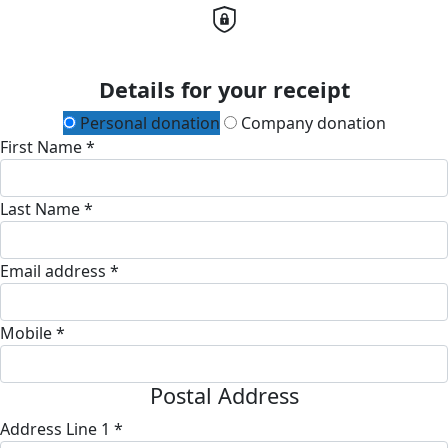
Details for your receipt
Personal donation
Company donation
First Name *
Last Name *
Email address *
Mobile *
Postal Address
Address Line 1 *