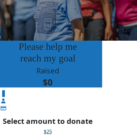
Please help me
reach my goal
Raised
$0
$
Select amount to donate
$25