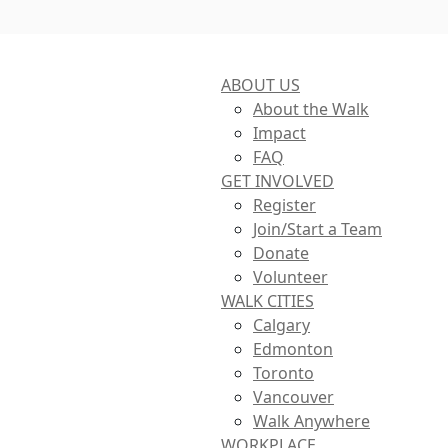
ABOUT US
About the Walk
Impact
FAQ
GET INVOLVED
Register
Join/Start a Team
Donate
Volunteer
WALK CITIES
Calgary
Edmonton
Toronto
Vancouver
Walk Anywhere
WORKPLACE