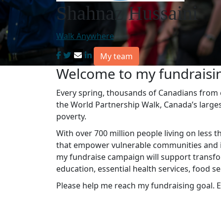
Shahnaz Hussaini
Walk Anywhere
My team
Welcome to my fundraisi
Every spring, thousands of Canadians from co
the World Partnership Walk, Canada’s large
poverty.
With over 700 million people living on less t
that empower vulnerable communities and in
my fundraise campaign will support transfo
education, essential health services, food s
Please help me reach my fundraising goal. E