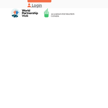
Login