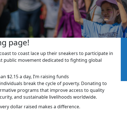
ng page!
ast to coast lace up their sneakers to participate in
st public movement dedicated to fighting global
han $2.15 a day, I’m raising funds
dividuals break the cycle of poverty. Donating to
rmative programs that improve access to quality
ecurity, and sustainable livelihoods worldwide.
very dollar raised makes a difference.