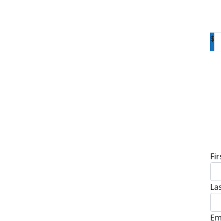
$
D
Fi
La
Em