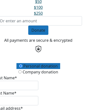
$50
$100
$250
Donate
All payments are secure & encrypted
onation Type
Personal donation
Company donation
rst Name*
st Name*
ail address*