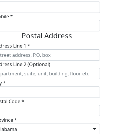
bile *
Postal Address
dress Line 1 *
dress Line 2 (Optional)
y *
stal Code *
ovince *
Alabama