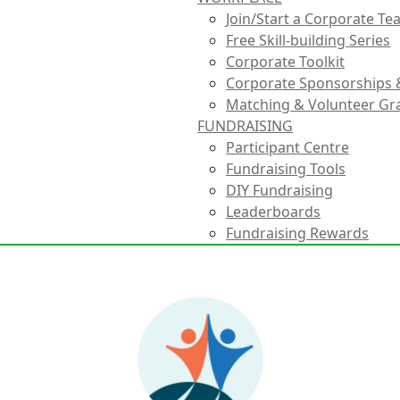
Join/Start a Corporate T
Free Skill-building Series
Corporate Toolkit
Corporate Sponsorships 
Matching & Volunteer Gr
FUNDRAISING
Participant Centre
Fundraising Tools
DIY Fundraising
Leaderboards
Fundraising Rewards