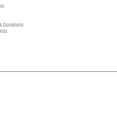
eam
& Donations
ants