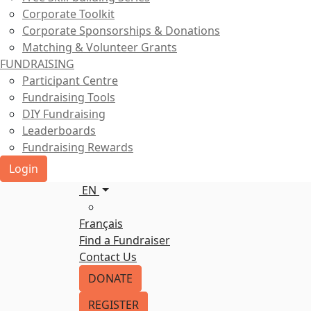
Corporate Toolkit
Corporate Sponsorships & Donations
Matching & Volunteer Grants
FUNDRAISING
Participant Centre
Fundraising Tools
DIY Fundraising
Leaderboards
Fundraising Rewards
Login
EN
Français
Find a Fundraiser
Contact Us
DONATE
REGISTER