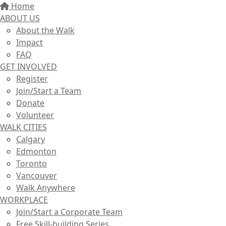
Home
ABOUT US
About the Walk
Impact
FAQ
GET INVOLVED
Register
Join/Start a Team
Donate
Volunteer
WALK CITIES
Calgary
Edmonton
Toronto
Vancouver
Walk Anywhere
WORKPLACE
Join/Start a Corporate Team
Free Skill-building Series