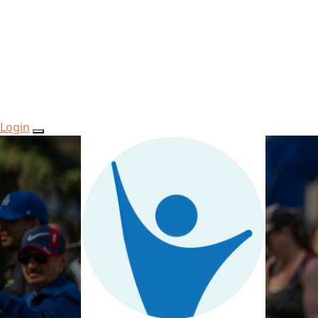
Login