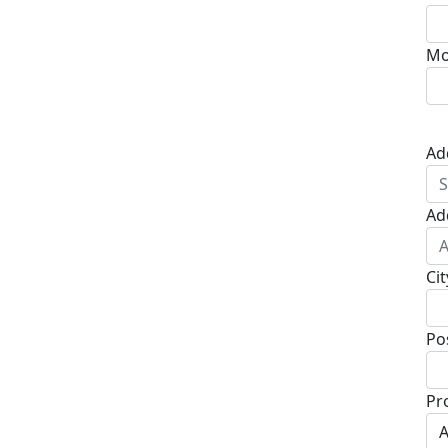
Mo
Ad
Ad
Cit
Po
Pr