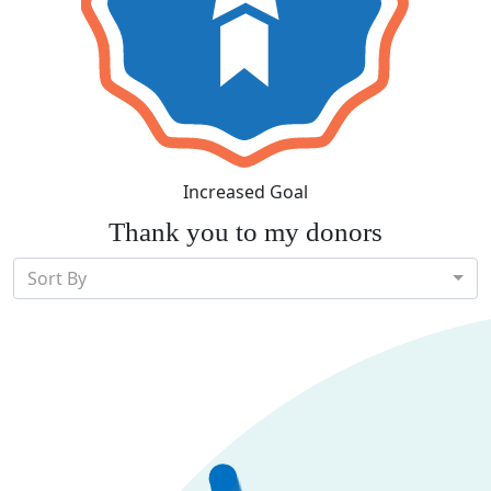
Increased Goal
Thank you to my donors
Sort By