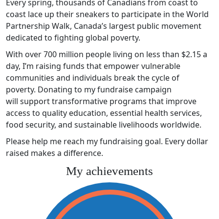
Every spring, thousands of Canadians from coast to
coast lace up their sneakers to participate in the World
Partnership Walk, Canada’s largest public movement
dedicated to fighting global poverty.
With over 700 million people living on less than $2.15 a
day, I’m raising funds that empower vulnerable
communities and individuals break the cycle of
poverty. Donating to my fundraise campaign
will support transformative programs that improve
access to quality education, essential health services,
food security, and sustainable livelihoods worldwide.
Please help me reach my fundraising goal. Every dollar
raised makes a difference.
My achievements