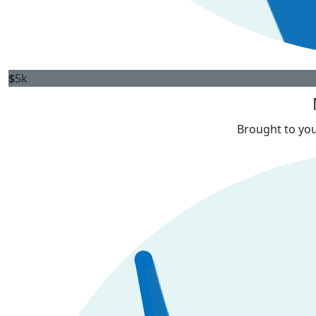
$
5k
Brought to you 