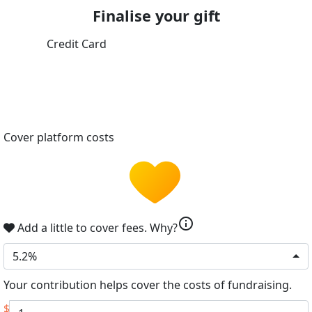
Finalise your gift
Credit Card
Cover platform costs
info
Add a little to cover fees.
Why?
5.2%
Your contribution helps cover the costs of fundraising.
$