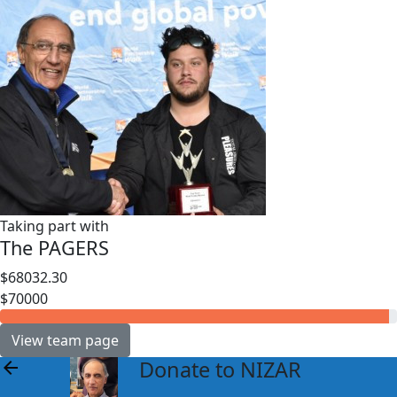
Taking part with
The PAGERS
$68032.30
$70000
View team page
Donate to NIZAR
arrow_back