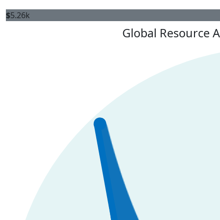
$
5.26k
Global Resource A