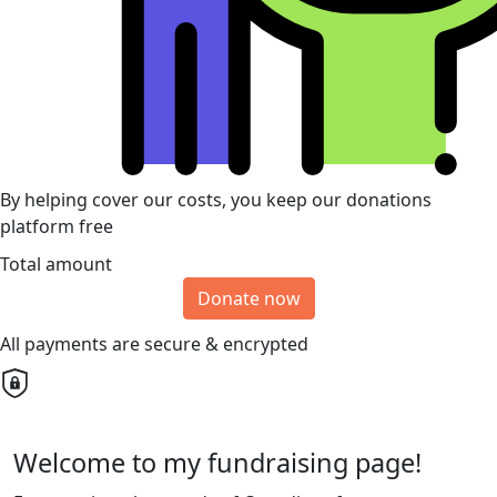
By helping cover our costs, you keep our donations
platform free
Total amount
Donate now
All payments are secure & encrypted
Welcome to my fundraising page!