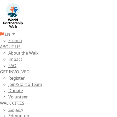
EN
French
ABOUT US
About the Walk
Impact
FAQ
GET INVOLVED
Register
Join/Start a Team
Donate
Volunteer
WALK CITIES
Calgary
Edmonton