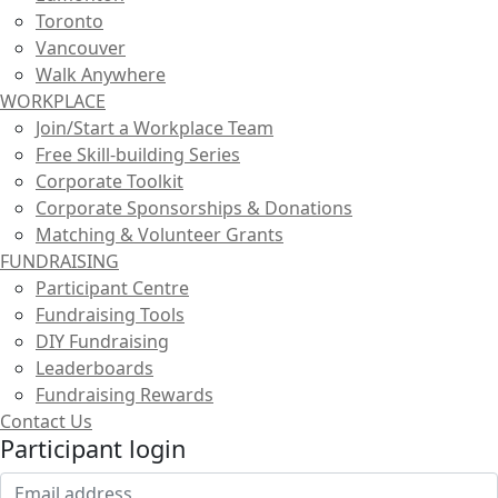
Toronto
Vancouver
Walk Anywhere
WORKPLACE
Join/Start a Workplace Team
Free Skill-building Series
Corporate Toolkit
Corporate Sponsorships & Donations
Matching & Volunteer Grants
FUNDRAISING
Participant Centre
Fundraising Tools
DIY Fundraising
Leaderboards
Fundraising Rewards
Contact Us
Participant login