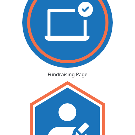
Fundraising Page