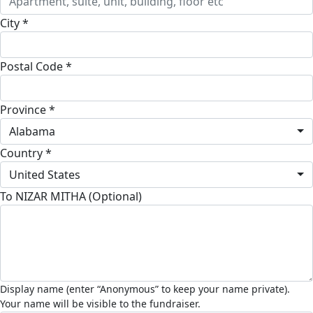
City *
Postal Code *
Province *
Alabama
Country *
United States
To NIZAR MITHA (Optional)