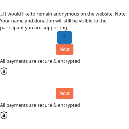
I would like to remain anonymous on the website. Note:
Your name and donation will still be visible to the
participant you are supporting.
chevron_left
Next
All payments are secure & encrypted
Next
All payments are secure & encrypted