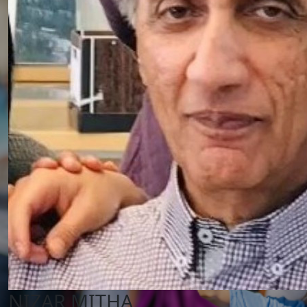
NIZAR MITHA