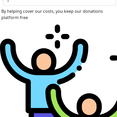
By helping cover our costs, you keep our donations
platform free