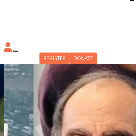
REGISTER
DONATE