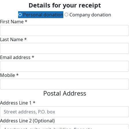
Details for your receipt
Personal donation
Company donation
First Name *
Last Name *
Email address *
Mobile *
Postal Address
Address Line 1 *
Address Line 2 (Optional)