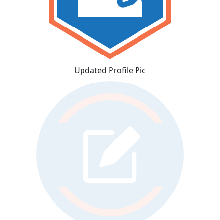
Updated Profile Pic