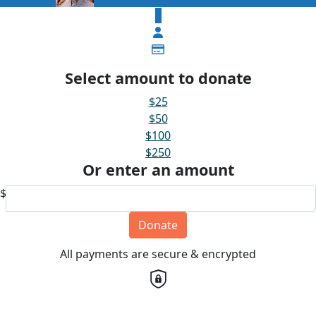
$
Select amount to donate
$25
$50
$100
$250
Or enter an amount
$
Donate
All payments are secure & encrypted