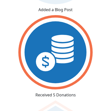
Added a Blog Post
Received 5 Donations