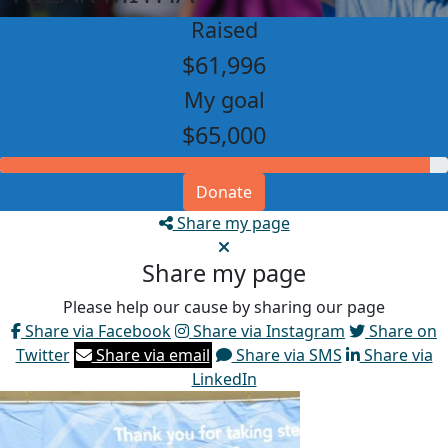
Raised
$61,996
My goal
$65,000
Donate
Share my page
Share my page
Please help our cause by sharing our page
Share via Facebook
Share via Instagram
Share on
Twitter
Share via email
Share via SMS
Share via
LinkedIn