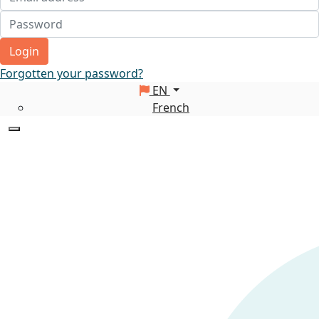
Login
Forgotten your password?
EN
French