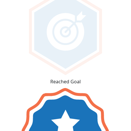
Reached Goal