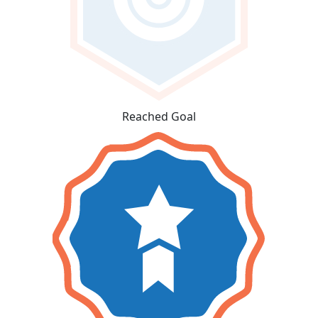
Reached Goal