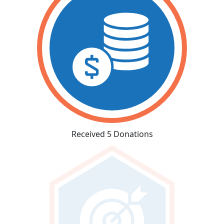
Received 5 Donations