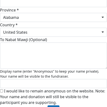
Province *
Alabama
Country *
United States
To Nabat Mawji (Optional)
I would like to remain anonymous on the website. Note:
Your name and donation will still be visible to the
participant you are supporting.