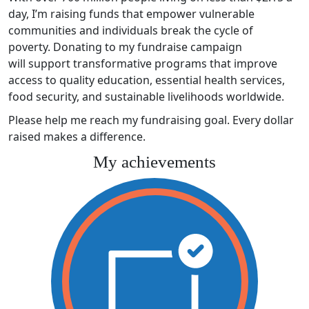
day, I’m raising funds that empower vulnerable
communities and individuals break the cycle of
poverty. Donating to my fundraise campaign
will support transformative programs that improve
access to quality education, essential health services,
food security, and sustainable livelihoods worldwide.
Please help me reach my fundraising goal. Every dollar
raised makes a difference.
My achievements