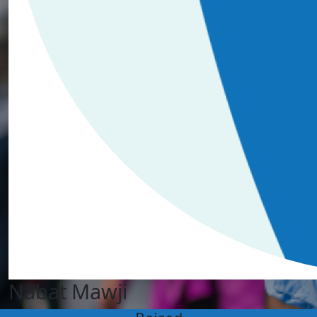
Nabat Mawji