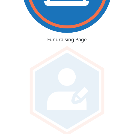
Fundraising Page