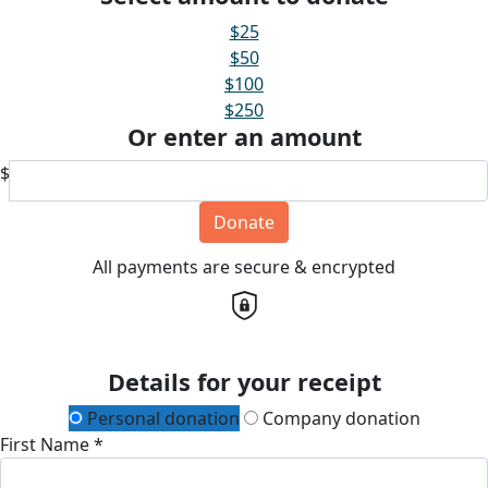
$25
$50
$100
$250
Or enter an amount
$
Donate
All payments are secure & encrypted
Details for your receipt
Personal donation
Company donation
First Name *