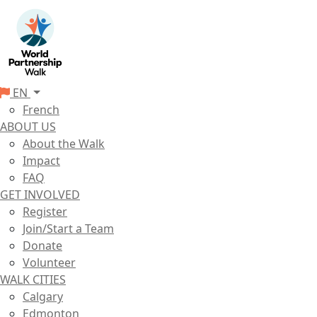
EN
French
ABOUT US
About the Walk
Impact
FAQ
GET INVOLVED
Register
Join/Start a Team
Donate
Volunteer
WALK CITIES
Calgary
Edmonton