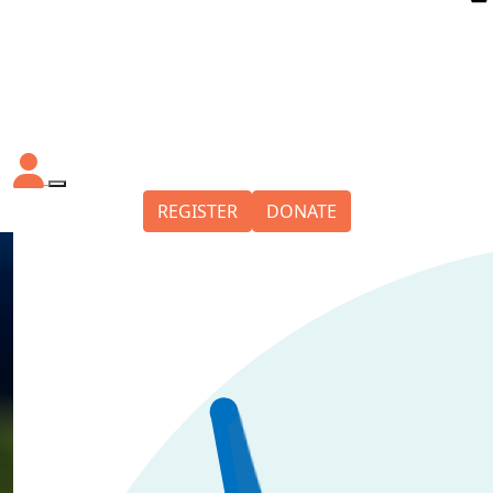
REGISTER
DONATE