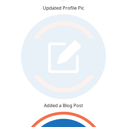
Updated Profile Pic
Added a Blog Post