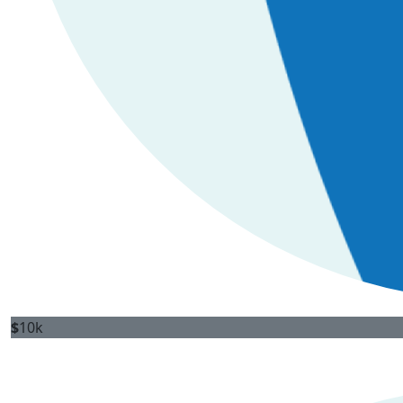
$
10k