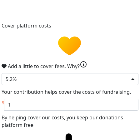
Cover platform costs
info
Add a little to cover fees.
Why?
5.2%
Your contribution helps cover the costs of fundraising.
$
By helping cover our costs, you keep our donations
platform free