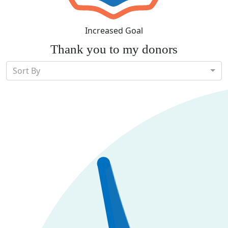
Increased Goal
Thank you to my donors
Sort By