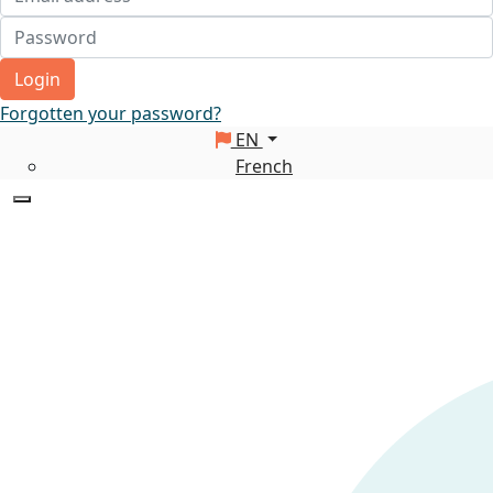
Login
Forgotten your password?
EN
French