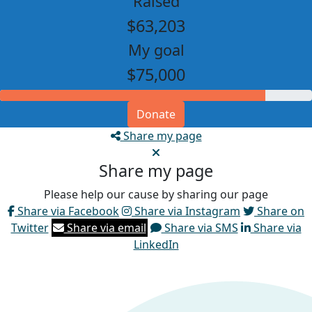
Raised
$63,203
My goal
$75,000
Donate
Share my page
Share my page
Please help our cause by sharing our page
Share via Facebook
Share via Instagram
Share on
Twitter
Share via email
Share via SMS
Share via
LinkedIn