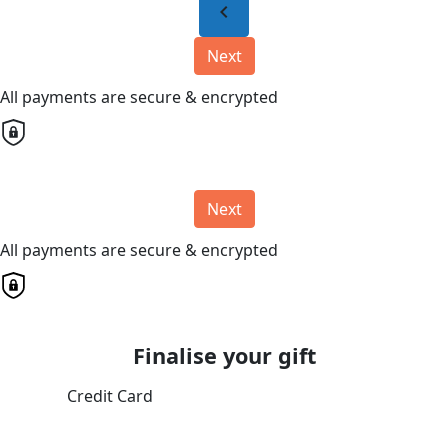
chevron_left
Next
All payments are secure & encrypted
Next
All payments are secure & encrypted
Finalise your gift
Credit Card