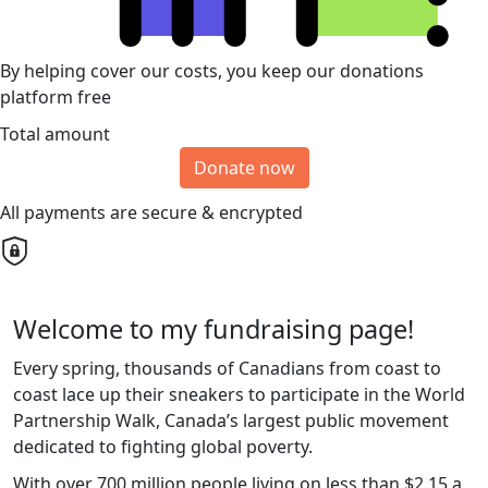
By helping cover our costs, you keep our donations
platform free
Total amount
Donate now
All payments are secure & encrypted
Welcome to my fundraising page!
Every spring, thousands of Canadians from coast to
coast lace up their sneakers to participate in the World
Partnership Walk, Canada’s largest public movement
dedicated to fighting global poverty.
With over 700 million people living on less than $2.15 a