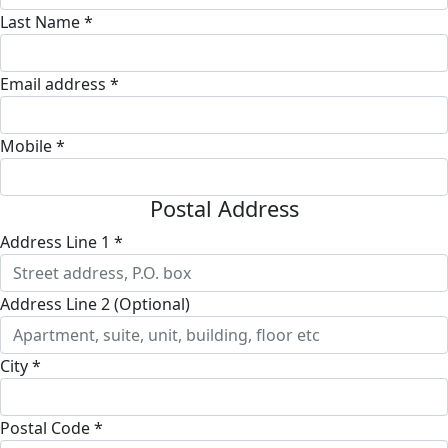
Last Name *
Email address *
Mobile *
Postal Address
Address Line 1 *
Address Line 2 (Optional)
City *
Postal Code *