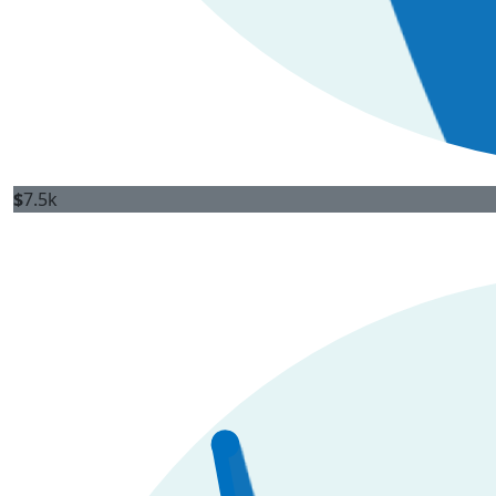
$
7.5k