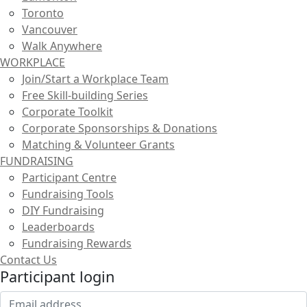
Toronto
Vancouver
Walk Anywhere
WORKPLACE
Join/Start a Workplace Team
Free Skill-building Series
Corporate Toolkit
Corporate Sponsorships & Donations
Matching & Volunteer Grants
FUNDRAISING
Participant Centre
Fundraising Tools
DIY Fundraising
Leaderboards
Fundraising Rewards
Contact Us
Participant login