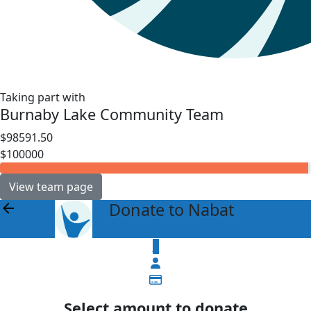
Taking part with
Burnaby Lake Community Team
$98591.50
$100000
View team page
Donate to Nabat
arrow_back
$
Select amount to donate