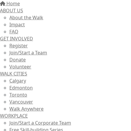
Home
ABOUT US
About the Walk
Impact
FAQ
GET INVOLVED
Register
Join/Start a Team
Donate
Volunteer
WALK CITIES
Calgary
Edmonton
Toronto
Vancouver
Walk Anywhere
WORKPLACE
Join/Start a Corporate Team
Free Skill-building Series