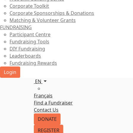
Corporate Toolkit
Corporate Sponsorships & Donations
Matching & Volunteer Grants
FUNDRAISING
Participant Centre
Fundraising Tools
DIY Fundraising
Leaderboards
Fundraising Rewards
Login
EN
Français
Find a Fundraiser
Contact Us
DONATE
REGISTER