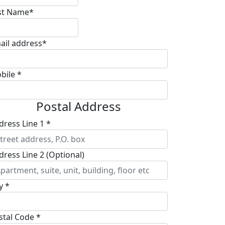
st Name*
ail address*
bile *
Postal Address
dress Line 1 *
dress Line 2 (Optional)
y *
stal Code *