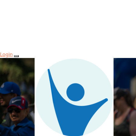
Login