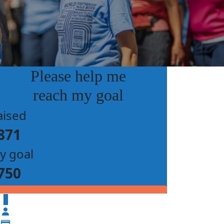
Please help me
reach my goal
aised
871
y goal
750
$