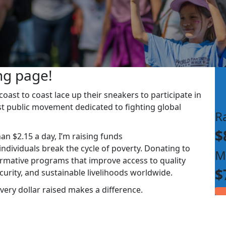
ng page!
ast to coast lace up their sneakers to participate in
st public movement dedicated to fighting global
R
$
han $2.15 a day, I’m raising funds
dividuals break the cycle of poverty. Donating to
M
rmative programs that improve access to quality
$
ecurity, and sustainable livelihoods worldwide.
very dollar raised makes a difference.