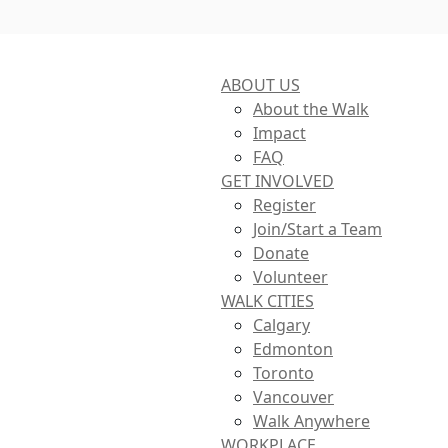
ABOUT US
About the Walk
Impact
FAQ
GET INVOLVED
Register
Join/Start a Team
Donate
Volunteer
WALK CITIES
Calgary
Edmonton
Toronto
Vancouver
Walk Anywhere
WORKPLACE