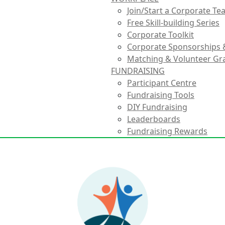
Join/Start a Corporate T
Free Skill-building Series
Corporate Toolkit
Corporate Sponsorships 
Matching & Volunteer Gr
FUNDRAISING
Participant Centre
Fundraising Tools
DIY Fundraising
Leaderboards
Fundraising Rewards