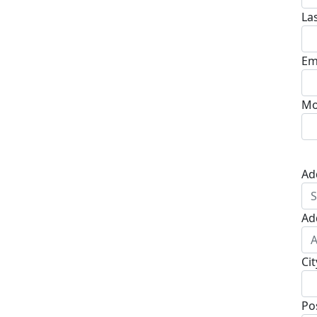
La
Em
Mo
Ad
Ad
Cit
Po