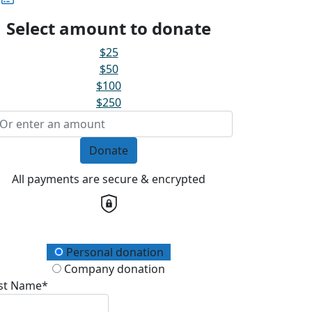
Select amount to donate
$25
$50
$100
$250
Donate
All payments are secure & encrypted
onation Type
Personal donation
Company donation
rst Name*