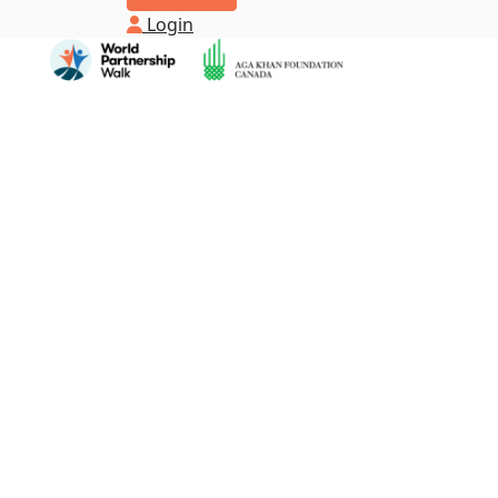
Login