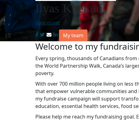
Ilyas Kherani
Vancouver
My team
Welcome to my fundraisi
Every spring, thousands of Canadians from co
the World Partnership Walk, Canada’s large
poverty.
With over 700 million people living on less t
that empower vulnerable communities and in
my fundraise campaign will support transfo
education, essential health services, food s
Please help me reach my fundraising goal. E