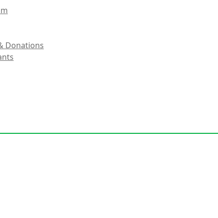
eam
& Donations
ants