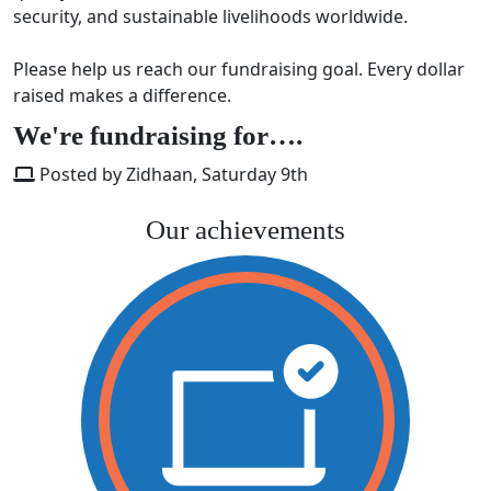
security, and sustainable livelihoods worldwide.
Please help us reach our fundraising goal. Every dollar
raised makes a difference.
We're fundraising for….
Posted by Zidhaan, Saturday 9th
Our achievements