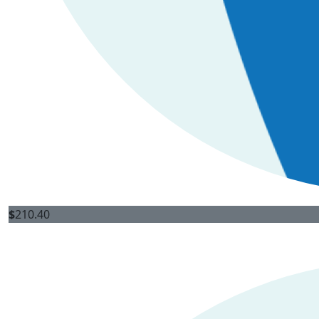
$
210.40