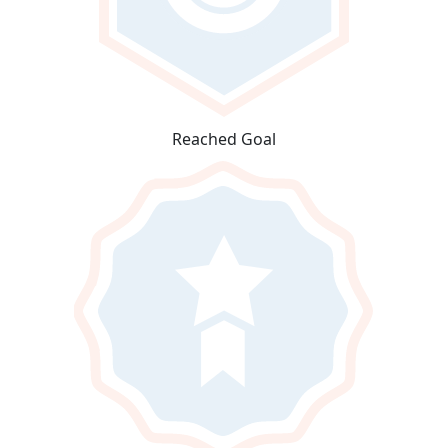
Reached Goal