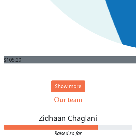
$
105.20
Show more
Our team
Zidhaan Chaglani
Raised so far