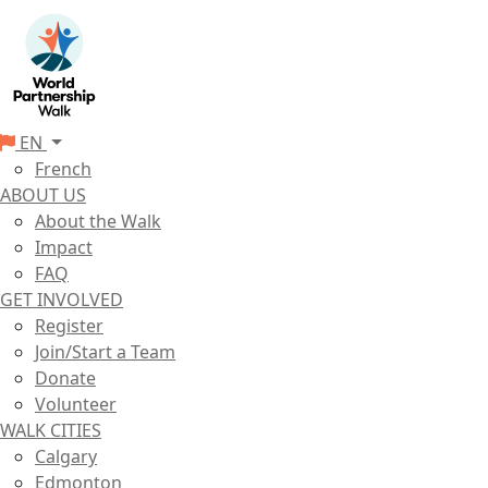
EN
French
ABOUT US
About the Walk
Impact
FAQ
GET INVOLVED
Register
Join/Start a Team
Donate
Volunteer
WALK CITIES
Calgary
Edmonton