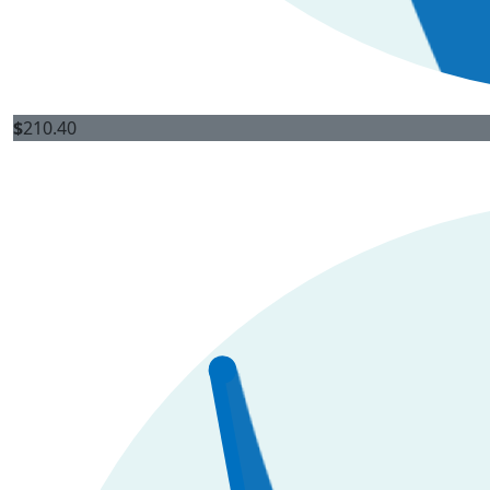
$
210.40