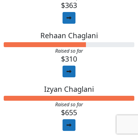
$363
Rehaan Chaglani
Raised so far
$310
Izyan Chaglani
Raised so far
$655