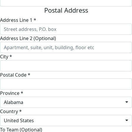
Postal Address
Address Line 1 *
Address Line 2 (Optional)
City *
Postal Code *
Province *
Alabama
Country *
United States
To Team (Optional)