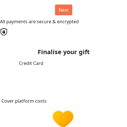
Next
All payments are secure & encrypted
Finalise your gift
Credit Card
Cover platform costs