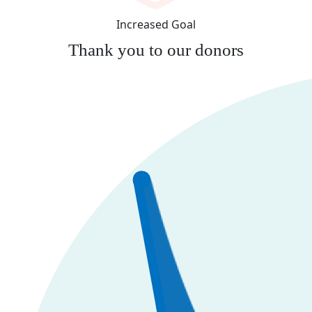
Increased Goal
Thank you to our donors