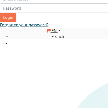
Login
Forgotten your password?
EN
French