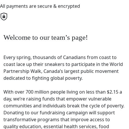
All payments are secure & encrypted
Welcome to our team’s page!
Every spring, thousands of Canadians from coast to
coast lace up their sneakers to participate in the World
Partnership Walk, Canada’s largest public movement
dedicated to fighting global poverty.
With over 700 million people living on less than $2.15 a
day, we’re raising funds that empower vulnerable
communities and individuals break the cycle of poverty.
Donating to our fundraising campaign will support
transformative programs that improve access to
quality education, essential health services, food