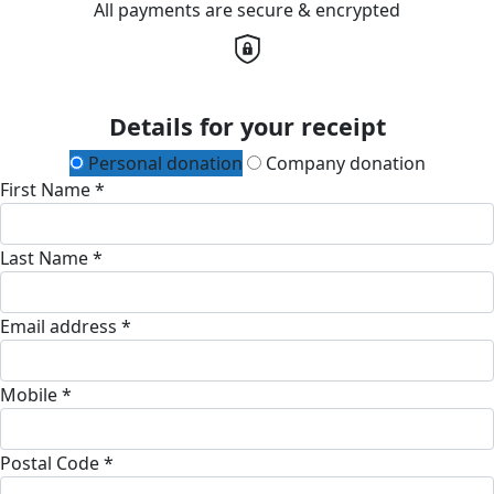
All payments are secure & encrypted
Details for your receipt
Personal donation
Company donation
First Name *
Last Name *
Email address *
Mobile *
Postal Code *