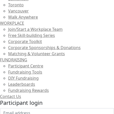
Toronto
Vancouver
Walk Anywhere
WORKPLACE
Join/Start a Workplace Team
Free Skill-building Series
Corporate Toolkit
Corporate Sponsorships & Donations
Matching & Volunteer Grants
FUNDRAISING
Participant Centre
Fundraising Tools
DIY Fundraising
Leaderboards
Fundraising Rewards
Contact Us
Participant login