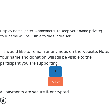
I would like to remain anonymous on the website. Note:
Your name and donation will still be visible to the
participant you are supporting.
chevron_left
Next
All payments are secure & encrypted