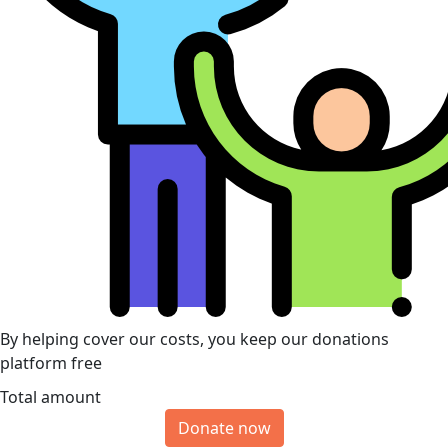
By helping cover our costs, you keep our donations
platform free
Total amount
Donate now