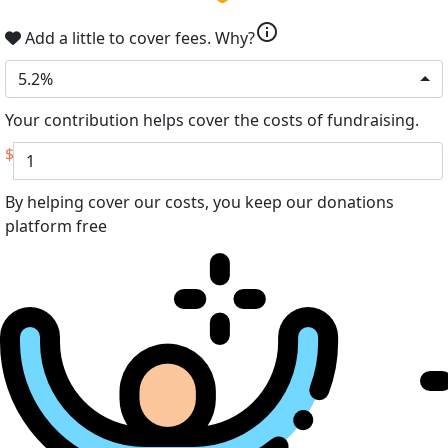
info
Add a little to cover fees.
Why?
5.2%
Your contribution helps cover the costs of fundraising.
$
By helping cover our costs, you keep our donations
platform free