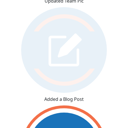
Updated Team Pic
Added a Blog Post