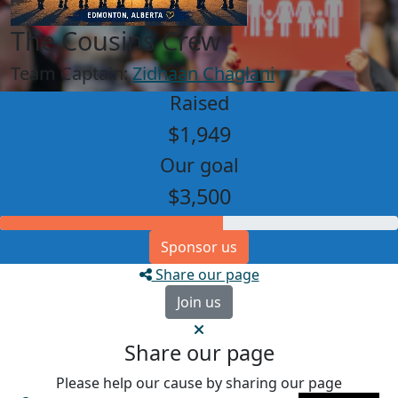
The Cousins Crew
Team Captain:
Zidhaan Chaglani
Raised
$1,949
Our goal
$3,500
Sponsor us
Share our page
Join us
Share our page
Please help our cause by sharing our page