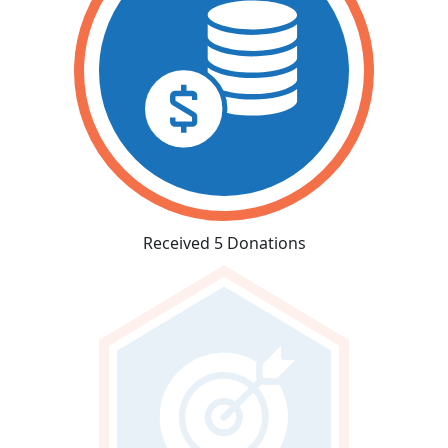
Received 5 Donations