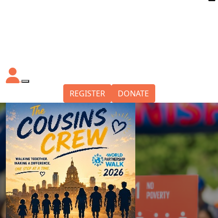
REGISTER
DONATE