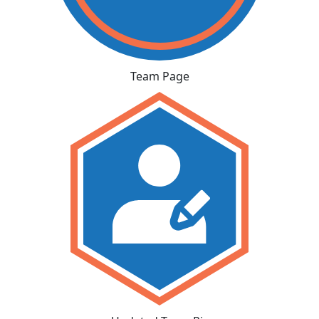
Team Page