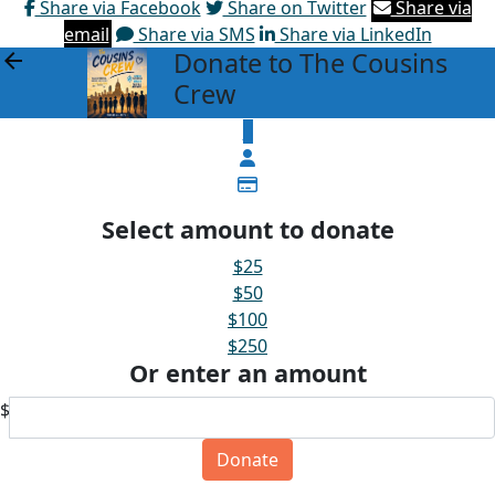
Share via Facebook
Share on Twitter
Share via
email
Share via SMS
Share via LinkedIn
Donate to The Cousins
arrow_back
Crew
$
Select amount to donate
$25
$50
$100
$250
Or enter an amount
$
Donate