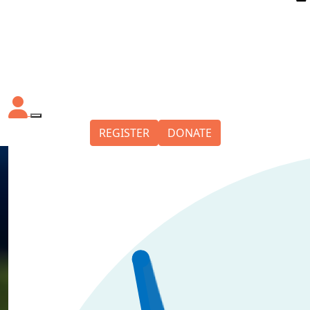
REGISTER
DONATE