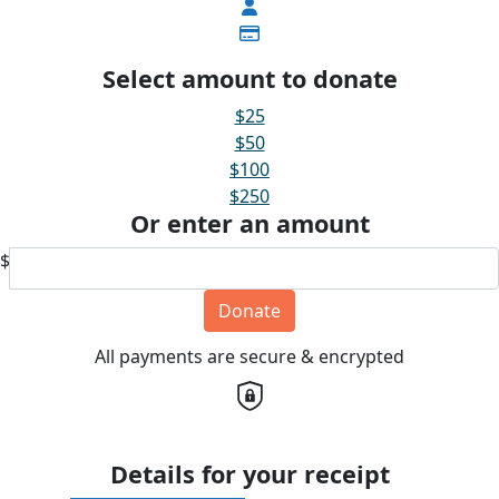
Select amount to donate
$25
$50
$100
$250
Or enter an amount
$
Donate
All payments are secure & encrypted
Details for your receipt