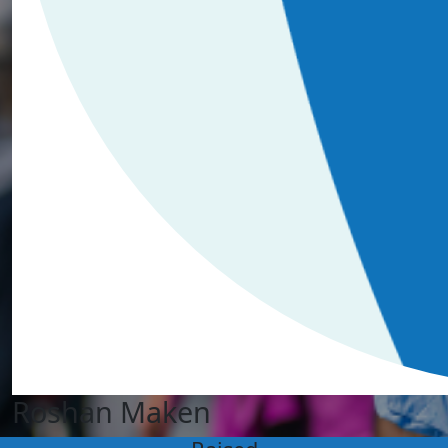
Roshan Maken