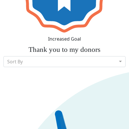
Increased Goal
Thank you to my donors
Sort By