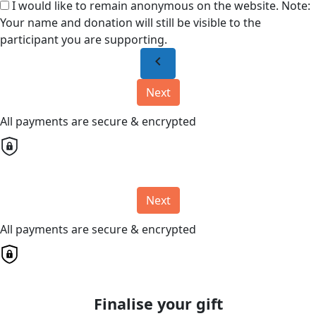
I would like to remain anonymous on the website. Note:
Your name and donation will still be visible to the
participant you are supporting.
chevron_left
Next
All payments are secure & encrypted
Next
All payments are secure & encrypted
Finalise your gift