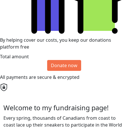
By helping cover our costs, you keep our donations
platform free
Total amount
Donate now
All payments are secure & encrypted
Welcome to my fundraising page!
Every spring, thousands of Canadians from coast to
coast lace up their sneakers to participate in the World