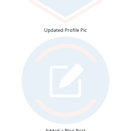
Updated Profile Pic
Added a Blog Post