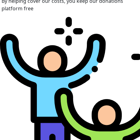
By helping cover our costs, you keep our donations
platform free