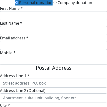
Personal donation
Company donation
First Name *
Last Name *
Email address *
Mobile *
Postal Address
Address Line 1 *
Address Line 2 (Optional)
City *