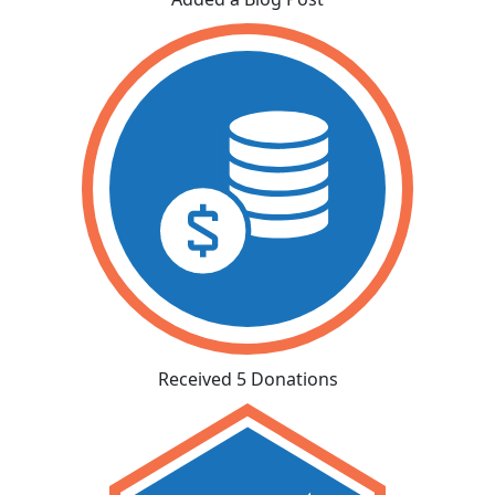
Received 5 Donations