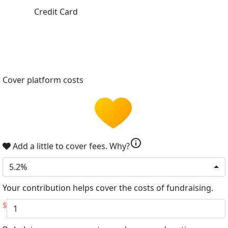
Credit Card
Cover platform costs
info
Add a little to cover fees.
Why?
5.2%
Your contribution helps cover the costs of fundraising.
$