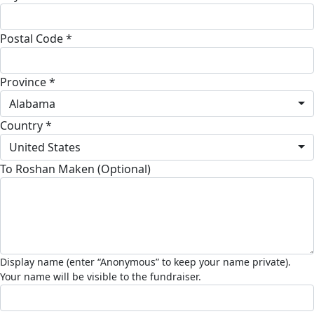
Postal Code *
Province *
Alabama
Country *
United States
To Roshan Maken (Optional)