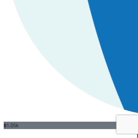
$
1.05k