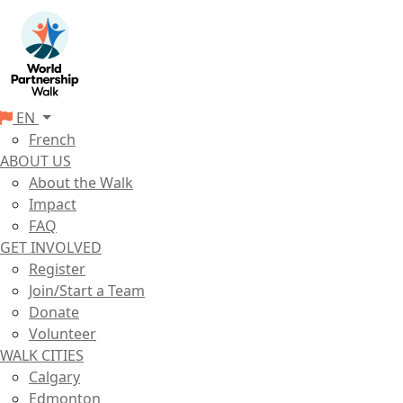
EN
French
ABOUT US
About the Walk
Impact
FAQ
GET INVOLVED
Register
Join/Start a Team
Donate
Volunteer
WALK CITIES
Calgary
Edmonton