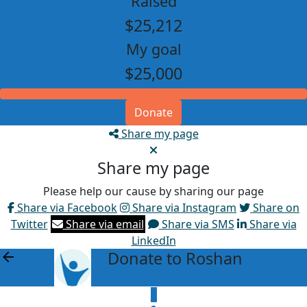
Raised
$25,212
My goal
$25,000
Donate
Share my page
Share my page
Please help our cause by sharing our page
Share via Facebook
Share via Instagram
Share on
Twitter
Share via email
Share via SMS
Share via
LinkedIn
Donate to Roshan
arrow_back
$