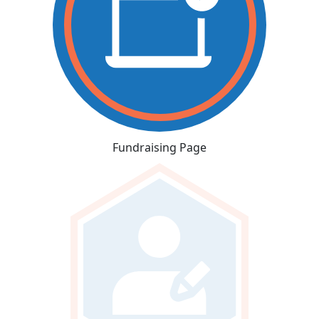
Fundraising Page