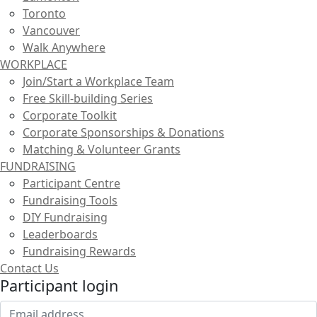
Toronto
Vancouver
Walk Anywhere
WORKPLACE
Join/Start a Workplace Team
Free Skill-building Series
Corporate Toolkit
Corporate Sponsorships & Donations
Matching & Volunteer Grants
FUNDRAISING
Participant Centre
Fundraising Tools
DIY Fundraising
Leaderboards
Fundraising Rewards
Contact Us
Participant login