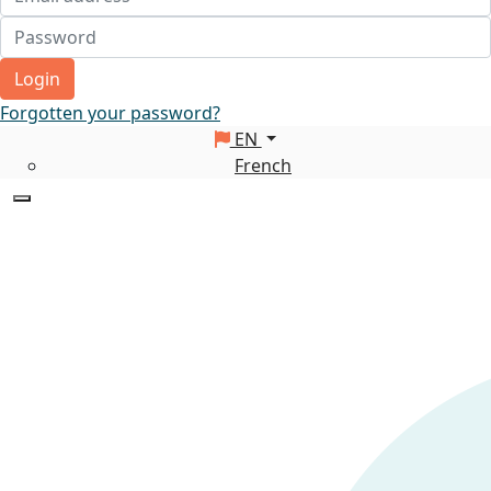
Login
Forgotten your password?
EN
French