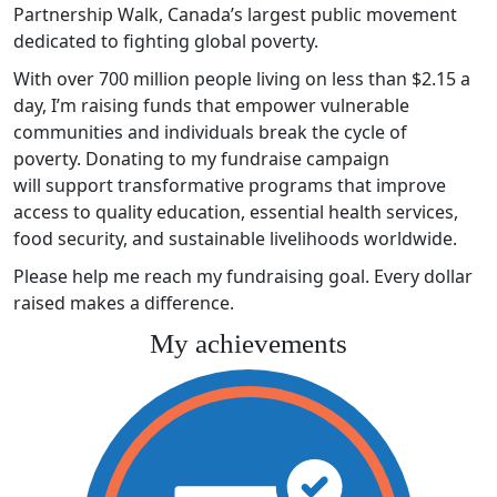
Partnership Walk, Canada’s largest public movement
dedicated to fighting global poverty.
With over 700 million people living on less than $2.15 a
day, I’m raising funds that empower vulnerable
communities and individuals break the cycle of
poverty. Donating to my fundraise campaign
will support transformative programs that improve
access to quality education, essential health services,
food security, and sustainable livelihoods worldwide.
Please help me reach my fundraising goal. Every dollar
raised makes a difference.
My achievements