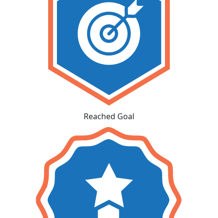
Reached Goal