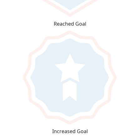
Reached Goal
Increased Goal