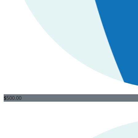
$
500.00