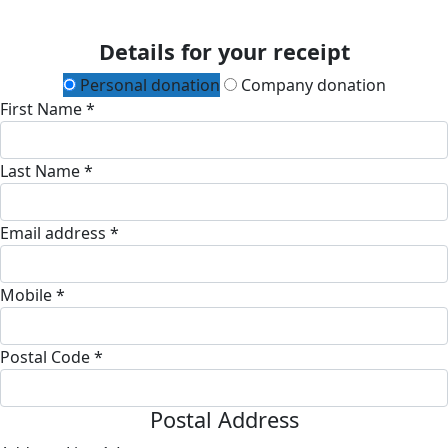
Details for your receipt
Personal donation
Company donation
First Name *
Last Name *
Email address *
Mobile *
Postal Code *
Postal Address