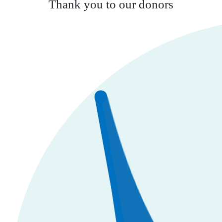
Thank you to our donors