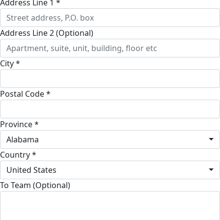
Address Line 1 *
Address Line 2 (Optional)
City *
Postal Code *
Province *
Alabama
Country *
United States
To Team (Optional)