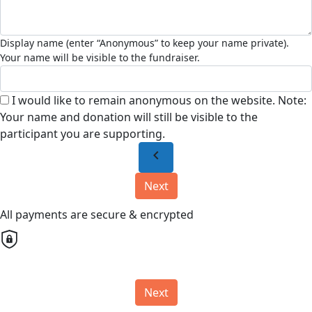
I would like to remain anonymous on the website. Note:
Your name and donation will still be visible to the
participant you are supporting.
chevron_left
Next
All payments are secure & encrypted
Next