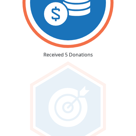
Received 5 Donations