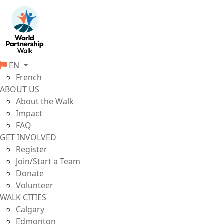
EN
French
ABOUT US
About the Walk
Impact
FAQ
GET INVOLVED
Register
Join/Start a Team
Donate
Volunteer
WALK CITIES
Calgary
Edmonton