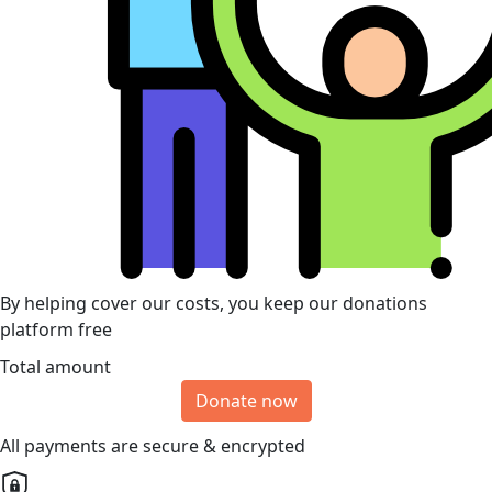
By helping cover our costs, you keep our donations
platform free
Total amount
Donate now
All payments are secure & encrypted