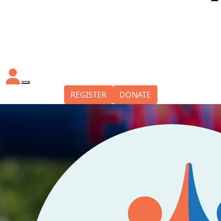
REGISTER
DONATE