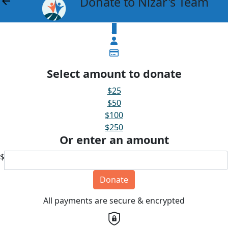
Donate to Nizar's Team
arrow_back
$
Select amount to donate
$25
$50
$100
$250
Or enter an amount
$
Donate
All payments are secure & encrypted