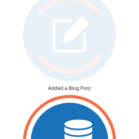
Added a Blog Post