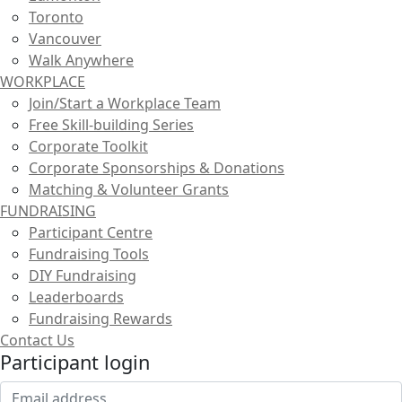
Toronto
Vancouver
Walk Anywhere
WORKPLACE
Join/Start a Workplace Team
Free Skill-building Series
Corporate Toolkit
Corporate Sponsorships & Donations
Matching & Volunteer Grants
FUNDRAISING
Participant Centre
Fundraising Tools
DIY Fundraising
Leaderboards
Fundraising Rewards
Contact Us
Participant login