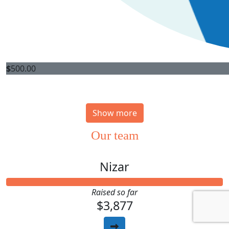
$
500.00
Show more
Our team
Nizar
Raised so far
$3,877