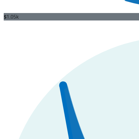
$
1.05k