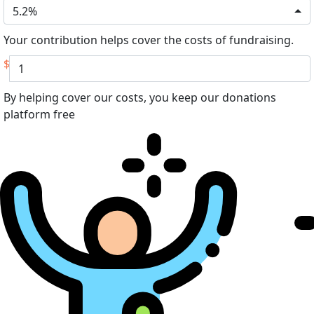
5.2%
Your contribution helps cover the costs of fundraising.
$
By helping cover our costs, you keep our donations
platform free