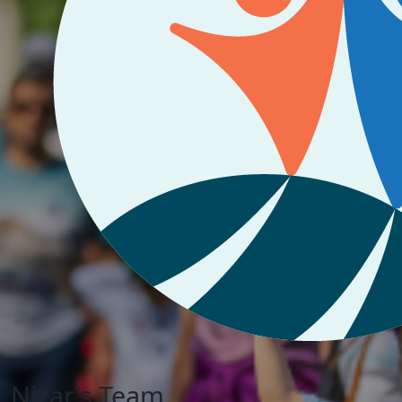
Nizar's Team