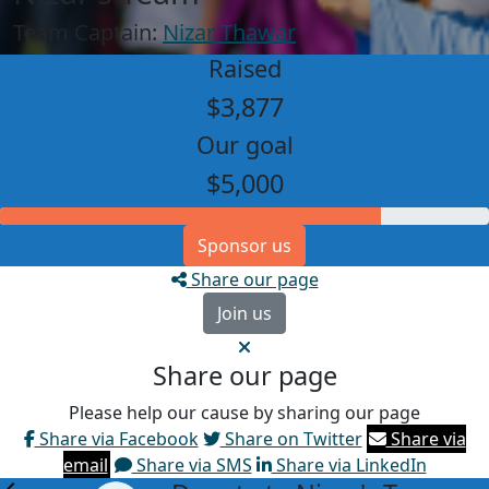
Team Captain:
Nizar Thawar
Raised
$3,877
Our goal
$5,000
Sponsor us
Share our page
Join us
Share our page
Please help our cause by sharing our page
Share via Facebook
Share on Twitter
Share via
email
Share via SMS
Share via LinkedIn