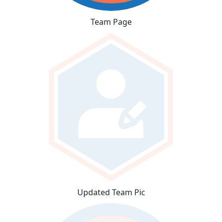
Team Page
Updated Team Pic