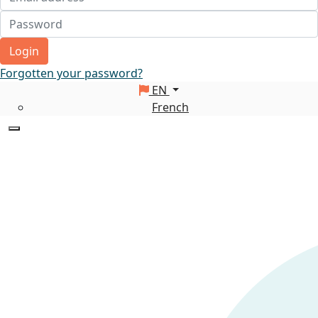
Login
Forgotten your password?
EN
French