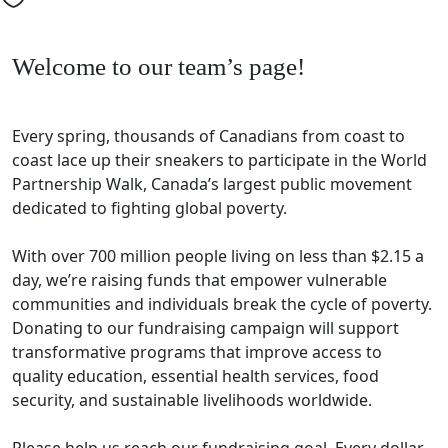
Welcome to our team’s page!
Every spring, thousands of Canadians from coast to
coast lace up their sneakers to participate in the World
Partnership Walk, Canada’s largest public movement
dedicated to fighting global poverty.
With over 700 million people living on less than $2.15 a
day, we’re raising funds that empower vulnerable
communities and individuals break the cycle of poverty.
Donating to our fundraising campaign will support
transformative programs that improve access to
quality education, essential health services, food
security, and sustainable livelihoods worldwide.
Please help us reach our fundraising goal. Every dollar