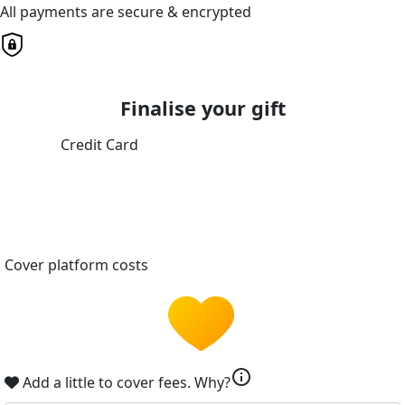
All payments are secure & encrypted
Finalise your gift
Credit Card
Cover platform costs
info
Add a little to cover fees.
Why?