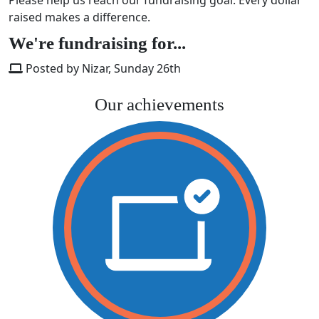
raised makes a difference.
We're fundraising for...
Posted by Nizar, Sunday 26th
Our achievements