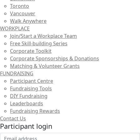
Toronto
Vancouver
Walk Anywhere
WORKPLACE
Join/Start a Workplace Team
Free Skill-building Series
Corporate Toolkit
Corporate Sponsorships & Donations
Matching & Volunteer Grants
FUNDRAISING
Participant Centre
Fundraising Tools
DIY Fundraising
Leaderboards
Fundraising Rewards
Contact Us
Participant login