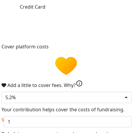
Credit Card
Cover platform costs
info
Add a little to cover fees.
Why?
5.2%
Your contribution helps cover the costs of fundraising.
$