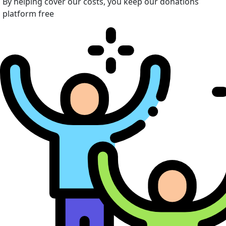
By helping cover our costs, you keep our donations
platform free