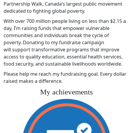
Partnership Walk, Canada’s largest public movement
dedicated to fighting global poverty.
With over 700 million people living on less than $2.15 a
day, I’m raising funds that empower vulnerable
communities and individuals break the cycle of
poverty. Donating to my fundraise campaign
will support transformative programs that improve
access to quality education, essential health services,
food security, and sustainable livelihoods worldwide.
Please help me reach my fundraising goal. Every dollar
raised makes a difference.
My achievements