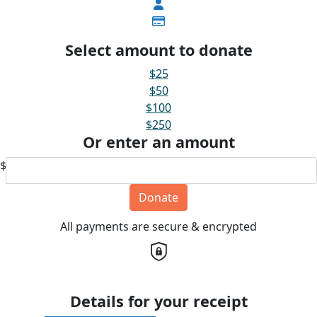
Select amount to donate
$25
$50
$100
$250
Or enter an amount
$
Donate
All payments are secure & encrypted
Details for your receipt