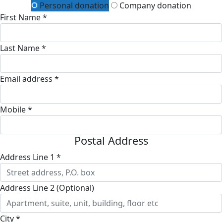
Personal donation
Company donation
First Name *
Last Name *
Email address *
Mobile *
Postal Address
Address Line 1 *
Address Line 2 (Optional)
City *