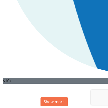
$
10k
Show more