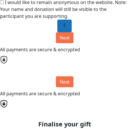
I would like to remain anonymous on the website. Note:
Your name and donation will still be visible to the
participant you are supporting.
chevron_left
Next
All payments are secure & encrypted
Next
All payments are secure & encrypted
Finalise your gift