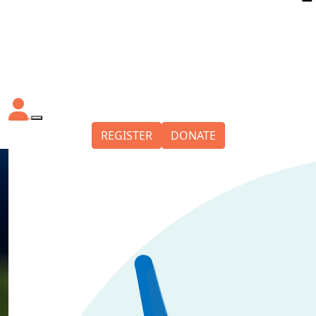
REGISTER
DONATE