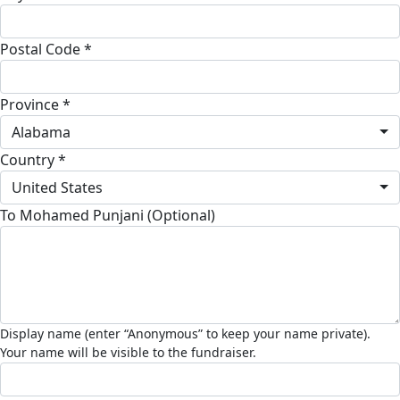
Postal Code *
Province *
Alabama
Country *
United States
To Mohamed Punjani (Optional)