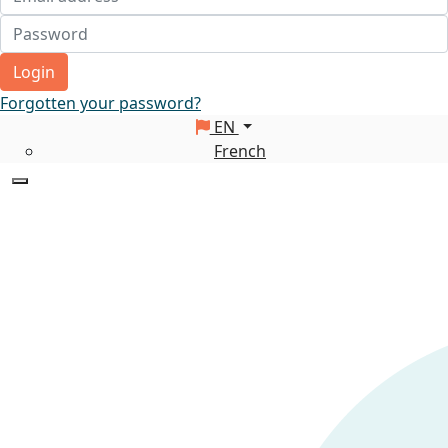
Login
Forgotten your password?
EN
French