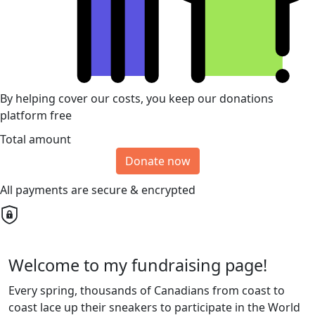
By helping cover our costs, you keep our donations
platform free
Total amount
Donate now
All payments are secure & encrypted
Welcome to my fundraising page!
Every spring, thousands of Canadians from coast to
coast lace up their sneakers to participate in the World