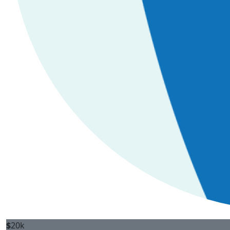
$
20k