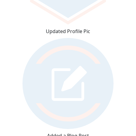
Updated Profile Pic
Added a Blog Post