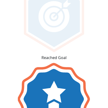
Reached Goal