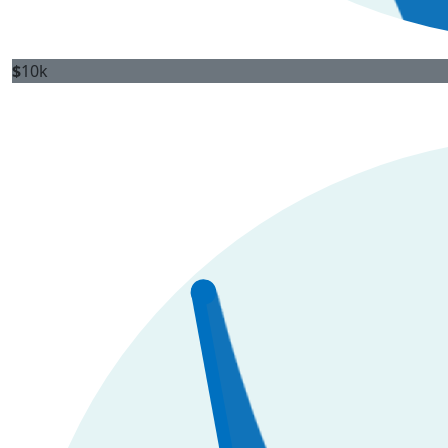
$
10k