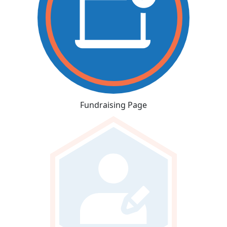
Fundraising Page