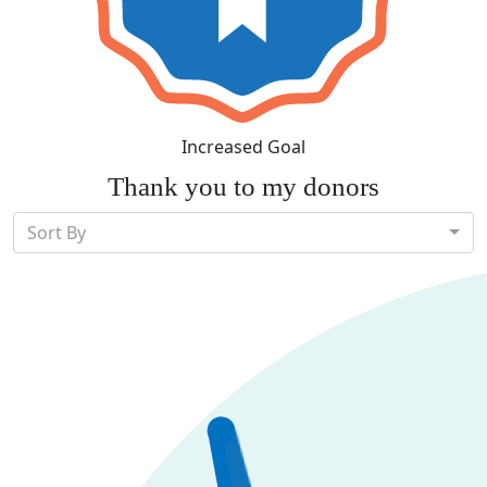
Increased Goal
Thank you to my donors
Sort By