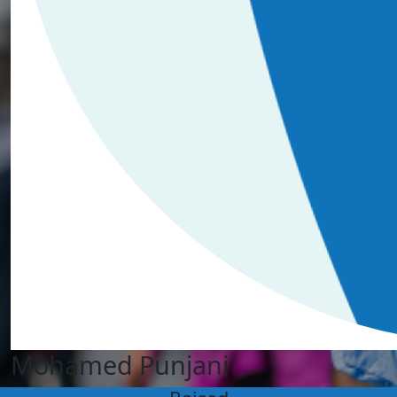
Mohamed Punjani