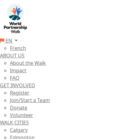
EN
French
ABOUT US
About the Walk
Impact
FAQ
GET INVOLVED
Register
Join/Start a Team
Donate
Volunteer
WALK CITIES
Calgary
Edmonton