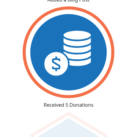
Received 5 Donations