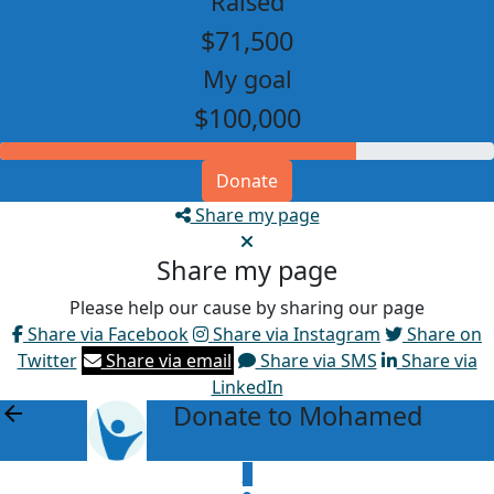
Raised
$71,500
My goal
$100,000
Donate
Share my page
Share my page
Please help our cause by sharing our page
Share via Facebook
Share via Instagram
Share on
Twitter
Share via email
Share via SMS
Share via
LinkedIn
Donate to Mohamed
arrow_back
$