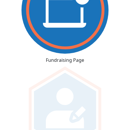
Fundraising Page