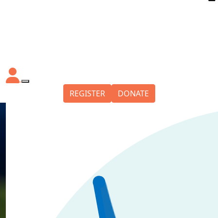
REGISTER
DONATE