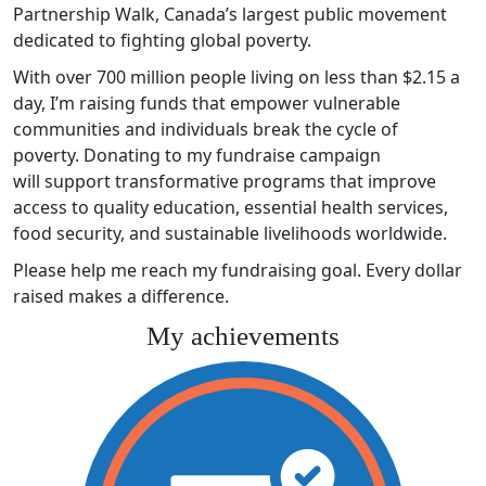
Partnership Walk, Canada’s largest public movement
dedicated to fighting global poverty.
With over 700 million people living on less than $2.15 a
day, I’m raising funds that empower vulnerable
communities and individuals break the cycle of
poverty. Donating to my fundraise campaign
will support transformative programs that improve
access to quality education, essential health services,
food security, and sustainable livelihoods worldwide.
Please help me reach my fundraising goal. Every dollar
raised makes a difference.
My achievements