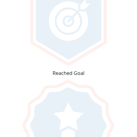
Reached Goal