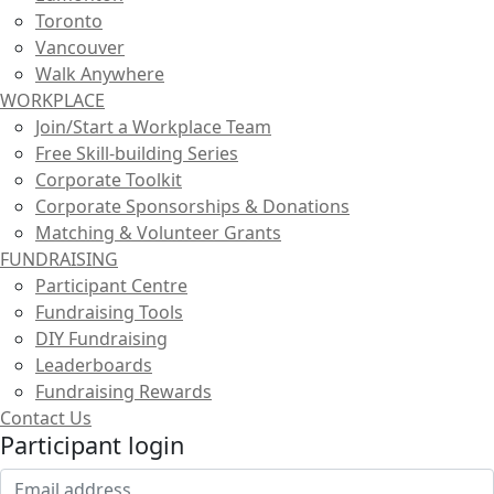
Toronto
Vancouver
Walk Anywhere
WORKPLACE
Join/Start a Workplace Team
Free Skill-building Series
Corporate Toolkit
Corporate Sponsorships & Donations
Matching & Volunteer Grants
FUNDRAISING
Participant Centre
Fundraising Tools
DIY Fundraising
Leaderboards
Fundraising Rewards
Contact Us
Participant login