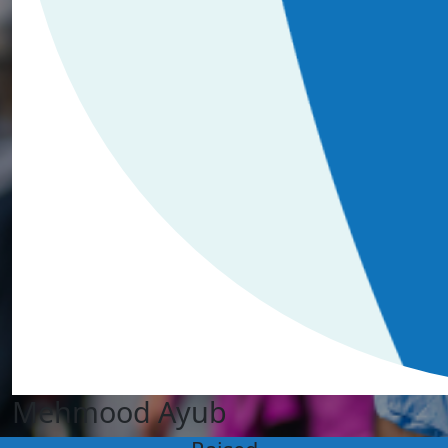
Mehmood Ayub