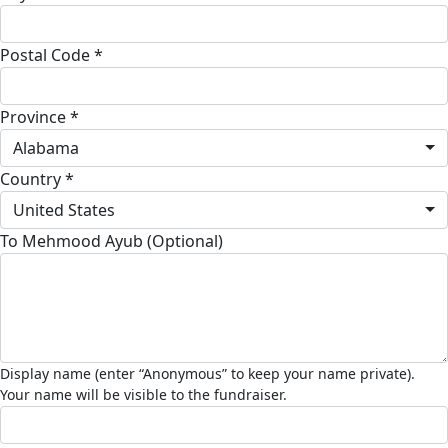
Postal Code *
Province *
Alabama
Country *
United States
To Mehmood Ayub (Optional)