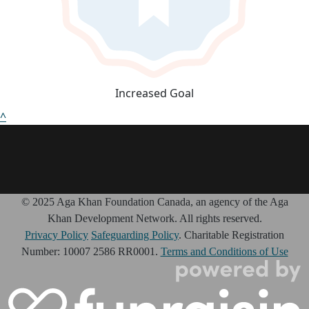
Increased Goal
^
© 2025 Aga Khan Foundation Canada, an agency of the Aga
Khan Development Network. All rights reserved.
Privacy Policy
Safeguarding Policy
. Charitable Registration
Number: 10007 2586 RR0001.
Terms and Conditions of Use