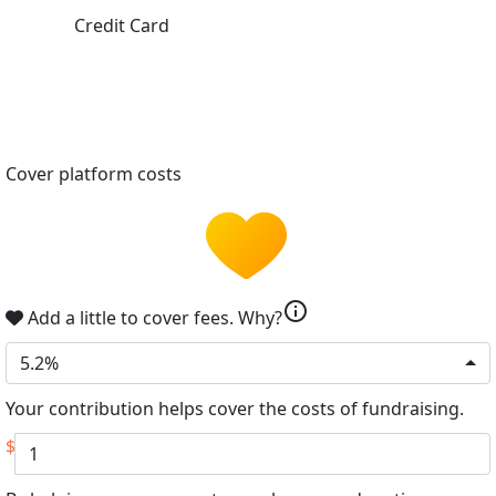
Credit Card
Cover platform costs
info
Add a little to cover fees.
Why?
5.2%
Your contribution helps cover the costs of fundraising.
$