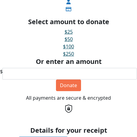
Select amount to donate
$25
$50
$100
$250
Or enter an amount
$
Donate
All payments are secure & encrypted
Details for your receipt