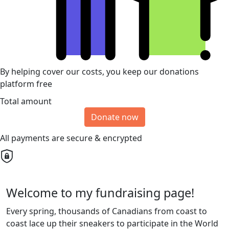
By helping cover our costs, you keep our donations
platform free
Total amount
Donate now
All payments are secure & encrypted
Welcome to my fundraising page!
Every spring, thousands of Canadians from coast to
coast lace up their sneakers to participate in the World