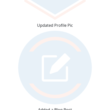
Updated Profile Pic
Added a Blog Post