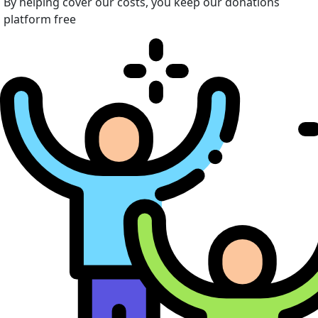
By helping cover our costs, you keep our donations
platform free