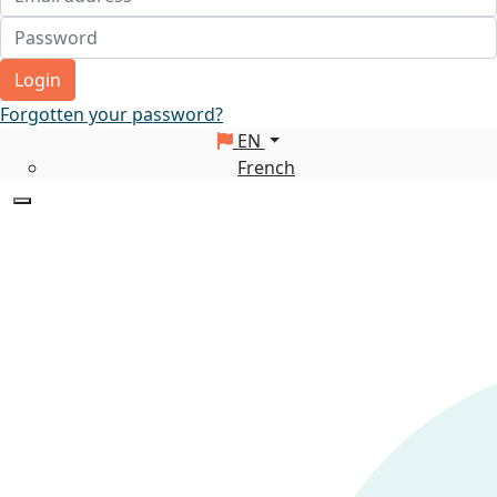
Login
Forgotten your password?
EN
French