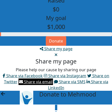
Raised
$0
My goal
$1,000
Donate
Share my page
Share my page
Please help our cause by sharing our page
Share via Facebook
Share via Instagram
Share on
Twitter
Share via email
Share via SMS
Share via
LinkedIn
Donate to Mehmood
arrow_back
$