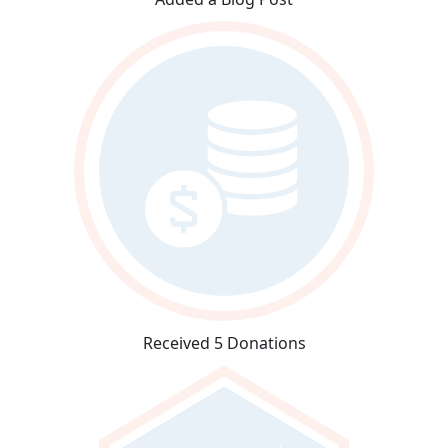
Received 5 Donations