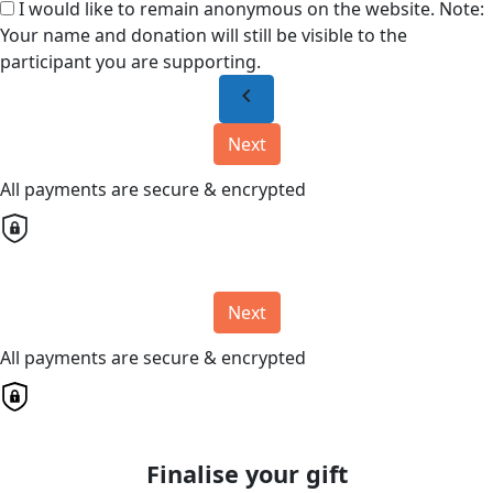
I would like to remain anonymous on the website. Note:
Your name and donation will still be visible to the
participant you are supporting.
chevron_left
Next
All payments are secure & encrypted
Next
All payments are secure & encrypted
Finalise your gift