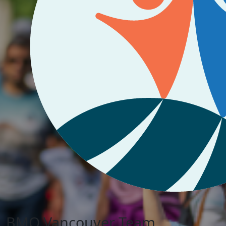
BMO Vancouver Team