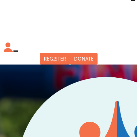
REGISTER
DONATE