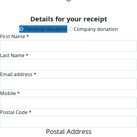
Details for your receipt
Personal donation
Company donation
First Name *
Last Name *
Email address *
Mobile *
Postal Code *
Postal Address