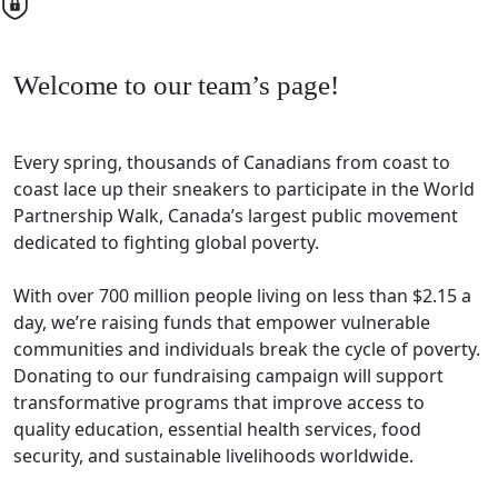
Welcome to our team’s page!
Every spring, thousands of Canadians from coast to
coast lace up their sneakers to participate in the World
Partnership Walk, Canada’s largest public movement
dedicated to fighting global poverty.
With over 700 million people living on less than $2.15 a
day, we’re raising funds that empower vulnerable
communities and individuals break the cycle of poverty.
Donating to our fundraising campaign will support
transformative programs that improve access to
quality education, essential health services, food
security, and sustainable livelihoods worldwide.