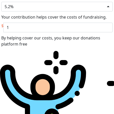
5.2%
Your contribution helps cover the costs of fundraising.
$
By helping cover our costs, you keep our donations
platform free