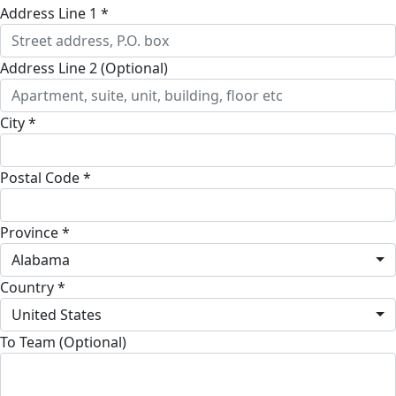
Address Line 1 *
Address Line 2 (Optional)
City *
Postal Code *
Province *
Alabama
Country *
United States
To Team (Optional)