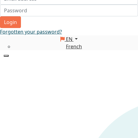
Login
Forgotten your password?
EN
French