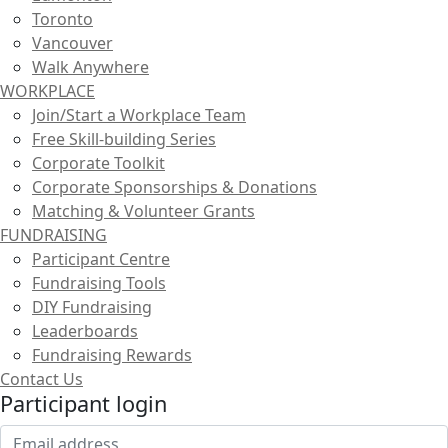
Toronto
Vancouver
Walk Anywhere
WORKPLACE
Join/Start a Workplace Team
Free Skill-building Series
Corporate Toolkit
Corporate Sponsorships & Donations
Matching & Volunteer Grants
FUNDRAISING
Participant Centre
Fundraising Tools
DIY Fundraising
Leaderboards
Fundraising Rewards
Contact Us
Participant login