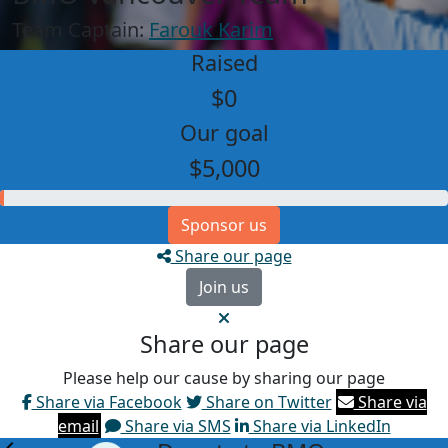
Team Captain:
Farouk Karim
Raised
$0
Our goal
$5,000
Sponsor us
Share our page
Join us
Share our page
Please help our cause by sharing our page
Share via Facebook
Share on Twitter
Share via
email
Share via SMS
Share via LinkedIn