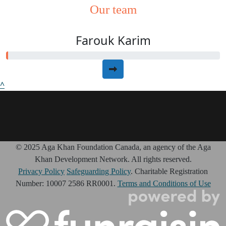
Our team
Farouk Karim
^
© 2025 Aga Khan Foundation Canada, an agency of the Aga
Khan Development Network. All rights reserved.
Privacy Policy
Safeguarding Policy
. Charitable Registration
Number: 10007 2586 RR0001.
Terms and Conditions of Use