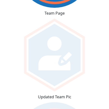
Team Page
Updated Team Pic