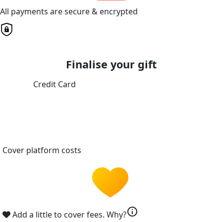
All payments are secure & encrypted
Finalise your gift
Credit Card
Cover platform costs
info
Add a little to cover fees.
Why?