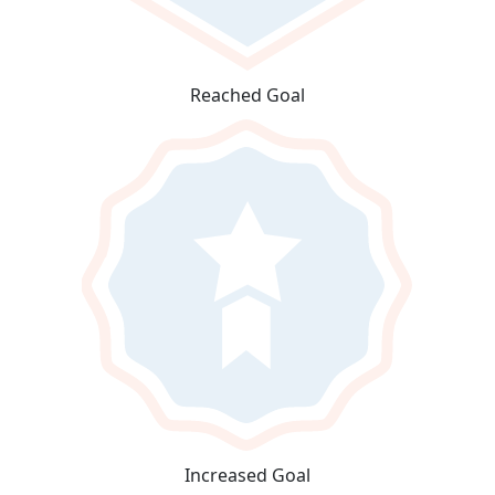
Reached Goal
Increased Goal