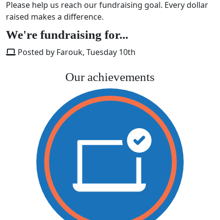
Please help us reach our fundraising goal. Every dollar
raised makes a difference.
We're fundraising for...
Posted by Farouk, Tuesday 10th
Our achievements