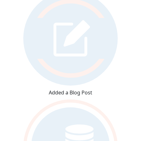
Added a Blog Post