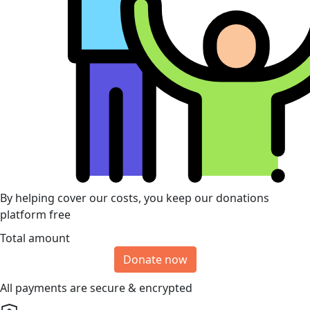
By helping cover our costs, you keep our donations
platform free
Total amount
Donate now
All payments are secure & encrypted