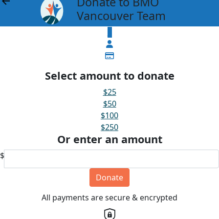
Donate to BMO
arrow_back
Vancouver Team
$
Select amount to donate
$25
$50
$100
$250
Or enter an amount
$
Donate
All payments are secure & encrypted