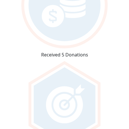
Received 5 Donations