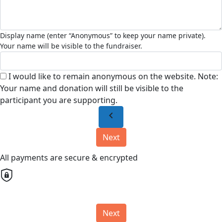
I would like to remain anonymous on the website. Note:
Your name and donation will still be visible to the
participant you are supporting.
chevron_left
Next
All payments are secure & encrypted
Next