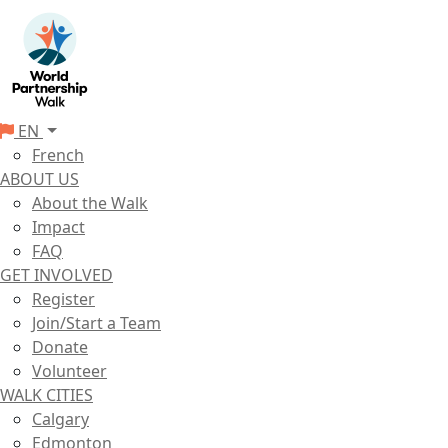
EN
French
ABOUT US
About the Walk
Impact
FAQ
GET INVOLVED
Register
Join/Start a Team
Donate
Volunteer
WALK CITIES
Calgary
Edmonton