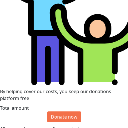
By helping cover our costs, you keep our donations
platform free
Total amount
Donate now