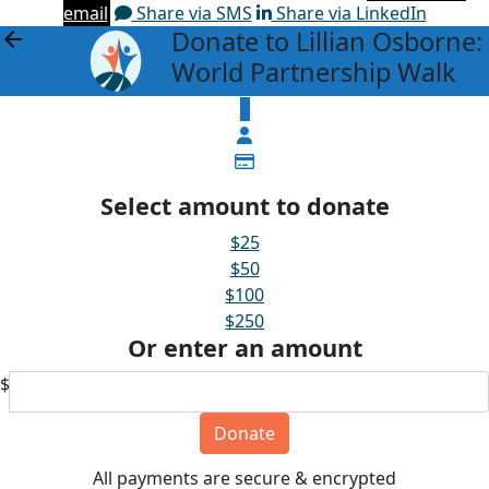
email
Share via SMS
Share via LinkedIn
Donate to Lillian Osborne:
arrow_back
World Partnership Walk
$
Select amount to donate
$25
$50
$100
$250
Or enter an amount
$
Donate
All payments are secure & encrypted