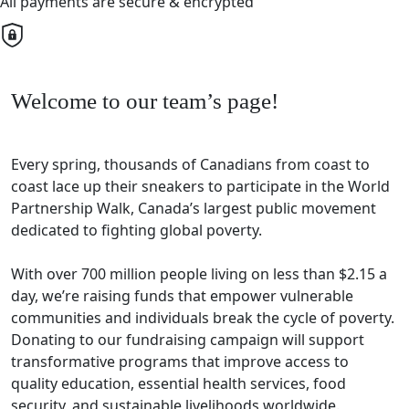
All payments are secure & encrypted
Welcome to our team’s page!
Every spring, thousands of Canadians from coast to
coast lace up their sneakers to participate in the World
Partnership Walk, Canada’s largest public movement
dedicated to fighting global poverty.
With over 700 million people living on less than $2.15 a
day, we’re raising funds that empower vulnerable
communities and individuals break the cycle of poverty.
Donating to our fundraising campaign will support
transformative programs that improve access to
quality education, essential health services, food
security, and sustainable livelihoods worldwide.