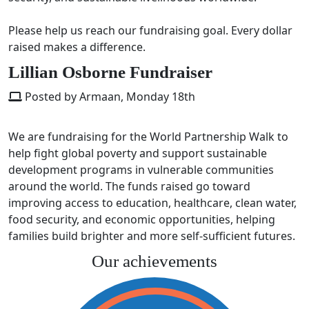
Please help us reach our fundraising goal. Every dollar
raised makes a difference.
Lillian Osborne Fundraiser
Posted by Armaan, Monday 18th
We are fundraising for the
World Partnership Walk
to
help fight global poverty and support sustainable
development programs in vulnerable communities
around the world. The funds raised go toward
improving access to education, healthcare, clean water,
food security, and economic opportunities, helping
families build brighter and more self-sufficient futures.
Our achievements