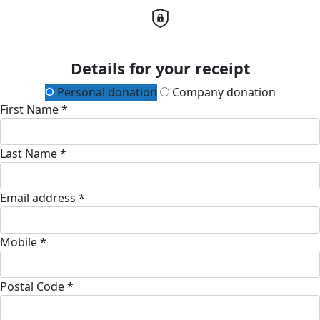
Details for your receipt
Personal donation
Company donation
First Name *
Last Name *
Email address *
Mobile *
Postal Code *