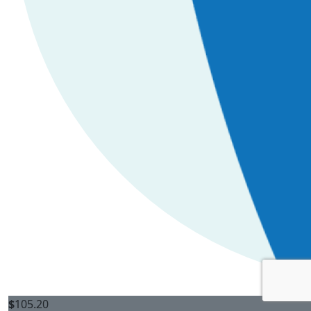
$
105.20