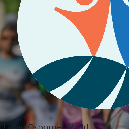
Lillian Osborne: World