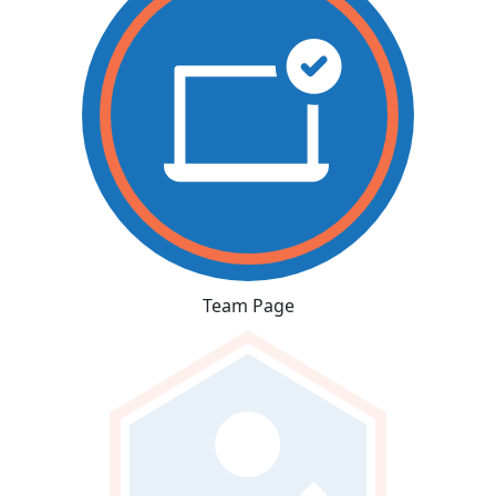
Team Page