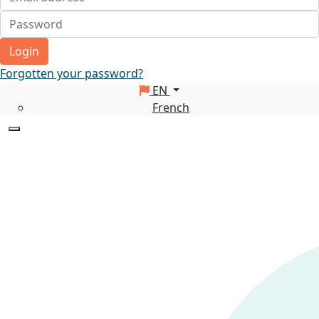
Login
Forgotten your password?
EN
French