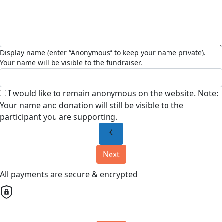
I would like to remain anonymous on the website. Note:
Your name and donation will still be visible to the
participant you are supporting.
chevron_left
Next
All payments are secure & encrypted