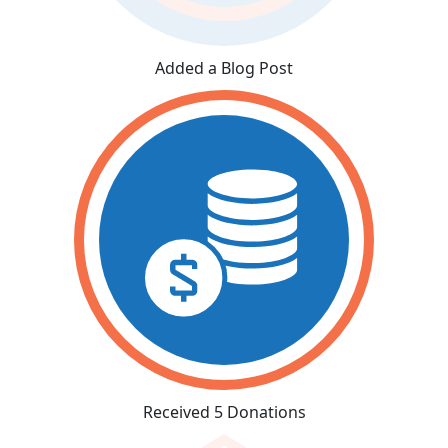
Added a Blog Post
Received 5 Donations