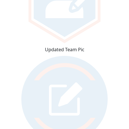
Updated Team Pic