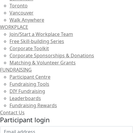
Toronto
Vancouver
Walk Anywhere
WORKPLACE
Join/Start a Workplace Team
Free Skill-building Series
Corporate Toolkit
Corporate Sponsorships & Donations
Matching & Volunteer Grants
FUNDRAISING
Participant Centre
Fundraising Tools
DIY Fundraising
Leaderboards
Fundraising Rewards
Contact Us
Participant login