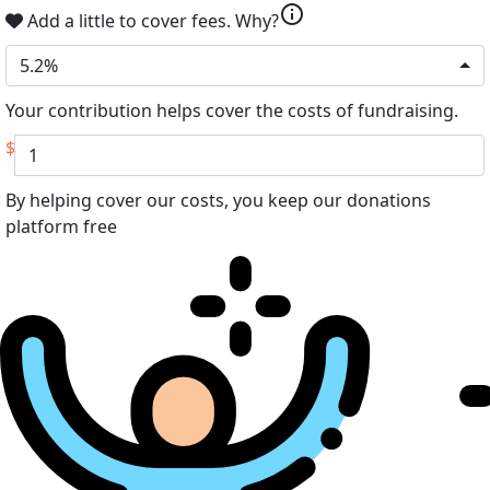
info
Add a little to cover fees.
Why?
5.2%
Your contribution helps cover the costs of fundraising.
$
By helping cover our costs, you keep our donations
platform free