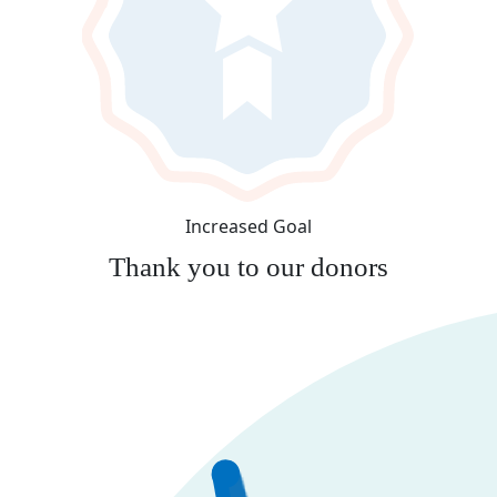
Increased Goal
Thank you to our donors