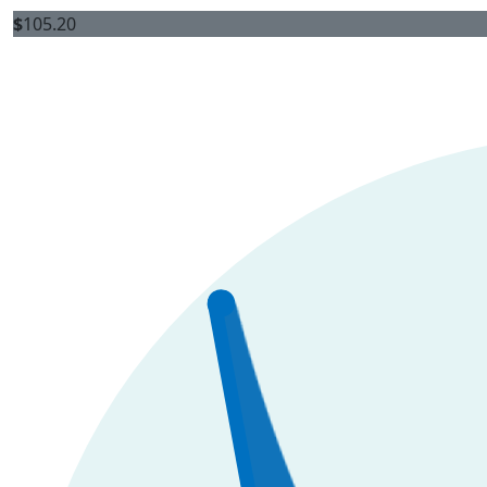
$
105.20