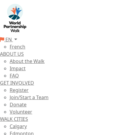
EN
French
ABOUT US
About the Walk
Impact
FAQ
GET INVOLVED
Register
Join/Start a Team
Donate
Volunteer
WALK CITIES
Calgary
Edmonton