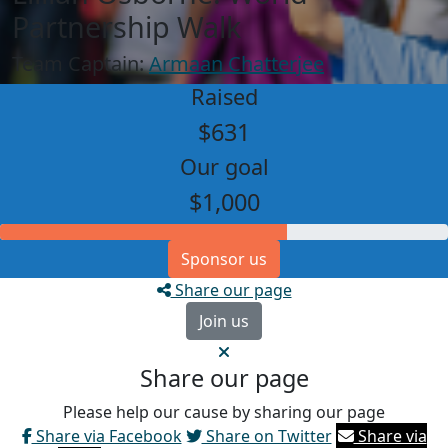
Partnership Walk
Team Captain:
Armaan Chatterjee
Raised
$631
Our goal
$1,000
Sponsor us
Share our page
Join us
Share our page
Please help our cause by sharing our page
Share via Facebook
Share on Twitter
Share via