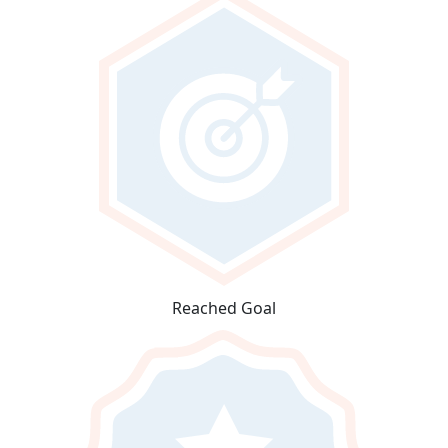
Reached Goal