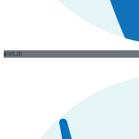
$
105.20