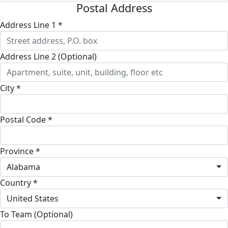
Postal Address
Address Line 1 *
Address Line 2 (Optional)
City *
Postal Code *
Province *
Alabama
Country *
United States
To Team (Optional)