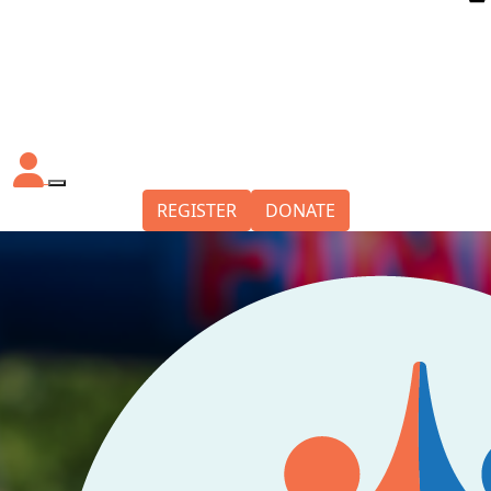
REGISTER
DONATE