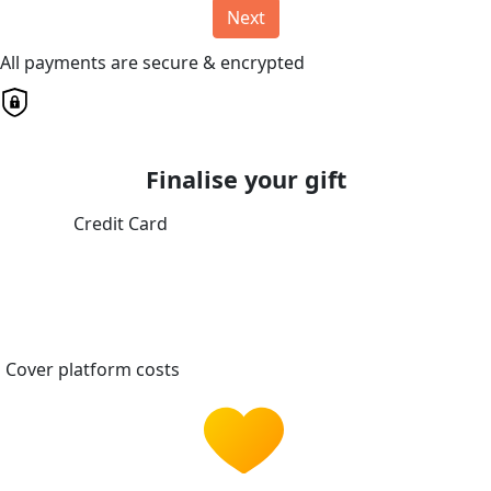
Next
All payments are secure & encrypted
Finalise your gift
Credit Card
Cover platform costs