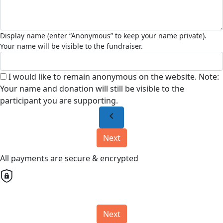
I would like to remain anonymous on the website. Note:
Your name and donation will still be visible to the
participant you are supporting.
chevron_left
Next
All payments are secure & encrypted
Next