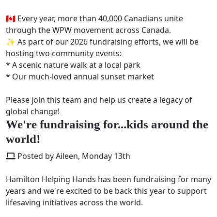
🇨🇦 Every year, more than 40,000 Canadians unite
through the WPW movement across Canada.
✨ As part of our 2026 fundraising efforts, we will be
hosting two community events:
* A scenic nature walk at a local park
* Our much-loved annual sunset market
Please join this team and help us create a legacy of
global change!
We're fundraising for...kids around the
world!
Posted by Aileen, Monday 13th
Hamilton Helping Hands has been fundraising for many
years and we're excited to be back this year to support
lifesaving initiatives across the world.