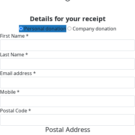
Details for your receipt
Personal donation
Company donation
First Name *
Last Name *
Email address *
Mobile *
Postal Code *
Postal Address