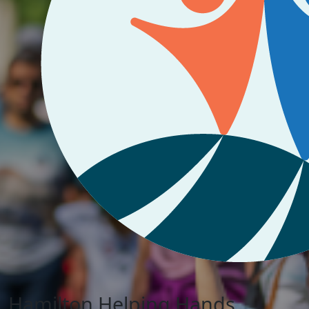
Hamilton Helping Hands