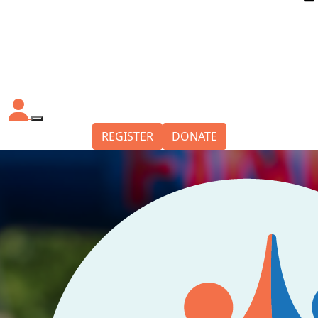
REGISTER
DONATE