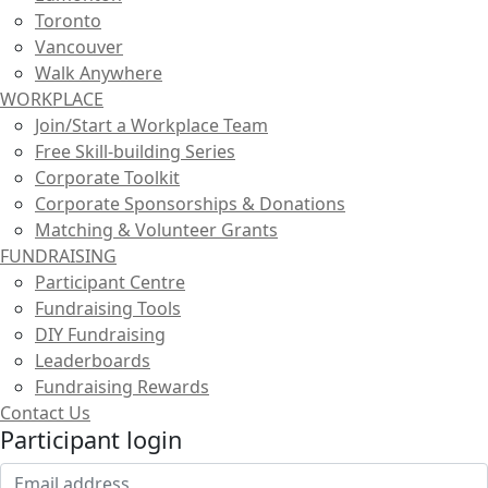
Toronto
Vancouver
Walk Anywhere
WORKPLACE
Join/Start a Workplace Team
Free Skill-building Series
Corporate Toolkit
Corporate Sponsorships & Donations
Matching & Volunteer Grants
FUNDRAISING
Participant Centre
Fundraising Tools
DIY Fundraising
Leaderboards
Fundraising Rewards
Contact Us
Participant login