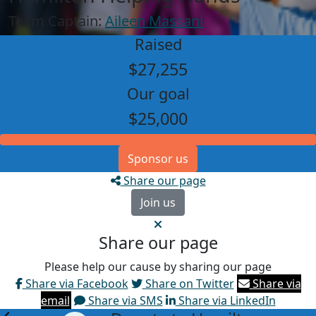
Team Captain:
Aileen Massani
Raised
$27,255
Our goal
$25,000
Sponsor us
Share our page
Join us
Share our page
Please help our cause by sharing our page
Share via Facebook
Share on Twitter
Share via
email
Share via SMS
Share via LinkedIn