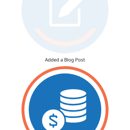
Added a Blog Post