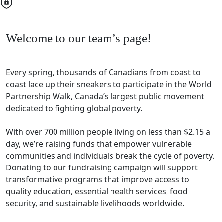
Welcome to our team’s page!
Every spring, thousands of Canadians from coast to
coast lace up their sneakers to participate in the World
Partnership Walk, Canada’s largest public movement
dedicated to fighting global poverty.
With over 700 million people living on less than $2.15 a
day, we’re raising funds that empower vulnerable
communities and individuals break the cycle of poverty.
Donating to our fundraising campaign will support
transformative programs that improve access to
quality education, essential health services, food
security, and sustainable livelihoods worldwide.