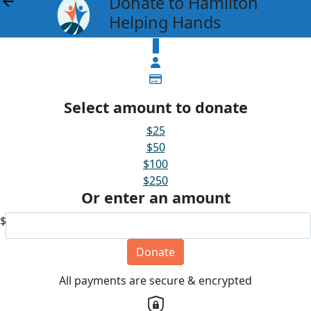
Donate to Hamilton
arrow_back
Helping Hands
$
Select amount to donate
$25
$50
$100
$250
Or enter an amount
$
Donate
All payments are secure & encrypted