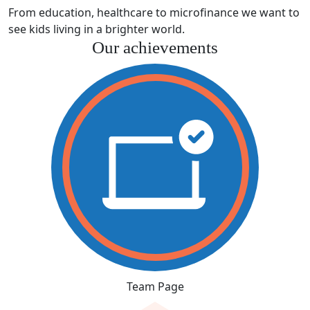
From education, healthcare to microfinance we want to
see kids living in a brighter world.
Our achievements
Team Page