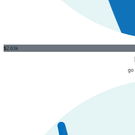
$
2.63k
go 