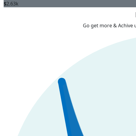
$
2.63k
Go get more & Achive ur