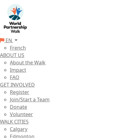
EN
French
ABOUT US
About the Walk
Impact
FAQ
GET INVOLVED
Register
Join/Start a Team
Donate
Volunteer
WALK CITIES
Calgary
Edmonton