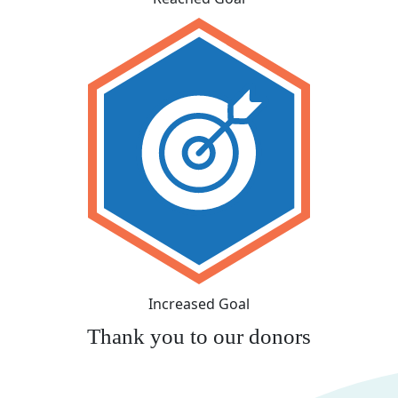
Increased Goal
Thank you to our donors