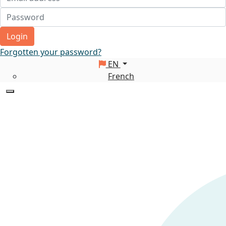
Login
Forgotten your password?
EN
French