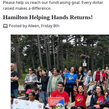
Please help us reach our fundraising goal. Every dollar
raised makes a difference.
Hamilton Helping Hands Returns!
Posted by Aileen, Friday 8th