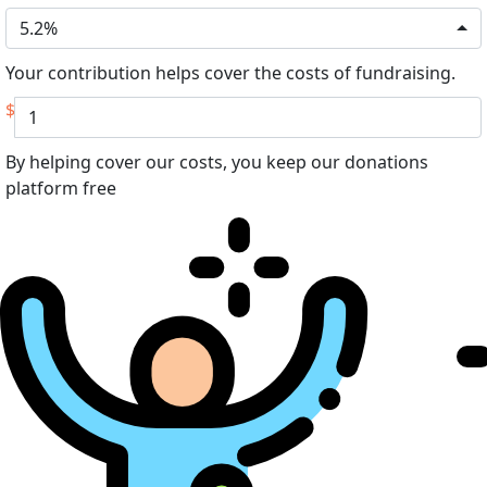
5.2%
Your contribution helps cover the costs of fundraising.
$
By helping cover our costs, you keep our donations
platform free