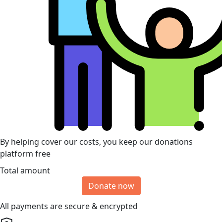
By helping cover our costs, you keep our donations
platform free
Total amount
Donate now
All payments are secure & encrypted