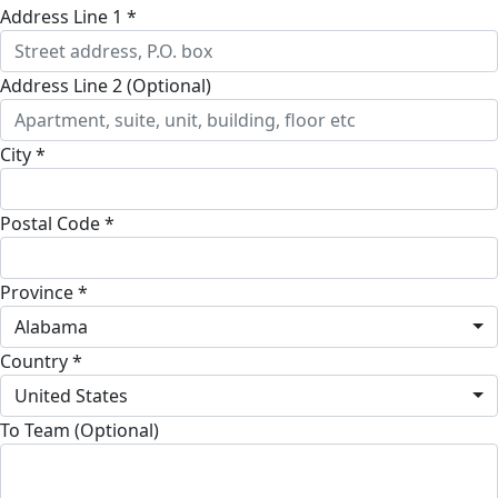
Address Line 1 *
Address Line 2 (Optional)
City *
Postal Code *
Province *
Alabama
Country *
United States
To Team (Optional)