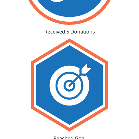
Received 5 Donations
Reached Goal