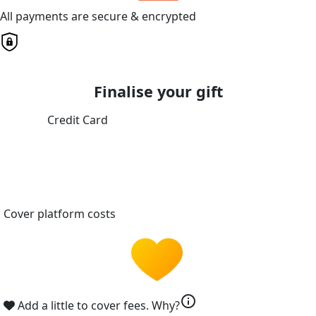
All payments are secure & encrypted
Finalise your gift
Credit Card
Cover platform costs
info
Add a little to cover fees.
Why?