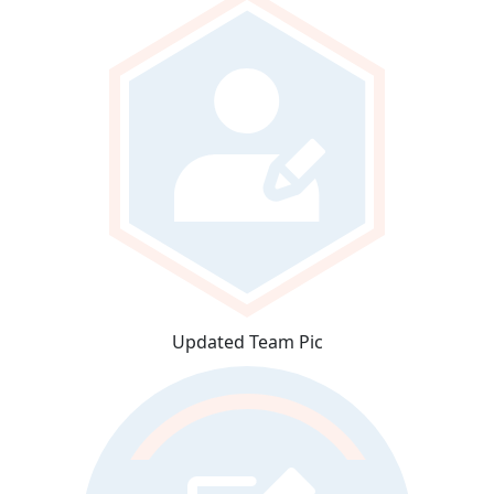
Updated Team Pic