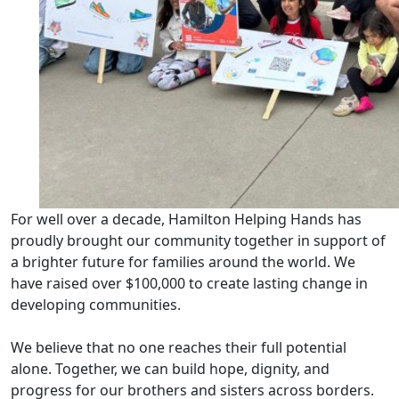
For well over a decade, Hamilton Helping Hands has
proudly brought our community together in support of
a brighter future for families around the world. We
have raised over $100,000 to create lasting change in
developing communities.
We believe that no one reaches their full potential
alone. Together, we can build hope, dignity, and
progress for our brothers and sisters across borders.