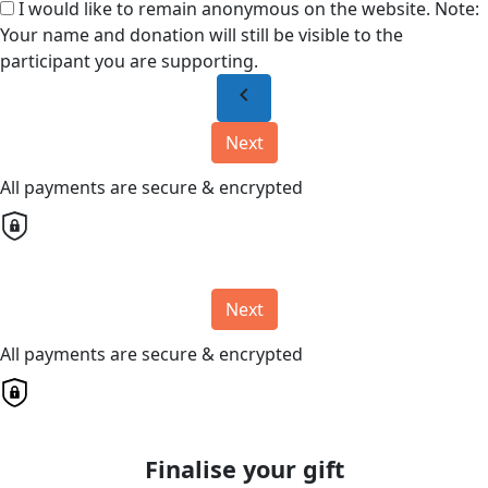
I would like to remain anonymous on the website. Note:
Your name and donation will still be visible to the
participant you are supporting.
chevron_left
Next
All payments are secure & encrypted
Next
All payments are secure & encrypted
Finalise your gift