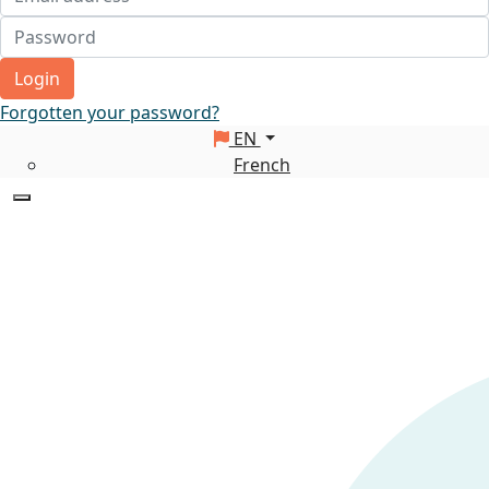
Login
Forgotten your password?
EN
French