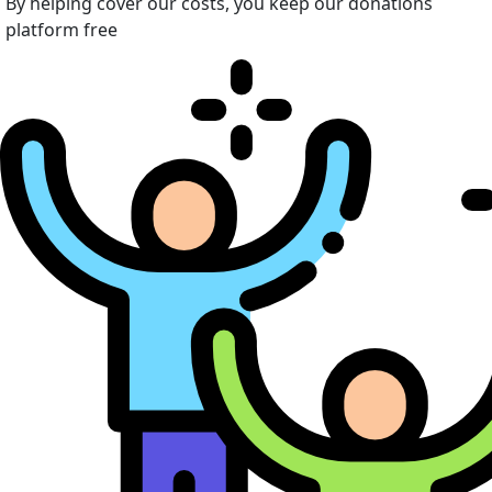
By helping cover our costs, you keep our donations
platform free