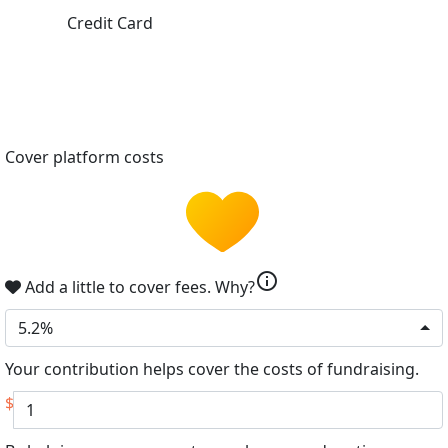
Credit Card
Cover platform costs
info
Add a little to cover fees.
Why?
5.2%
Your contribution helps cover the costs of fundraising.
$