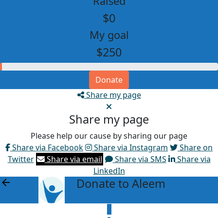
Raised
$0
My goal
$250
Donate
Share my page
Share my page
Please help our cause by sharing our page
Share via Facebook
Share via Instagram
Share on
Twitter
Share via email
Share via SMS
Share via
LinkedIn
Donate to Aleem
arrow_back
$