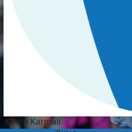
Aleem Karmali