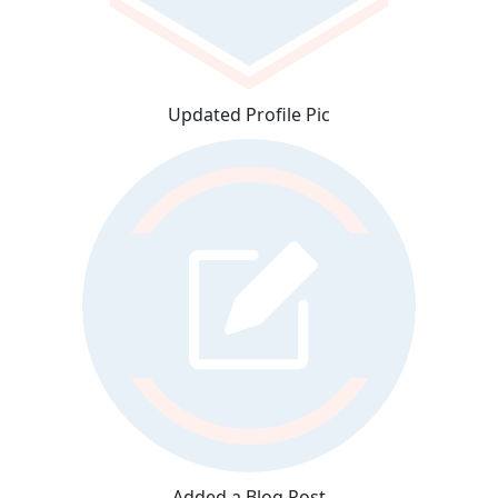
Updated Profile Pic
Added a Blog Post