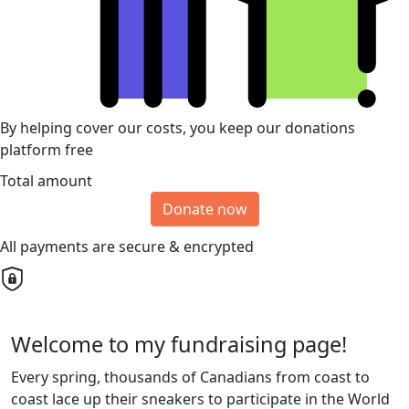
By helping cover our costs, you keep our donations
platform free
Total amount
Donate now
All payments are secure & encrypted
Welcome to my fundraising page!
Every spring, thousands of Canadians from coast to
coast lace up their sneakers to participate in the World