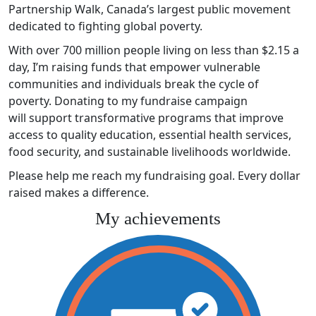
Partnership Walk, Canada’s largest public movement
dedicated to fighting global poverty.
With over 700 million people living on less than $2.15 a
day, I’m raising funds that empower vulnerable
communities and individuals break the cycle of
poverty. Donating to my fundraise campaign
will support transformative programs that improve
access to quality education, essential health services,
food security, and sustainable livelihoods worldwide.
Please help me reach my fundraising goal. Every dollar
raised makes a difference.
My achievements