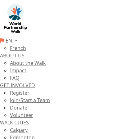
EN
French
ABOUT US
About the Walk
Impact
FAQ
GET INVOLVED
Register
Join/Start a Team
Donate
Volunteer
WALK CITIES
Calgary
Edmonton