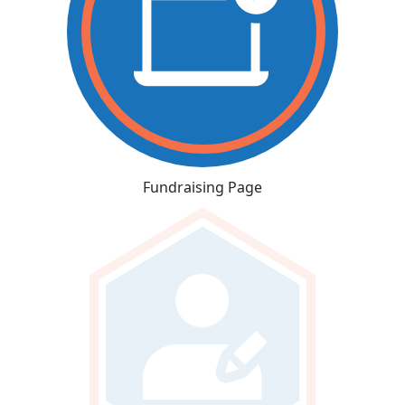
Fundraising Page