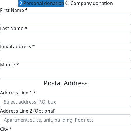
Personal donation
Company donation
First Name *
Last Name *
Email address *
Mobile *
Postal Address
Address Line 1 *
Address Line 2 (Optional)
City *