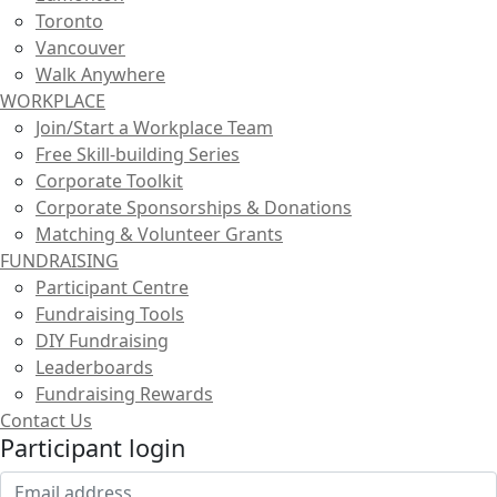
Toronto
Vancouver
Walk Anywhere
WORKPLACE
Join/Start a Workplace Team
Free Skill-building Series
Corporate Toolkit
Corporate Sponsorships & Donations
Matching & Volunteer Grants
FUNDRAISING
Participant Centre
Fundraising Tools
DIY Fundraising
Leaderboards
Fundraising Rewards
Contact Us
Participant login