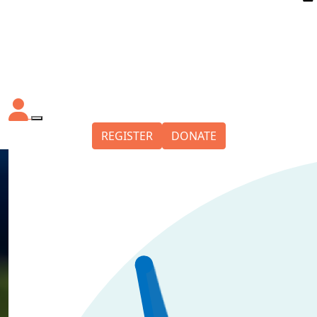
REGISTER
DONATE