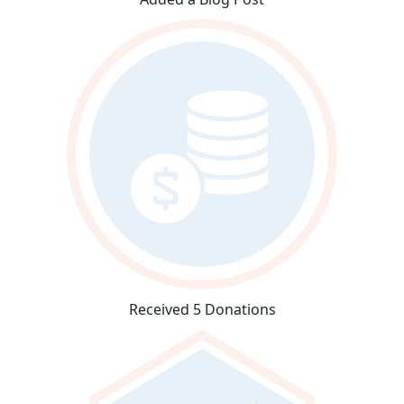
Received 5 Donations