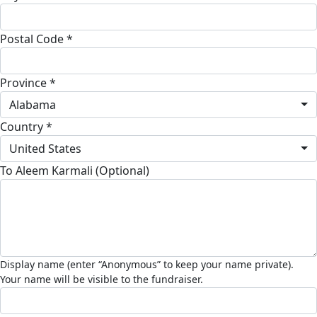
Postal Code *
Province *
Alabama
Country *
United States
To Aleem Karmali (Optional)