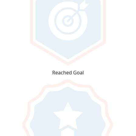
Reached Goal