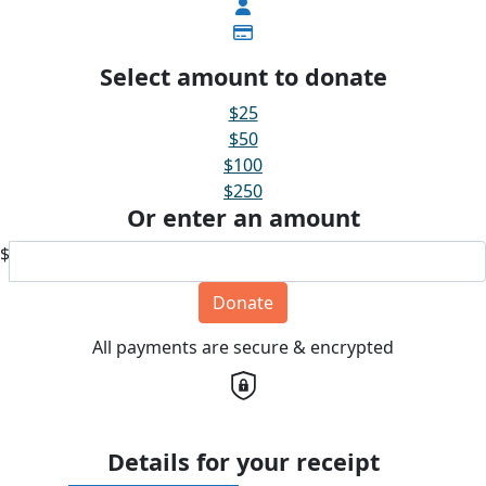
Select amount to donate
$25
$50
$100
$250
Or enter an amount
$
Donate
All payments are secure & encrypted
Details for your receipt