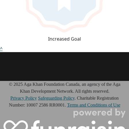
Increased Goal
^
© 2025 Aga Khan Foundation Canada, an agency of the Aga
Khan Development Network. All rights reserved.
Privacy Policy
Safeguarding Policy
. Charitable Registration
Number: 10007 2586 RR0001.
Terms and Conditions of Use