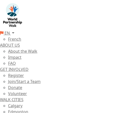
EN
French
ABOUT US
About the Walk
Impact
FAQ
GET INVOLVED
Register
Join/Start a Team
Donate
Volunteer
WALK CITIES
Calgary
Edmonton