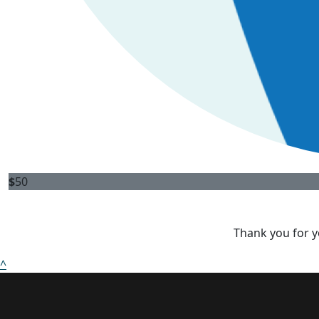
$
50
Thank you for y
^