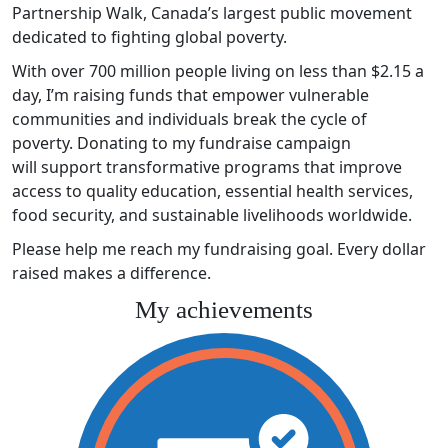
Partnership Walk, Canada’s largest public movement
dedicated to fighting global poverty.
With over 700 million people living on less than $2.15 a
day, I’m raising funds that empower vulnerable
communities and individuals break the cycle of
poverty. Donating to my fundraise campaign
will support transformative programs that improve
access to quality education, essential health services,
food security, and sustainable livelihoods worldwide.
Please help me reach my fundraising goal. Every dollar
raised makes a difference.
My achievements