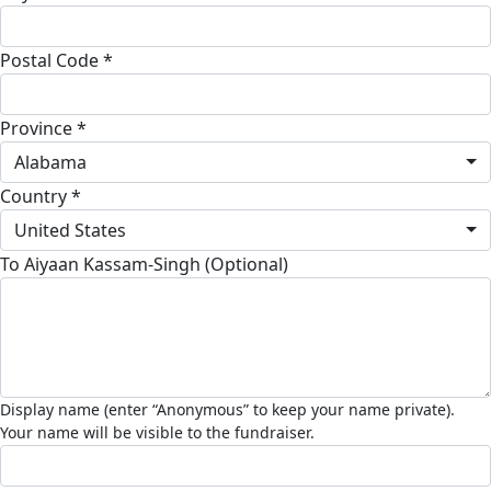
Postal Code *
Province *
Alabama
Country *
United States
To Aiyaan Kassam-Singh (Optional)