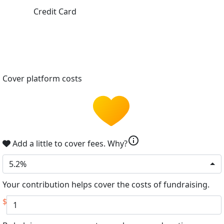
Credit Card
Cover platform costs
info
Add a little to cover fees.
Why?
5.2%
Your contribution helps cover the costs of fundraising.
$