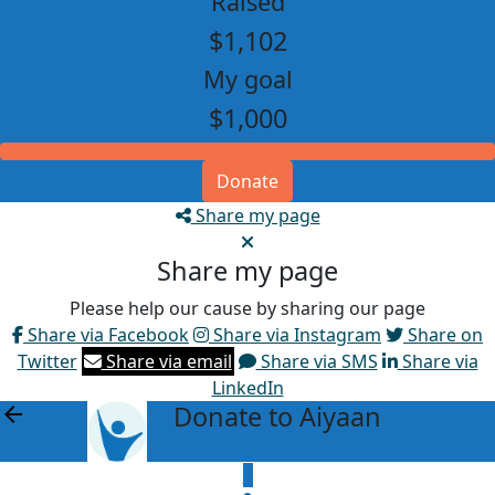
Raised
$1,102
My goal
$1,000
Donate
Share my page
Share my page
Please help our cause by sharing our page
Share via Facebook
Share via Instagram
Share on
Twitter
Share via email
Share via SMS
Share via
LinkedIn
Donate to Aiyaan
arrow_back
$