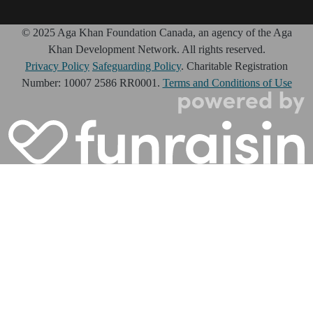
© 2025 Aga Khan Foundation Canada, an agency of the Aga
Khan Development Network. All rights reserved.
Privacy Policy
Safeguarding Policy
. Charitable Registration
Number: 10007 2586 RR0001.
Terms and Conditions of Use