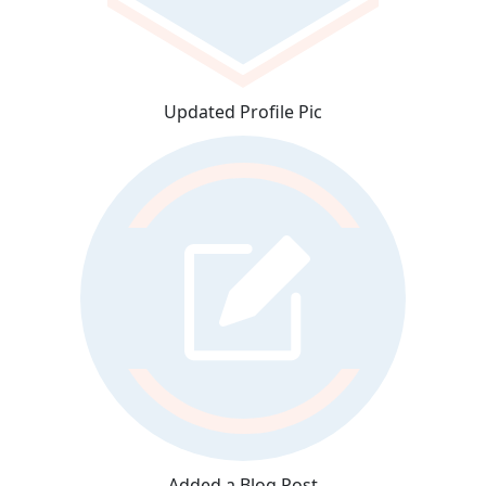
Updated Profile Pic
Added a Blog Post