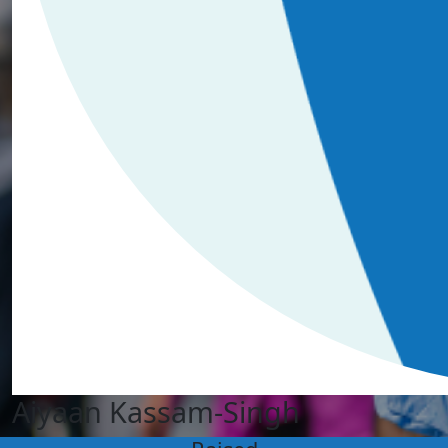
Aiyaan Kassam-Singh