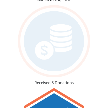
Received 5 Donations