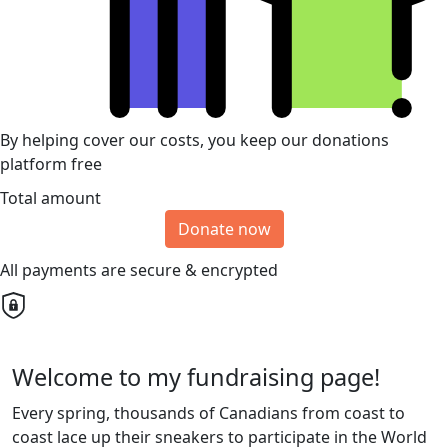
By helping cover our costs, you keep our donations
platform free
Total amount
Donate now
All payments are secure & encrypted
Welcome to my fundraising page!
Every spring, thousands of Canadians from coast to
coast lace up their sneakers to participate in the World