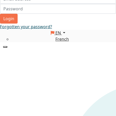
Login
Forgotten your password?
EN
French