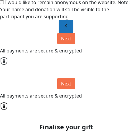
I would like to remain anonymous on the website. Note:
Your name and donation will still be visible to the
participant you are supporting.
chevron_left
Next
All payments are secure & encrypted
Next
All payments are secure & encrypted
Finalise your gift