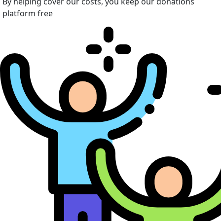
By helping cover our costs, you keep our donations
platform free