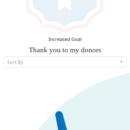
Increased Goal
Thank you to my donors
Sort By