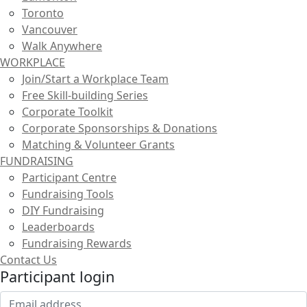
Toronto
Vancouver
Walk Anywhere
WORKPLACE
Join/Start a Workplace Team
Free Skill-building Series
Corporate Toolkit
Corporate Sponsorships & Donations
Matching & Volunteer Grants
FUNDRAISING
Participant Centre
Fundraising Tools
DIY Fundraising
Leaderboards
Fundraising Rewards
Contact Us
Participant login