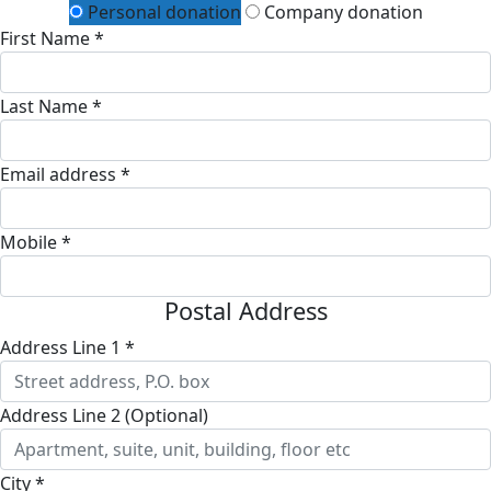
Personal donation
Company donation
First Name *
Last Name *
Email address *
Mobile *
Postal Address
Address Line 1 *
Address Line 2 (Optional)
City *