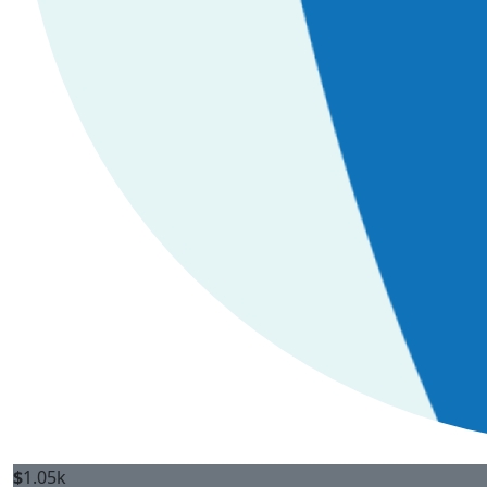
$
1.05k