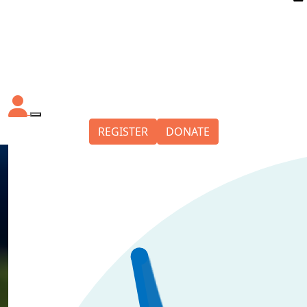
REGISTER
DONATE