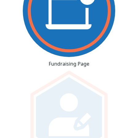
Fundraising Page