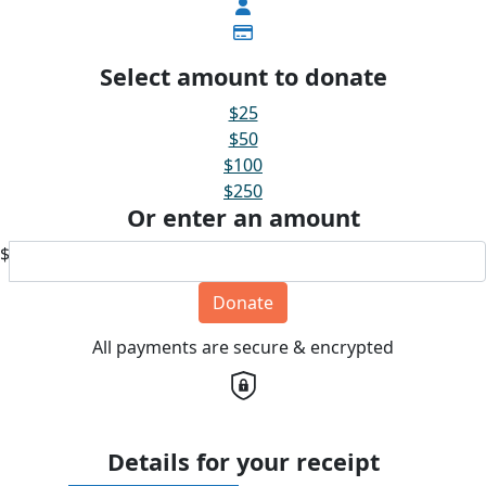
Select amount to donate
$25
$50
$100
$250
Or enter an amount
$
Donate
All payments are secure & encrypted
Details for your receipt