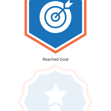
Reached Goal