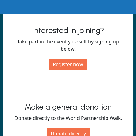
Interested in joining?
Take part in the event yourself by signing up
below.
Register now
Make a general donation
Donate directly to the World Partnership Walk.
Donate directly