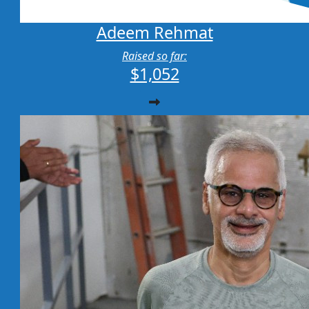
Adeem Rehmat
Raised so far:
$1,052