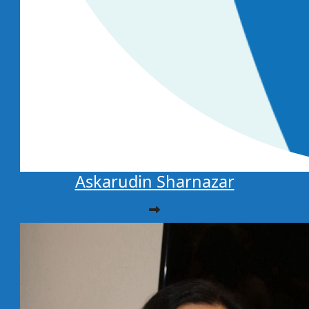
Askarudin Sharnazar