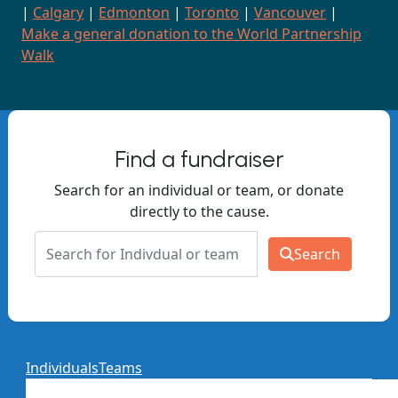
|
Calgary
|
Edmonton
|
Toronto
|
Vancouver
|
Make a general donation to the World Partnership
Walk
Find a fundraiser
Search for an individual or team, or donate
directly to the cause.
Search
Individuals
Teams