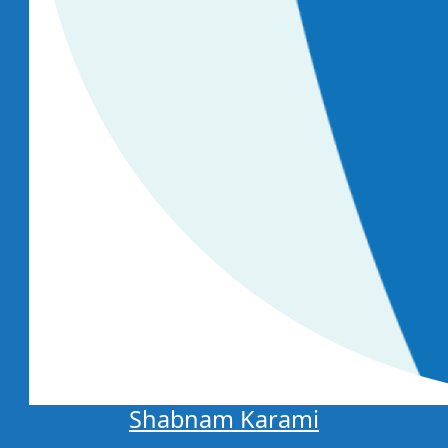
Shabnam Karami