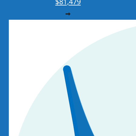
$81,479