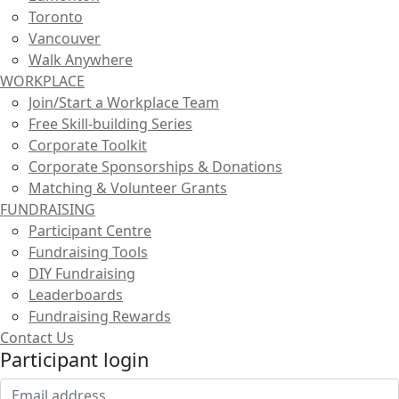
Toronto
Vancouver
Walk Anywhere
WORKPLACE
Join/Start a Workplace Team
Free Skill-building Series
Corporate Toolkit
Corporate Sponsorships & Donations
Matching & Volunteer Grants
FUNDRAISING
Participant Centre
Fundraising Tools
DIY Fundraising
Leaderboards
Fundraising Rewards
Contact Us
Participant login