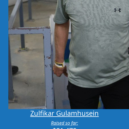
Zulfikar Gulamhusein
Raised so far: