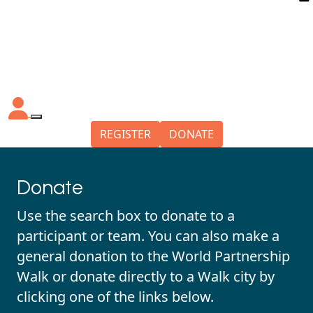
REGISTER
DONATE
Donate
Use the search box to donate to a
participant or team. You can also make a
general donation to the World Partnership
Walk or donate directly to a Walk city by
clicking one of the links below.