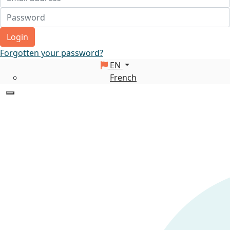
Login
Forgotten your password?
EN
French