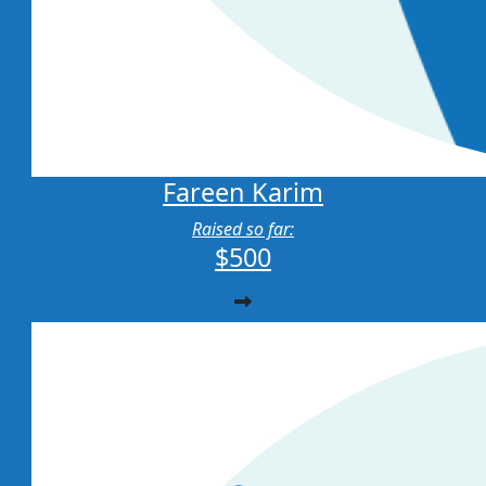
Fareen Karim
Raised so far:
$500