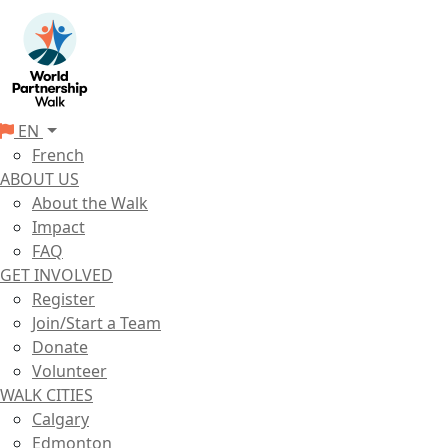
EN
French
ABOUT US
About the Walk
Impact
FAQ
GET INVOLVED
Register
Join/Start a Team
Donate
Volunteer
WALK CITIES
Calgary
Edmonton