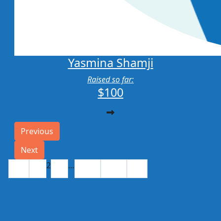
Yasmina Shamji
Raised so far:
$100
Previous
Next
2
…
1
3
330
331