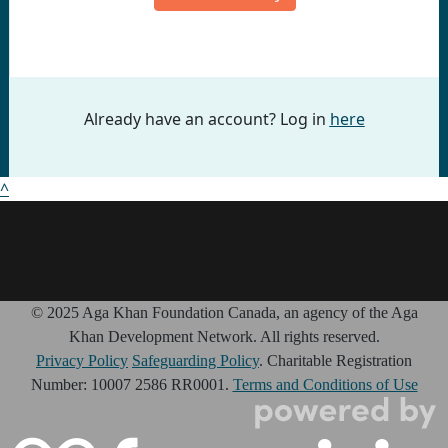
Already have an account? Log in
here
^
© 2025 Aga Khan Foundation Canada, an agency of the Aga
Khan Development Network. All rights reserved.
Privacy Policy
Safeguarding Policy
. Charitable Registration
Number: 10007 2586 RR0001.
Terms and Conditions of Use