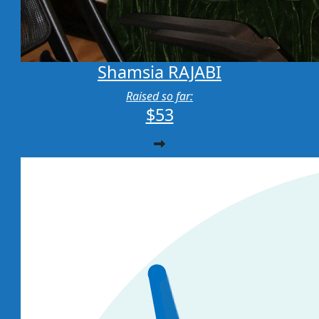
Shamsia RAJABI
Raised so far:
$53