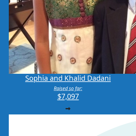
Sophia and Khalid Dadani
Raised so far:
$7,097